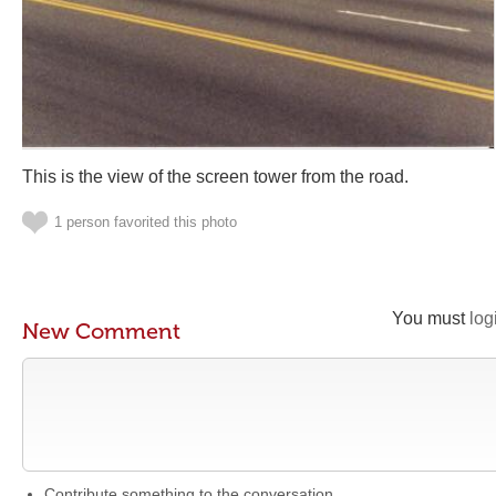
This is the view of the screen tower from the road.
1 person favorited this photo
You must
log
New Comment
Contribute something to the conversation