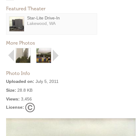
Featured Theater
Star-Lite Drive-In
Lakewood, WA
More Photos
Photo Info
Uploaded on:
July 5, 2011
Size:
28.8 KB
Views:
3,456
License: