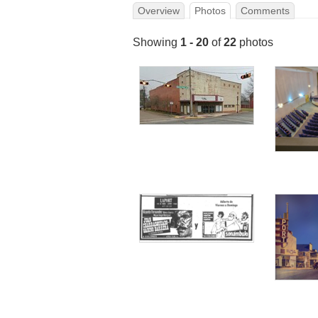
Overview
Photos
Comments
Showing
1 - 20
of
22
photos