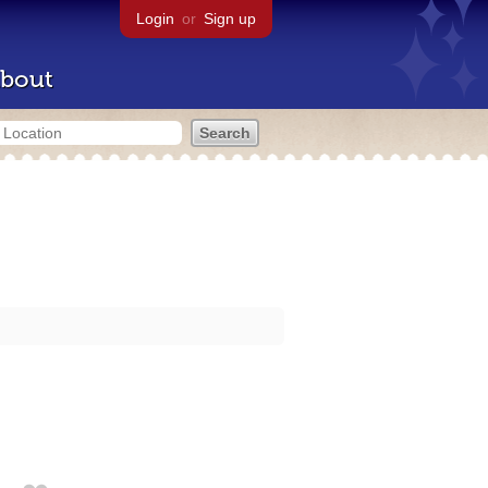
Login
or
Sign up
bout