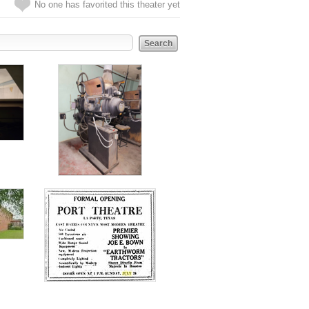
No one has favorited this theater yet