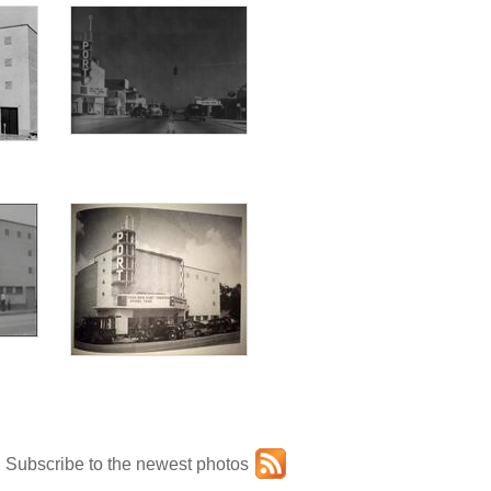
Subscribe to the newest photos