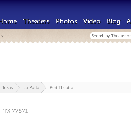
Home
Theaters
Photos
Video
Blog
A
rs
Texas
La Porte
Port Theatre
e,
TX
77571