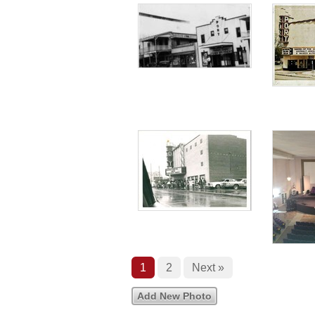
1
2
Next »
Add New Photo