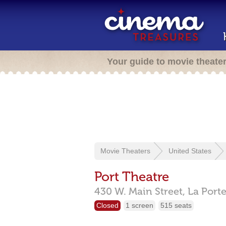
Your guide to movie theate
Movie Theaters
United States
Port Theatre
430 W. Main Street,
La Port
Closed
1 screen
515 seats