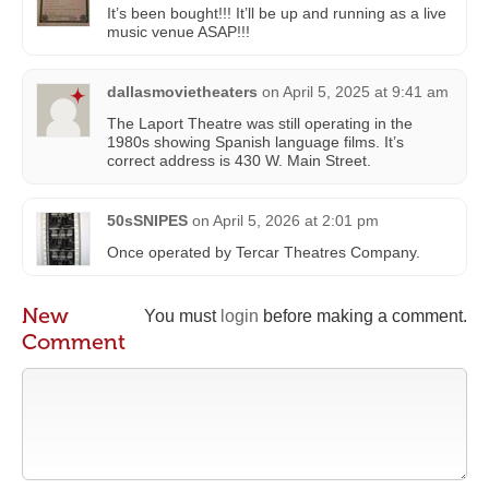
It’s been bought!!! It’ll be up and running as a live
music venue ASAP!!!
dallasmovietheaters
on
April 5, 2025 at 9:41 am
The Laport Theatre was still operating in the
1980s showing Spanish language films. It’s
correct address is 430 W. Main Street.
50sSNIPES
on
April 5, 2026 at 2:01 pm
Once operated by Tercar Theatres Company.
New
You must
login
before making a comment.
Comment