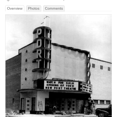
Overview
Photos
Comments