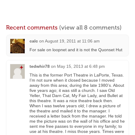
Recent comments
(view all 8 comments)
calc
on
August 19, 2011 at 11:06 am
For sale on loopnet and it is not the Quonset Hut
tedwhir78
on
May 15, 2013 at 6:48 pm
This is the former Port Theatre in LaPorte, Texas.
I’m not sure when it closed because I moved
away from this area; during the late 1980’s. About
five years ago; it was still a church. I saw Old
Yeller, That Darn Cat, My Fair Lady, and Bullet at
this theatre. It was a nice theatre back then.
When I was twelve years old; I drew a picture of
the theatre and mailed it to the manager. I
received a letter back from the manager. He told
me the picture was on the wall of his office and he
sent me free passes to everyone in my family; to
use at his theatre. I miss those years. Times were