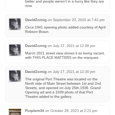
better and people weren’t in a hurry like they are
now.
DavidZornig
on
September 23, 2015 at 7:41 pm
Circa 1941 opening photo added courtesy of April
Robson Braun‎.
DavidZornig
on
July 17, 2021 at 12:08 pm
March 2021 street view shows it as being vacant,
with THIS PLACE MATTERS on the marquee.
DavidZornig
on
July 17, 2021 at 12:30 pm
The original Port Theatre was located on the
North side of Main Street between 1st and 2nd
Streets, and opened on July 25th,1936. Grand
Opening ad and a 1939 photo of that Port
Theatre added to the gallery.
Purplern34
on
October 28, 2023 at 2:21 pm