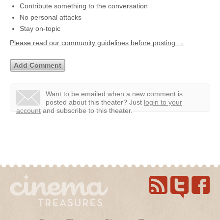
Contribute something to the conversation
No personal attacks
Stay on-topic
Please read our community guidelines before posting →
Want to be emailed when a new comment is
posted about this theater?
Just
login to your
account
and subscribe to this theater.