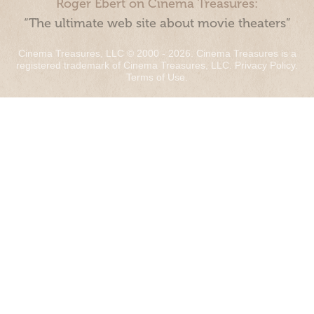
Roger Ebert on Cinema Treasures:
“The ultimate web site about movie theaters”
Cinema Treasures, LLC © 2000 - 2026. Cinema Treasures is a
registered trademark of Cinema Treasures, LLC.
Privacy Policy
.
Terms of Use
.