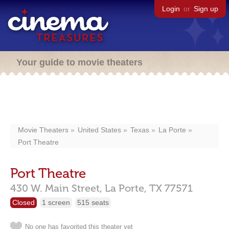
Login
or
Sign up
Your guide to movie theaters
Movie Theaters
United States
Texas
La Porte
Port Theatre
Port Theatre
430 W. Main Street,
La Porte,
TX
77571
Closed
1 screen
515 seats
No one has favorited this theater yet