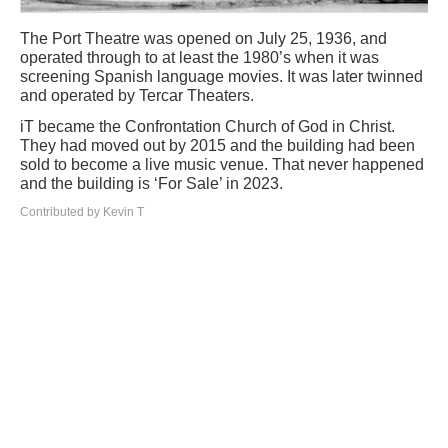
The Port Theatre was opened on July 25, 1936, and
operated through to at least the 1980’s when it was
screening Spanish language movies. It was later twinned
and operated by Tercar Theaters.
iT became the Confrontation Church of God in Christ.
They had moved out by 2015 and the building had been
sold to become a live music venue. That never happened
and the building is ‘For Sale’ in 2023.
Contributed by Kevin T