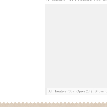
All Theaters
(33)
Open
(14)
Showin