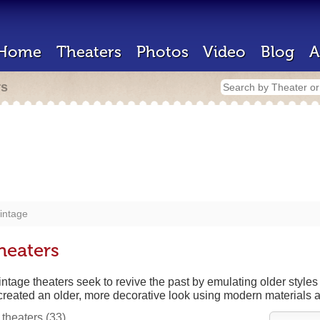
Home
Theaters
Photos
Video
Blog
A
rs
intage
heaters
ntage theaters seek to revive the past by emulating older styles
created an older, more decorative look using modern materials 
 theaters
(33)