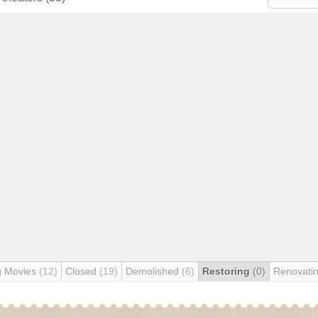
g Movies
(12)
Closed
(19)
Demolished
(6)
Restoring
(0)
Renovati