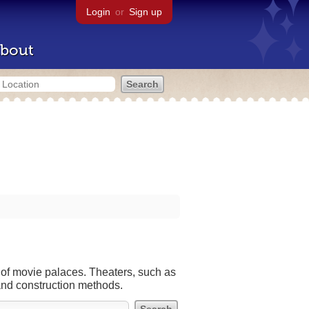
Login
or
Sign up
bout
 of movie palaces. Theaters, such as
and construction methods.