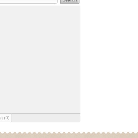
ng
(0)