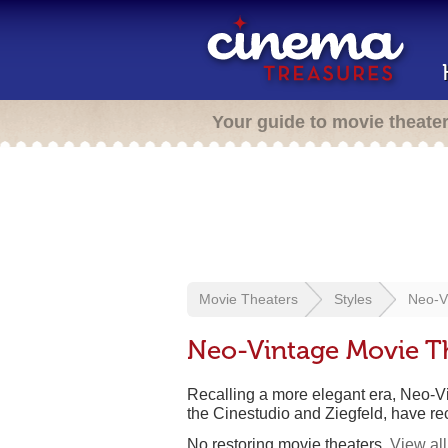
Your guide to movie theate
Movie Theaters
Styles
Neo-V
Neo-Vintage Movie T
Recalling a more elegant era, Neo-Vi
the Cinestudio and Ziegfeld, have re
No restoring movie theaters.
View all