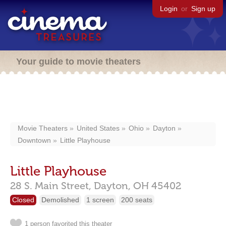
Login
or
Sign up
Your guide to movie theaters
Movie Theaters
United States
Ohio
Dayton
Downtown
Little Playhouse
Little Playhouse
28 S. Main Street,
Dayton,
OH
45402
Closed
Demolished
1 screen
200 seats
1 person favorited this theater