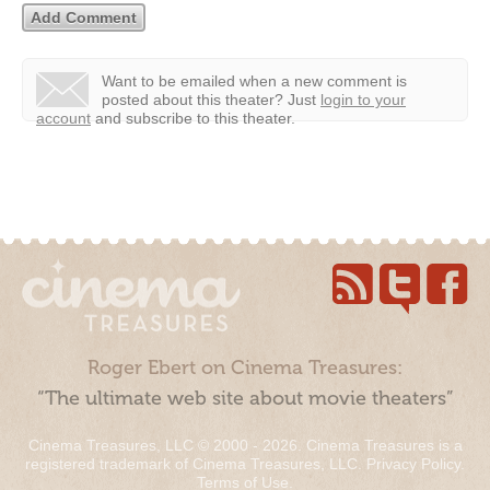
Want to be emailed when a new comment is
posted about this theater?
Just
login to your
account
and subscribe to this theater.
Roger Ebert on Cinema Treasures:
“The ultimate web site about movie theaters”
Cinema Treasures, LLC © 2000 - 2026. Cinema Treasures is a
registered trademark of Cinema Treasures, LLC.
Privacy Policy
.
Terms of Use
.