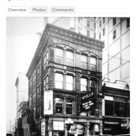
Overview
Photos
Comments