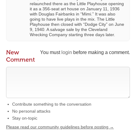
relaunched there as the Little Playhouse opening
it as a 356-seat art house on January 11, 1936
with Douglas Fairbanks in “Mimi.” It was also
going to have live plays in the mix. The Little
Playhouse then closed with “Dodge City” on June
9, 1940. A salvage sale by the Cleveland
Wrecking Company starting three days later.
New
You must
login
before making a comment.
Comment
Contribute something to the conversation
No personal attacks
Stay on-topic
Please read our community guidelines before posting →