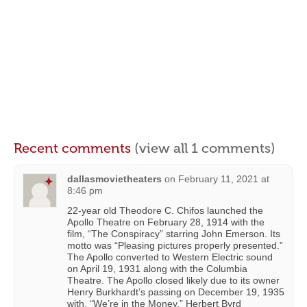
Recent comments
(view all 1 comments)
dallasmovietheaters
on
February 11, 2021 at
8:46 pm
22-year old Theodore C. Chifos launched the
Apollo Theatre on February 28, 1914 with the
film, “The Conspiracy” starring John Emerson. Its
motto was “Pleasing pictures properly presented.”
The Apollo converted to Western Electric sound
on April 19, 1931 along with the Columbia
Theatre. The Apollo closed likely due to its owner
Henry Burkhardt’s passing on December 19, 1935
with, “We’re in the Money.” Herbert Byrd