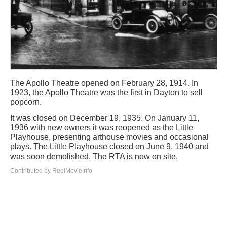
The Apollo Theatre opened on February 28, 1914. In
1923, the Apollo Theatre was the first in Dayton to sell
popcorn.
It was closed on December 19, 1935. On January 11,
1936 with new owners it was reopened as the Little
Playhouse, presenting arthouse movies and occasional
plays. The Little Playhouse closed on June 9, 1940 and
was soon demolished. The RTA is now on site.
Contributed by ReelMovieInfo