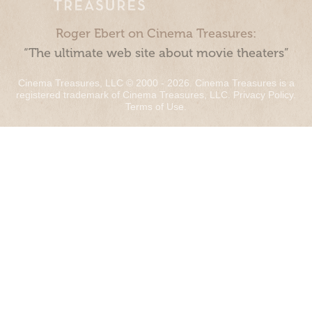
Roger Ebert on Cinema Treasures:
“The ultimate web site about movie theaters”
Cinema Treasures, LLC © 2000 - 2026. Cinema Treasures is a
registered trademark of Cinema Treasures, LLC.
Privacy Policy
.
Terms of Use
.