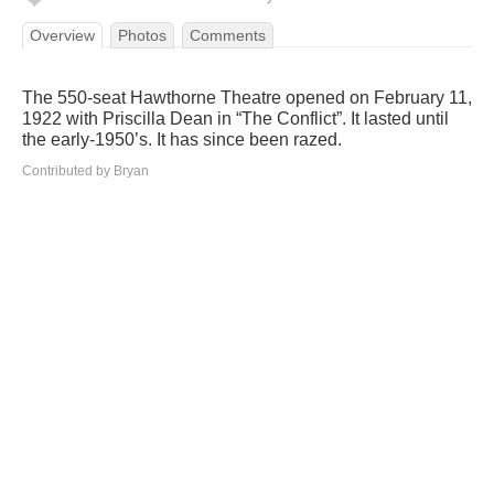
Overview
Photos
Comments
The 550-seat Hawthorne Theatre opened on February 11,
1922 with Priscilla Dean in “The Conflict”. It lasted until
the early-1950’s. It has since been razed.
Contributed by Bryan