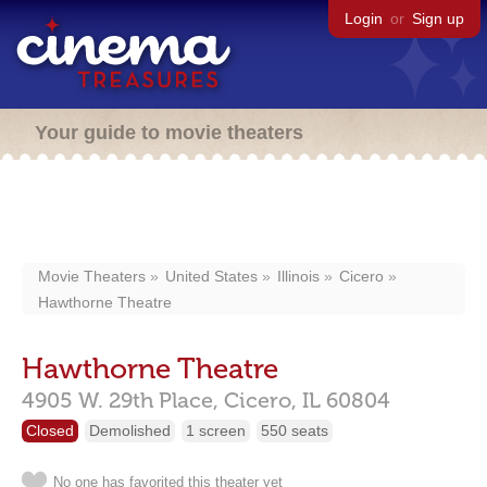
Login
or
Sign up
Your guide to movie theaters
Movie Theaters
United States
Illinois
Cicero
Hawthorne Theatre
Hawthorne Theatre
4905 W. 29th Place,
Cicero,
IL
60804
Closed
Demolished
1 screen
550 seats
No one has favorited this theater yet