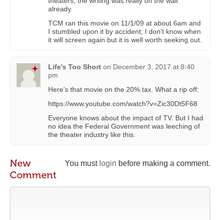
theaters; the writing was really on the wall
already.
TCM ran this movie on 11/1/09 at about 6am and
I stumbled upon it by accident; I don’t know when
it will screen again but it is well worth seeking out.
Life's Too Short
on
December 3, 2017 at 8:40
pm
Here’s that movie on the 20% tax. What a rip off:
https://www.youtube.com/watch?v=Zic30Dt5F68
Everyone knows about the impact of TV. But I had
no idea the Federal Government was leeching of
the theater industry like this.
New
You must
login
before making a comment.
Comment