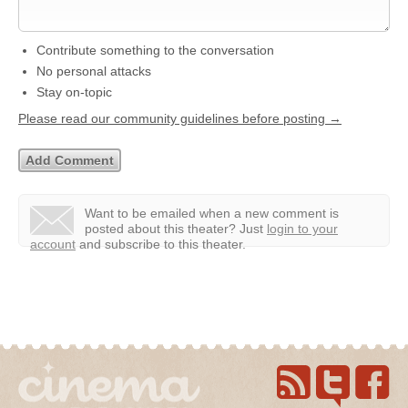
Contribute something to the conversation
No personal attacks
Stay on-topic
Please read our community guidelines before posting →
Want to be emailed when a new comment is
posted about this theater?
Just
login to your
account
and subscribe to this theater.