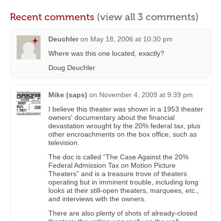
Recent comments
(view all 3 comments)
Deuchler
on
May 18, 2006 at 10:30 pm
Where was this one located, exactly?
Doug Deuchler
Mike (saps)
on
November 4, 2009 at 9:39 pm
I believe this theater was shown in a 1953 theater
owners' documentary about the financial
devastation wrought by the 20% federal tax, plus
other encroachments on the box office, such as
television.
The doc is called “The Case Against the 20%
Federal Admission Tax on Motion Picture
Theaters” and is a treasure trove of theaters
operating but in imminent trouble, including long
looks at their still-open theaters, marquees, etc.,
and interviews with the owners.
There are also plenty of shots of already-closed