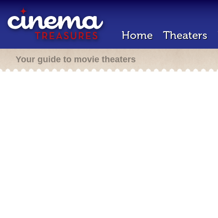
Home
Theaters
Your guide to movie theaters