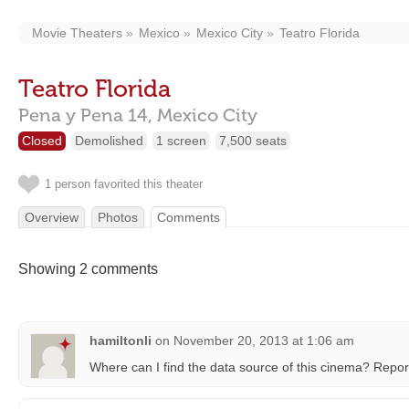
Movie Theaters
Mexico
Mexico City
Teatro Florida
Teatro Florida
Pena y Pena 14,
Mexico City
Closed
Demolished
1 screen
7,500 seats
1 person favorited this theater
Overview
Photos
Comments
Showing 2 comments
hamiltonli
on
November 20, 2013 at 1:06 am
Where can I find the data source of this cinema? Repo