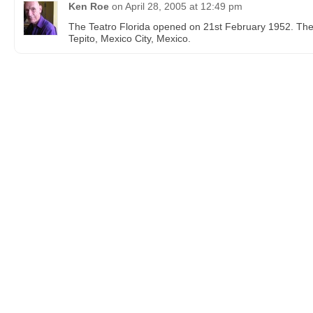
Ken Roe
on
April 28, 2005 at 12:49 pm
The Teatro Florida opened on 21st February 1952. Th
Tepito, Mexico City, Mexico.