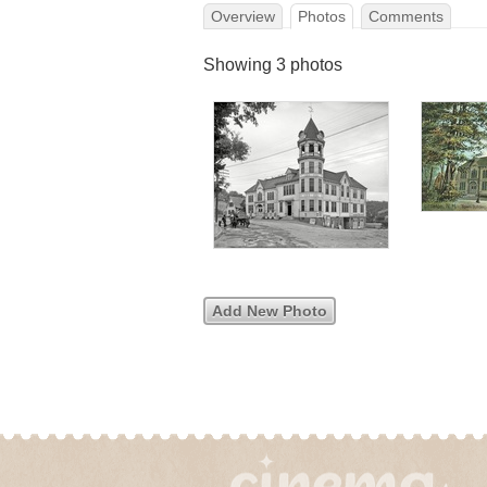
Overview
Photos
Comments
Showing 3 photos
Add New Photo