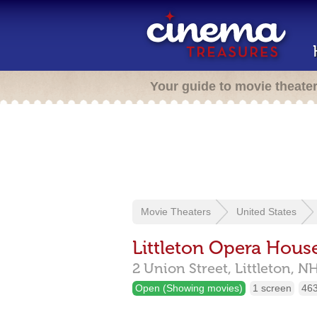
Your guide to movie theate
Movie Theaters
United States
Littleton Opera Hous
2 Union Street,
Littleton,
N
Open (Showing movies)
1 screen
463