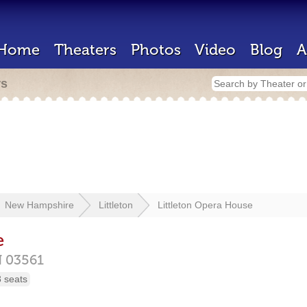
Home
Theaters
Photos
Video
Blog
A
rs
New Hampshire
Littleton
Littleton Opera House
e
H
03561
 seats