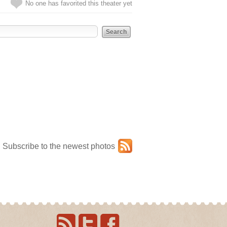
No one has favorited this theater yet
Subscribe to the newest photos