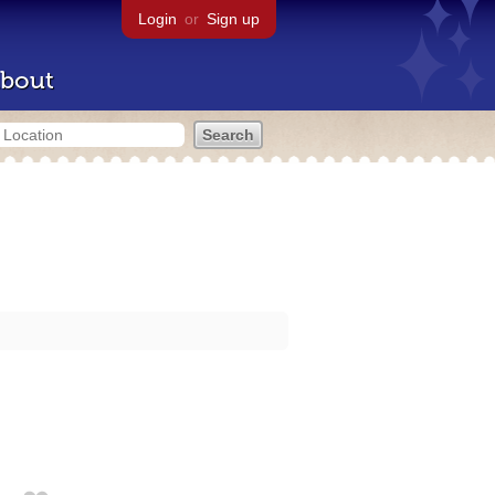
Login
or
Sign up
bout