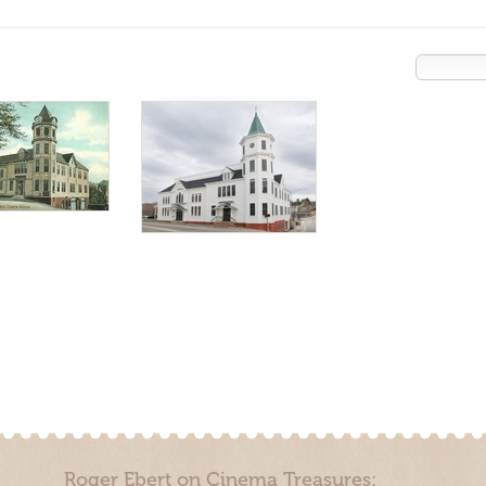
Roger Ebert on Cinema Treasures: