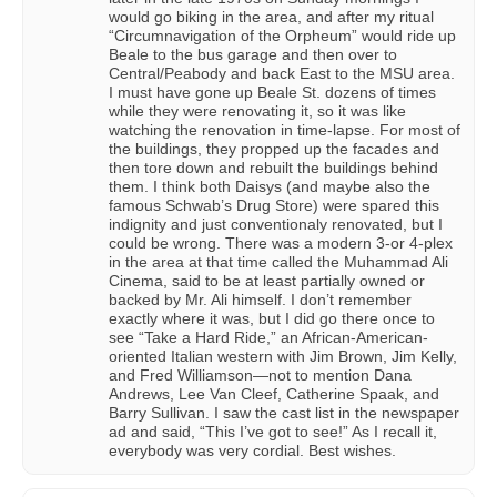
would go biking in the area, and after my ritual
“Circumnavigation of the Orpheum” would ride up
Beale to the bus garage and then over to
Central/Peabody and back East to the MSU area.
I must have gone up Beale St. dozens of times
while they were renovating it, so it was like
watching the renovation in time-lapse. For most of
the buildings, they propped up the facades and
then tore down and rebuilt the buildings behind
them. I think both Daisys (and maybe also the
famous Schwab’s Drug Store) were spared this
indignity and just conventionaly renovated, but I
could be wrong. There was a modern 3-or 4-plex
in the area at that time called the Muhammad Ali
Cinema, said to be at least partially owned or
backed by Mr. Ali himself. I don’t remember
exactly where it was, but I did go there once to
see “Take a Hard Ride,” an African-American-
oriented Italian western with Jim Brown, Jim Kelly,
and Fred Williamson—not to mention Dana
Andrews, Lee Van Cleef, Catherine Spaak, and
Barry Sullivan. I saw the cast list in the newspaper
ad and said, “This I’ve got to see!” As I recall it,
everybody was very cordial. Best wishes.