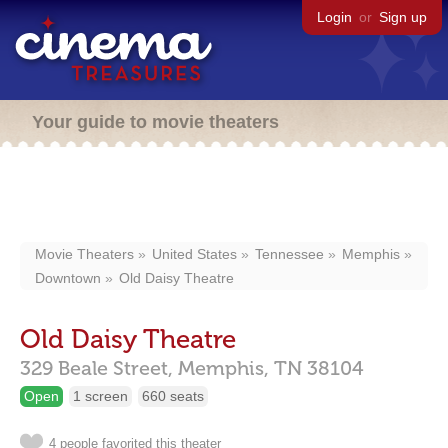
Login
or
Sign up
Your guide to movie theaters
Movie Theaters
United States
Tennessee
Memphis
Downtown
Old Daisy Theatre
Old Daisy Theatre
329 Beale Street,
Memphis,
TN
38104
Open
1 screen
660 seats
4 people favorited this theater