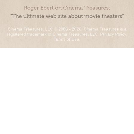
Roger Ebert on Cinema Treasures:
“The ultimate web site about movie theaters”
Cinema Treasures, LLC © 2000 - 2026. Cinema Treasures is a
registered trademark of Cinema Treasures, LLC.
Privacy Policy
.
Terms of Use
.