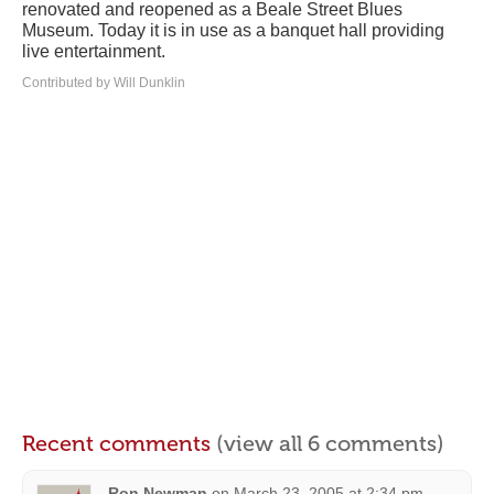
renovated and reopened as a Beale Street Blues
Museum. Today it is in use as a banquet hall providing
live entertainment.
Contributed by Will Dunklin
Recent comments
(view all 6 comments)
Ron Newman
on
March 23, 2005 at 2:34 pm