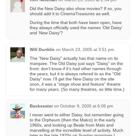
Did the New Daisy also show movies? If so, you
should add it to CinemaTreasures as well.
During the time that both have been open, have
they always officially used the names ‘Old Daisy’
and ‘New Daisy’?
Will Dunklin
on
March 23, 2005 at 3:51 pm
The “New Daisy” actually has that name on its
marquee. The Old Daisy just says “Daisy” on the
front: don’t know if it’s had other names through
the years, but it is always refered to as the “Old
Daisy” now. I’ll get the New Daisy on the site
soon, it was a “stage show and feature” theatre
for many years. (So many theatres, so little time.)
Backseater
on
October 9, 2005 at 6:06 pm
I never went to either Daisy, but remember going
to the Orpheum (then the Malco) in the early
1960s, and looking up Beale from Main and
marvelling at the incredible level of activity. Much
later in the late 1970s on Sunday mornings I