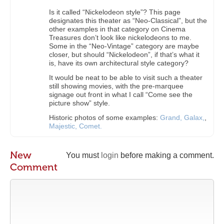
Is it called “Nickelodeon style”? This page
designates this theater as “Neo-Classical”, but the
other examples in that category on Cinema
Treasures don’t look like nickelodeons to me.
Some in the “Neo-Vintage” category are maybe
closer, but should “Nickelodeon”, if that’s what it
is, have its own architectural style category?
It would be neat to be able to visit such a theater
still showing movies, with the pre-marquee
signage out front in what I call “Come see the
picture show” style.
Historic photos of some examples:
Grand,
Galax,
,
Majestic,
Comet.
New
You must
login
before making a comment.
Comment