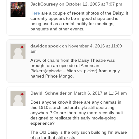
JackCoursey
on
October 12, 2005 at 7:07 pm
Here
are a couple of recent photos of the Daisy. It
currently appears to be in good shape and is
being used as a rental facility for meetings,
banquets and other events.
davidcoppock
on
November 4, 2016 at 11:09
am
A row of chairs from the Daisy Theatre was
brought on an episode of American
Pickers(episode – Alien vs. picker) from a guy
named Prince Mongo.
David_Schneider
on
March 6, 2017 at 11:54 am
Does anyone know if there are any cinemas in
this 1910’s architectural style still operating
anywhere? Or are there any more recently built
designed to replicate this early movie-going
experience?
The Old Daisy is the only such building I’m aware
of so far that still exists.