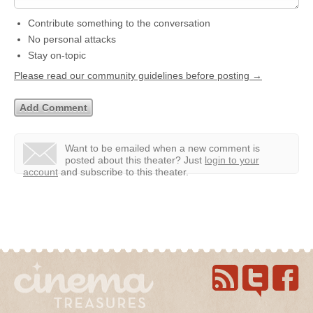
Contribute something to the conversation
No personal attacks
Stay on-topic
Please read our community guidelines before posting →
Want to be emailed when a new comment is
posted about this theater?
Just
login to your
account
and subscribe to this theater.