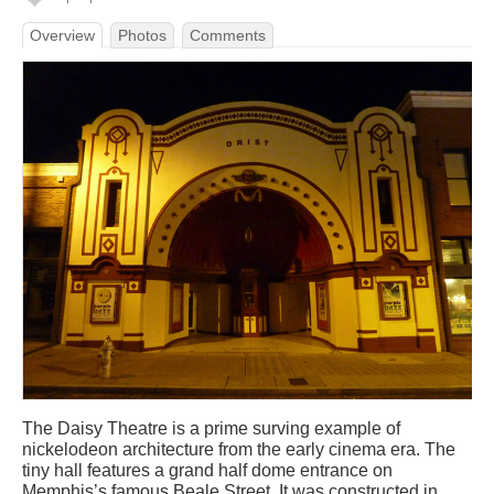
Overview
Photos
Comments
The Daisy Theatre is a prime surving example of
nickelodeon architecture from the early cinema era. The
tiny hall features a grand half dome entrance on
Memphis’s famous Beale Street. It was constructed in