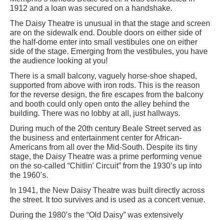
1912 and a loan was secured on a handshake.
The Daisy Theatre is unusual in that the stage and screen
are on the sidewalk end. Double doors on either side of
the half-dome enter into small vestibules one on either
side of the stage. Emerging from the vestibules, you have
the audience looking at you!
There is a small balcony, vaguely horse-shoe shaped,
supported from above with iron rods. This is the reason
for the reverse design, the fire escapes from the balcony
and booth could only open onto the alley behind the
building. There was no lobby at all, just hallways.
During much of the 20th century Beale Street served as
the business and entertainment center for African-
Americans from all over the Mid-South. Despite its tiny
stage, the Daisy Theatre was a prime performing venue
on the so-called “Chitlin' Circuit” from the 1930’s up into
the 1960’s.
In 1941, the New Daisy Theatre was built directly across
the street. It too survives and is used as a concert venue.
During the 1980’s the “Old Daisy” was extensively