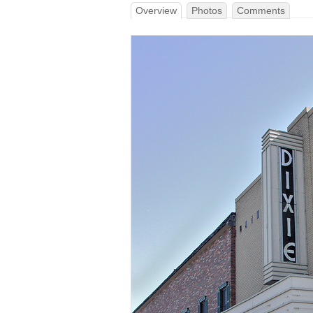
Overview
Photos
Comments