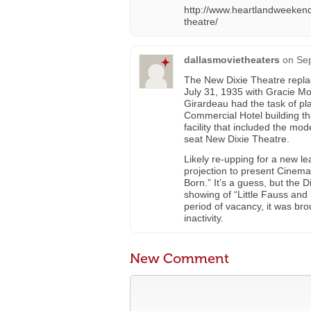
http://www.heartlandweekend
theatre/
dallasmovietheaters
on
Sep
The New Dixie Theatre repla
July 31, 1935 with Gracie Mo
Girardeau had the task of pla
Commercial Hotel building th
facility that included the m
seat New Dixie Theatre.
Likely re-upping for a new l
projection to present Cinema
Born.” It’s a guess, but the
showing of “Little Fauss and 
period of vacancy, it was bro
inactivity.
New Comment