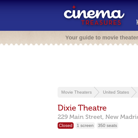
Your guide to movie theate
Movie Theaters
United States
Dixie Theatre
229 Main Street,
New Madri
Closed
1 screen
350 seats