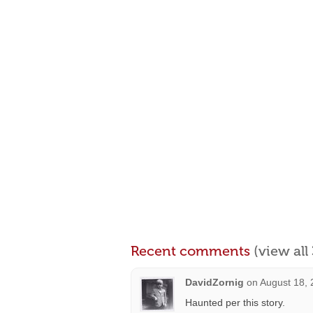
Recent comments
(view al
DavidZornig
on
August 18, 
Haunted per this story.