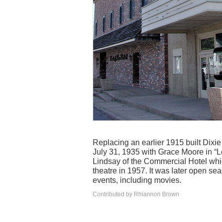
Replacing an earlier 1915 built Dixi
July 31, 1935 with Grace Moore in “Lo
Lindsay of the Commercial Hotel whic
theatre in 1957. It was later open se
events, including movies.
Contributed by Rhiannon Brown