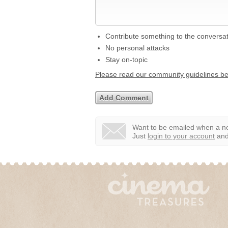
Contribute something to the conversa
No personal attacks
Stay on-topic
Please read our community guidelines b
Want to be emailed when a ne
Just
login to your account
and 