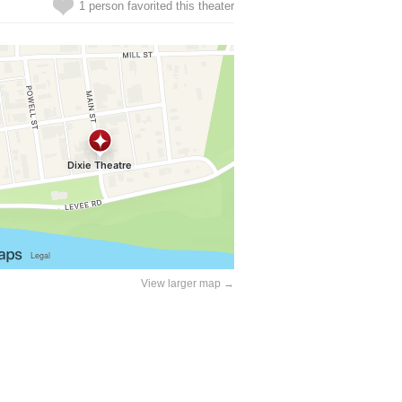
1 person favorited this theater
View larger map →