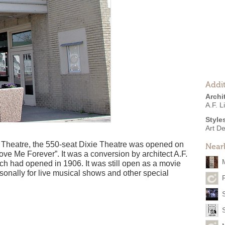
Addit
Archi
A.F. L
Style
Art D
e Theatre, the 550-seat Dixie Theatre was opened on
Near
ve Me Forever”. It was a conversion by architect A.F.
h had opened in 1906. It was still open as a movie
asonally for live musical shows and other special