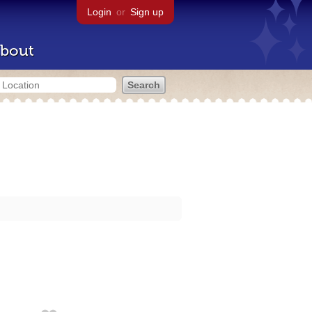
Login
or
Sign up
bout