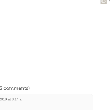
l 3 comments)
2019 at 8:14 am