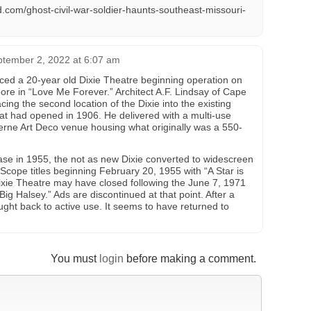
.com/ghost-civil-war-soldier-haunts-southeast-missouri-
tember 2, 2022 at 6:07 am
ced a 20-year old Dixie Theatre beginning operation on
ore in “Love Me Forever.” Architect A.F. Lindsay of Cape
cing the second location of the Dixie into the existing
at had opened in 1906. He delivered with a multi-use
oderne Art Deco venue housing what originally was a 550-
ease in 1955, the not as new Dixie converted to widescreen
Scope titles beginning February 20, 1955 with “A Star is
 Dixie Theatre may have closed following the June 7, 1971
Big Halsey.” Ads are discontinued at that point. After a
ught back to active use. It seems to have returned to
You must
login
before making a comment.