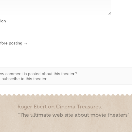
tion
efore posting →
w comment is posted about this theater?
subscribe to this theater.
Roger Ebert on Cinema Treasures:
“The ultimate web site about movie theaters”