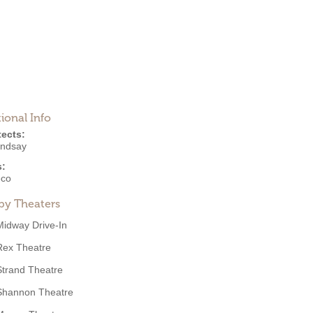
ional Info
tects:
indsay
s:
eco
by Theaters
Midway Drive-In
Rex Theatre
Strand Theatre
Shannon Theatre