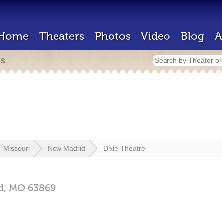
Home
Theaters
Photos
Video
Blog
A
rs
Missouri
New Madrid
Dixie Theatre
d,
MO
63869