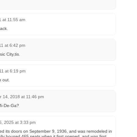
11 at 11:55 am
Jack.
011 at 6:42 pm
c City,tis.
011 at 6:19 pm
e out.
 14, 2018 at 11:46 pm
Mi-De-Ga?
, 2025 at 3:33 pm
d its doors on September 9, 1936, and was remodeled in
ally housed 465 seats when it first opened, and was first