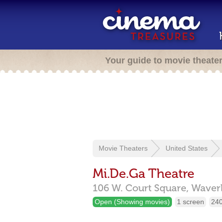
Your guide to movie theate
Movie Theaters
United States
Mi.De.Ga Theatre
106 W. Court Square,
Waver
Open (Showing movies)
1 screen
240