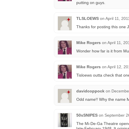
putting on guys.
TLSLOEWS
on
April 11, 20
Thanks for posting this one 
Mike Rogers
on
April 11, 2
Wonder how far is it from Musi
Mike Rogers
on
April 12, 2
Tisloews outta check that on
davidcoppock
on
December
Odd name!! Why the name 
50sSNIPES
on
September 26
The Mi-De-Ga Theatre opene
late-February 1948. It origin