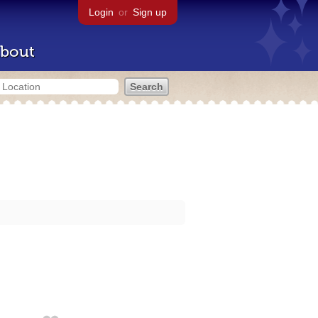
Login
or
Sign up
bout