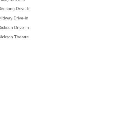
Birdsong Drive-In
Midway Drive-In
Dickson Drive-In
Dickson Theatre