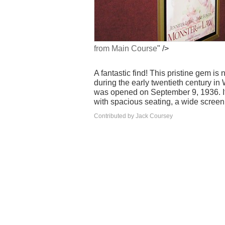
from Main Course
" />
A fantastic find! This pristine gem i
during the early twentieth century i
was opened on September 9, 1936. It
with spacious seating, a wide screen,
Contributed by Jack Coursey