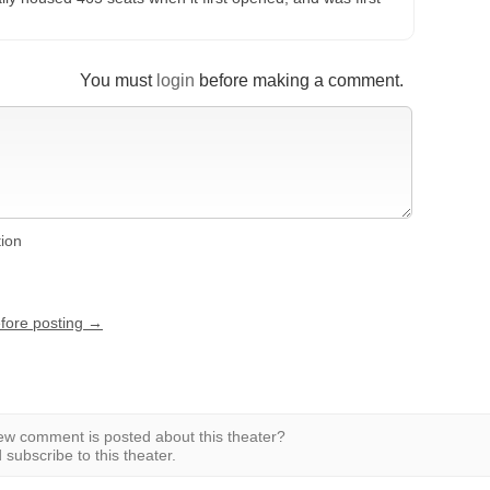
You must
login
before making a comment.
tion
efore posting →
w comment is posted about this theater?
subscribe to this theater.