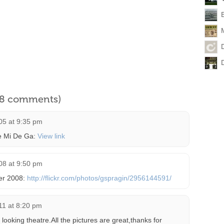
l 8 comments)
05 at 9:35 pm
he Mi De Ga:
View link
08 at 9:50 pm
ber 2008:
http://flickr.com/photos/gspragin/2956144591/
011 at 8:20 pm
looking theatre.All the pictures are great,thanks for