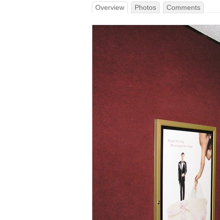
Overview
Photos
Comments