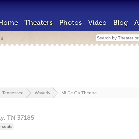
Home
Theaters
Photos
Video
Blog
A
rs
Tennessee
Waverly
Mi.De.Ga Theatre
ly,
TN
37185
 seats