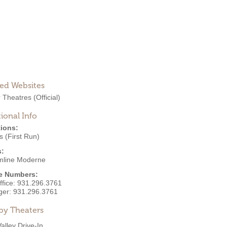
ted Websites
r Theatres
(Official)
ional Info
ions:
 (First Run)
s:
mline Moderne
e Numbers:
ffice:
931.296.3761
ger:
931.296.3761
by Theaters
Valley Drive-In