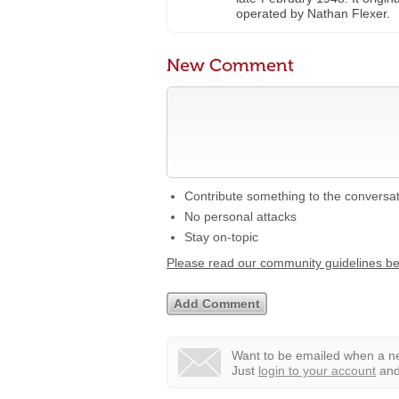
operated by Nathan Flexer.
New Comment
Contribute something to the conversa
No personal attacks
Stay on-topic
Please read our community guidelines b
Want to be emailed when a ne
Just
login to your account
and 