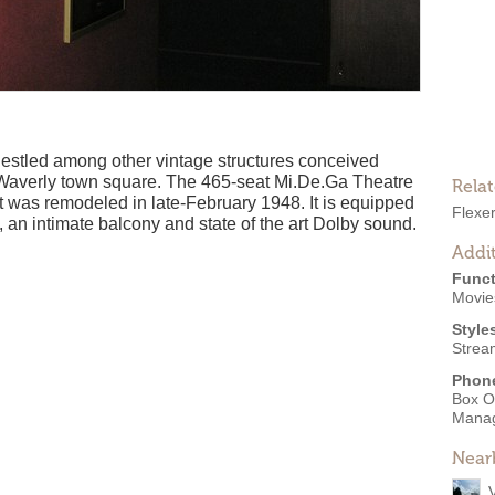
s nestled among other vintage structures conceived
n Waverly town square. The 465-seat Mi.De.Ga Theatre
Rela
 was remodeled in late-February 1948. It is equipped
Flexe
 an intimate balcony and state of the art Dolby sound.
Addit
Funct
Movies
Style
Strea
Phon
Box O
Mana
Near