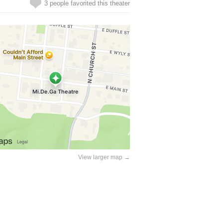
3 people favorited this theater
View larger map →