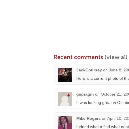
Recent comments
(view al
JackCoursey
on
June 8, 20
Here is a current photo of t
gspragin
on
October 21, 20
It was looking great in Octo
Mike Rogers
on
April 10, 2
Indeed what a find.what neat 