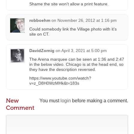
Shame the site won’t allow a print feature.
robboehm
on
November 26, 2012 at 1:16 pm
Could somebody link the Village photo with it’s
site on CT.
DavidZornig
on
April 3, 2021 at 5:00 pm
The Arena marquee can be seen at 1:36 and 2:47
in the below video. Chicago is at the head end, so
they have the description reversed.
https://www.youtube.com/watch?
v=z_D8H0WzMHk&t=183s
New
You must
login
before making a comment.
Comment