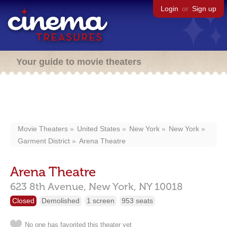
Login
or
Sign up
Your guide to movie theaters
Movie Theaters
United States
New York
New York
Garment District
Arena Theatre
Arena Theatre
623 8th Avenue,
New York,
NY
10018
Closed
Demolished
1 screen
953 seats
No one has favorited this theater yet