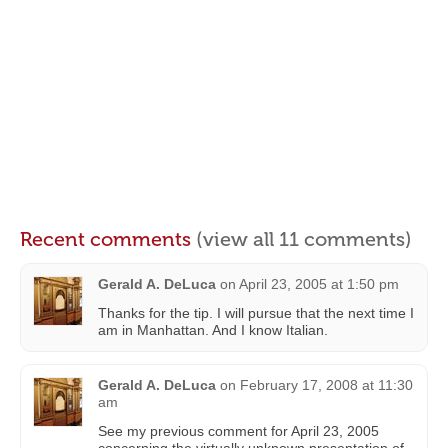
Recent comments
(view all 11 comments)
Gerald A. DeLuca
on
April 23, 2005 at 1:50 pm
Thanks for the tip. I will pursue that the next time I
am in Manhattan. And I know Italian.
Gerald A. DeLuca
on
February 17, 2008 at 11:30
am
See my previous comment for April 23, 2005
concerning the virtually unknown presentation of