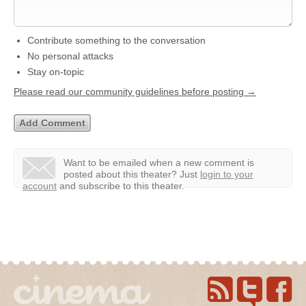
Contribute something to the conversation
No personal attacks
Stay on-topic
Please read our community guidelines before posting →
Want to be emailed when a new comment is
posted about this theater?
Just
login to your
account
and subscribe to this theater.