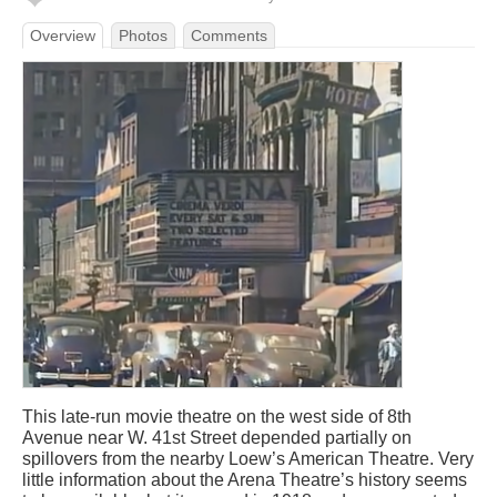
Overview
Photos
Comments
This late-run movie theatre on the west side of 8th
Avenue near W. 41st Street depended partially on
spillovers from the nearby Loew’s American Theatre. Very
little information about the Arena Theatre’s history seems