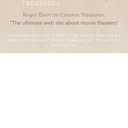
Roger Ebert on Cinema Treasures:
“The ultimate web site about movie theaters”
Cinema Treasures, LLC © 2000 - 2026. Cinema Treasures is a
registered trademark of Cinema Treasures, LLC.
Privacy Policy
.
Terms of Use
.