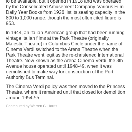
to be available, but it opened in 1918 and was operated
by the Consolidated Amusement Company. Various Film
Daily Year Books from 1926 list its seating capacity in the
800 to 1,000 range, though the most often cited figure is
953.
In 1944, an Italian-American group that had been running
vintage Italian films at the Park Theatre (originally
Majestic Theatre) in Columbus Circle under the name of
Cinema Verdi switched to the Arena Theatre when the
Park Theatre went legit as the re-christened International
Theatre. Now known as the Arena Cinema Verdi, the 8th
Avenue house operated until 1948-49, when it was
demolished to make way for construction of the Port
Authority Bus Terminal.
The Cinema Verdi policy was then moved to the Princess
Theatre, where it remained until that closed for demolition
around 1954-55.
Contributed by Warren G. Harris