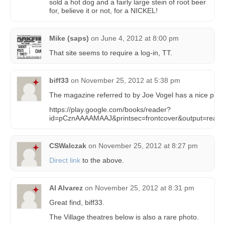
sold a hot dog and a fairly large stein of root beer
for, believe it or not, for a NICKEL!
Mike (saps)
on
June 4, 2012 at 8:00 pm
That site seems to require a log-in, TT.
biff33
on
November 25, 2012 at 5:38 pm
The magazine referred to by Joe Vogel has a nice pic of t
https://play.google.com/books/reader?
id=pCznAAAAMAAJ&printsec=frontcover&output=read
CSWalczak
on
November 25, 2012 at 8:27 pm
Direct link
to the above.
Al Alvarez
on
November 25, 2012 at 8:31 pm
Great find, biff33.
The Village theatres below is also a rare photo.