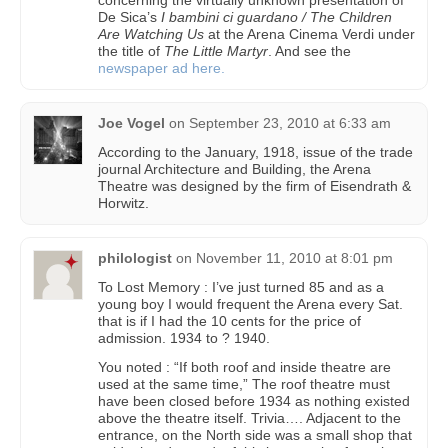
De Sica’s
I bambini ci guardano / The Children
Are Watching Us
at the Arena Cinema Verdi under
the title of
The Little Martyr
. And see the
newspaper ad here.
Joe Vogel
on
September 23, 2010 at 6:33 am
According to the January, 1918, issue of the trade
journal Architecture and Building, the Arena
Theatre was designed by the firm of Eisendrath &
Horwitz.
philologist
on
November 11, 2010 at 8:01 pm
To Lost Memory : I’ve just turned 85 and as a
young boy I would frequent the Arena every Sat.
that is if I had the 10 cents for the price of
admission. 1934 to ? 1940.
You noted : “If both roof and inside theatre are
used at the same time,” The roof theatre must
have been closed before 1934 as nothing existed
above the theatre itself. Trivia…. Adjacent to the
entrance, on the North side was a small shop that