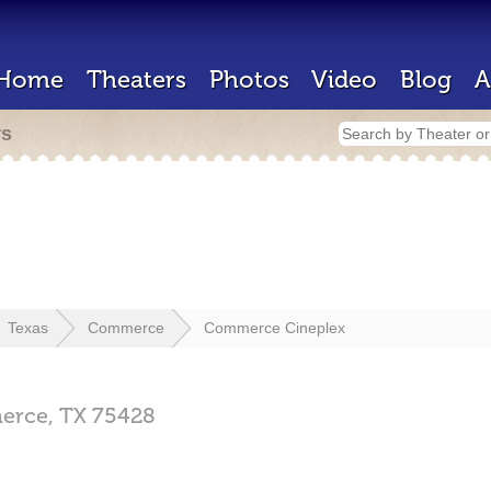
Home
Theaters
Photos
Video
Blog
A
rs
Texas
Commerce
Commerce Cineplex
erce,
TX
75428