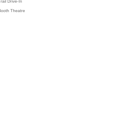
rail Drive-In
Booth Theatre