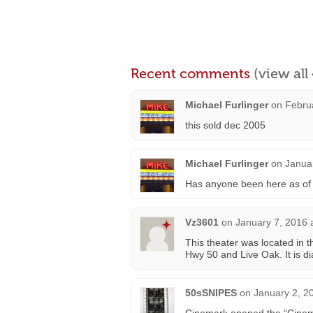
Recent comments
(view al
Michael Furlinger
on
Febru
this sold dec 2005
Michael Furlinger
on
Janua
Has anyone been here as of 
Vz3601
on
January 7, 2016 
This theater was located in 
Hwy 50 and Live Oak. It is
50sSNIPES
on
January 2, 2