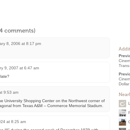
l 4 comments)
ary 8, 2006 at 8:17 pm
Addit
Previ
Cinem
Trans
ry 9, 2007 at 6:47 am
Previ
late?
Cinem
Dolla
at 9:53 am
Near
the University Shopping Center on the Northwest corner of
 diagonal from Texas A&M – Commerce Memorial Stadium.
024 at 8:25 am