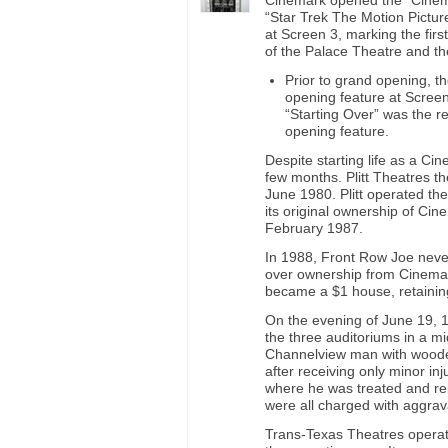
Cinemark opened the “Cinem
“Star Trek The Motion Picture
at Screen 3, marking the fir
of the Palace Theatre and t
Prior to grand opening, t
opening feature at Screen
“Starting Over” was the re
opening feature.
Despite starting life as a C
few months. Plitt Theatres t
June 1980. Plitt operated t
its original ownership of Ci
February 1987.
In 1988, Front Row Joe neve
over ownership from Cinemar
became a $1 house, retaining i
On the evening of June 19, 
the three auditoriums in a m
Channelview man with wooden
after receiving only minor i
where he was treated and re
were all charged with aggrav
Trans-Texas Theatres operat