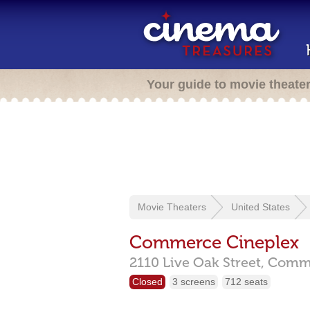
Your guide to movie theate
Movie Theaters
United States
Commerce Cineplex
2110 Live Oak Street,
Comm
Closed
3 screens
712 seats