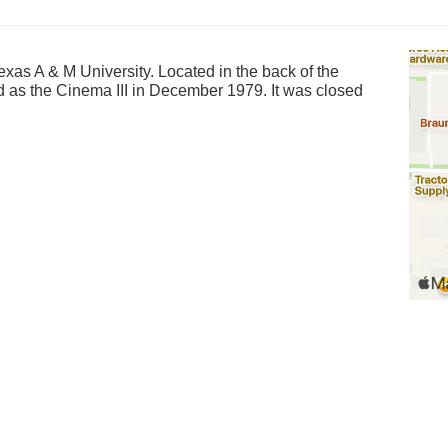
exas A & M University. Located in the back of the
d as the Cinema III in December 1979. It was closed