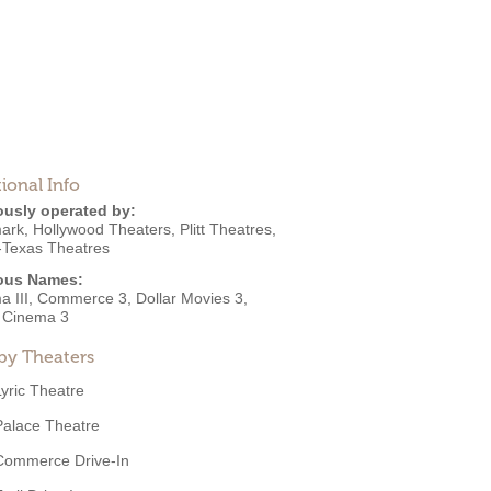
ional Info
ously operated by:
ark
,
Hollywood Theaters
,
Plitt Theatres
,
-Texas Theatres
ous Names:
a III, Commerce 3, Dollar Movies 3,
r Cinema 3
by Theaters
Lyric Theatre
Palace Theatre
Commerce Drive-In