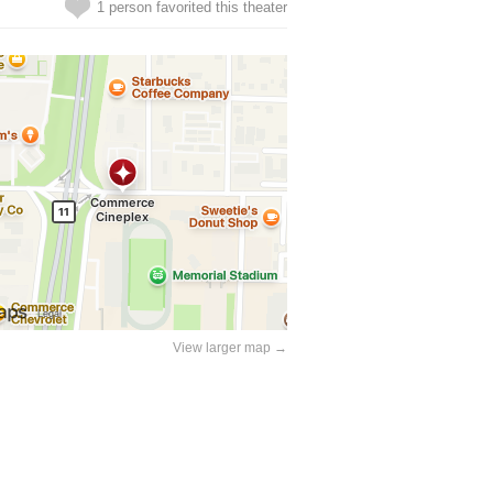
1 person favorited this theater
View larger map →