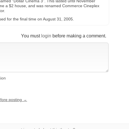
enamed “Dollar Cinema 3”. This lasted until November
ame a $2 house, and was renamed Commerce Cineplex
or.
d for the final time on August 31, 2005.
You must
login
before making a comment.
tion
efore posting →