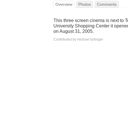
Overview
Photos
Comments
This three screen cinema is next to T
University Shopping Center it opene
on August 31, 2005.
Contributed by michael furlinger