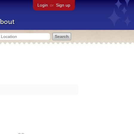
Login
or
Sign up
bout