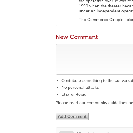
the operation over. It was r
1999 when the theater bec
under an independent operat
The Commerce Cineplex close
New Comment
Contribute something to the conversa
No personal attacks
Stay on-topic
Please read our community guidelines b