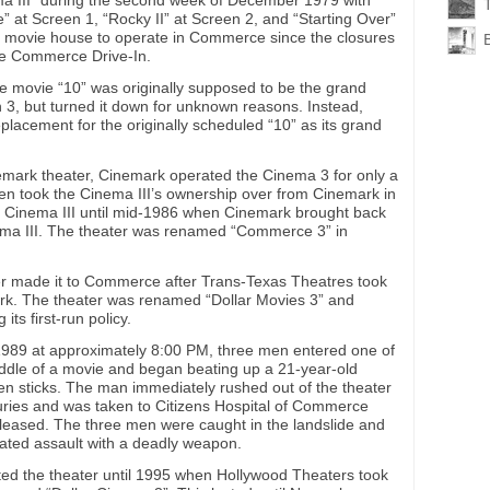
a III” during the second week of December 1979 with
T
” at Screen 1, “Rocky II” at Screen 2, and “Starting Over”
st movie house to operate in Commerce since the closures
he Commerce Drive-In.
he movie “10” was originally supposed to be the grand
 3, but turned it down for unknown reasons. Instead,
placement for the originally scheduled “10” as its grand
inemark theater, Cinemark operated the Cinema 3 for only a
hen took the Cinema III’s ownership over from Cinemark in
he Cinema III until mid-1986 when Cinemark brought back
nema III. The theater was renamed “Commerce 3” in
r made it to Commerce after Trans-Texas Theatres took
k. The theater was renamed “Dollar Movies 3” and
ts first-run policy.
1989 at approximately 8:00 PM, three men entered one of
iddle of a movie and began beating up a 21-year-old
 sticks. The man immediately rushed out of the theater
njuries and was taken to Citizens Hospital of Commerce
leased. The three men were caught in the landslide and
ated assault with a deadly weapon.
ed the theater until 1995 when Hollywood Theaters took