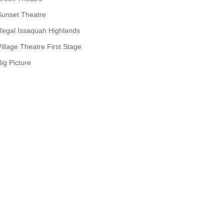
Sunset Theatre
Regal Issaquah Highlands
Village Theatre First Stage
Big Picture