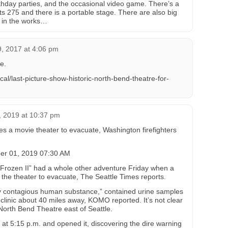
rthday parties, and the occasional video game. There’s a
ts 275 and there is a portable stage. There are also big
re in the works…
, 2017 at 4:06 pm
e.
al/last-picture-show-historic-north-bend-theatre-for-
 2019 at 10:37 pm
ces a movie theater to evacuate, Washington firefighters
r 01, 2019 07:30 AM
“Frozen II” had a whole other adventure Friday when a
the theater to evacuate, The Seattle Times reports.
y contagious human substance,” contained urine samples
linic about 40 miles away, KOMO reported. It’s not clear
North Bend Theatre east of Seattle.
t 5:15 p.m. and opened it, discovering the dire warning