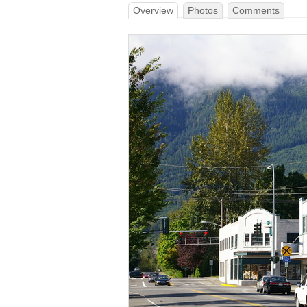
Overview
Photos
Comments