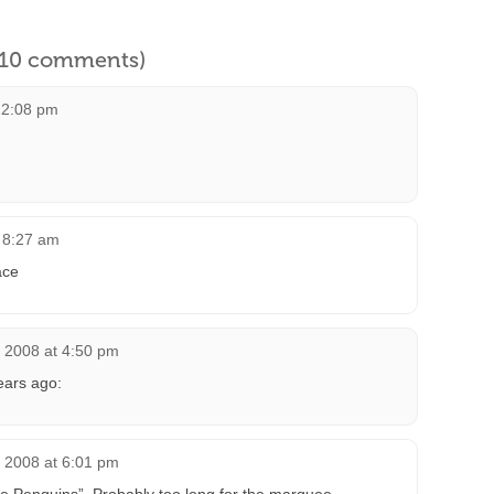
l 10 comments)
12:08 pm
t 8:27 am
ace
, 2008 at 4:50 pm
ears ago:
, 2008 at 6:01 pm