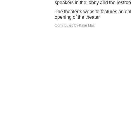
speakers in the lobby and the restroo
The theater’s website features an ent
opening of the theater.
Contributed by Katie Mac