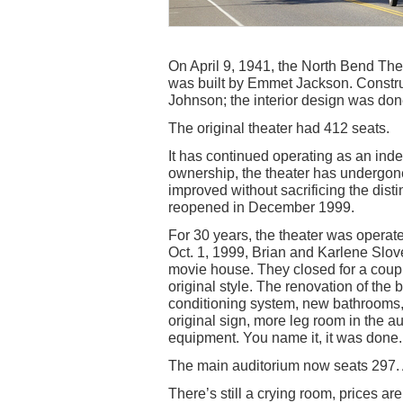
On April 9, 1941, the North Bend The
was built by Emmet Jackson. Constru
Johnson; the interior design was do
The original theater had 412 seats.
It has continued operating as an in
ownership, the theater has undergone
improved without sacrificing the disti
reopened in December 1999.
For 30 years, the theater was operat
Oct. 1, 1999, Brian and Karlene Slov
movie house. They closed for a coupl
original style. The renovation of the
conditioning system, new bathrooms, 
original sign, more leg room in the 
equipment. You name it, it was done.
The main auditorium now seats 297. A
There’s still a crying room, prices a