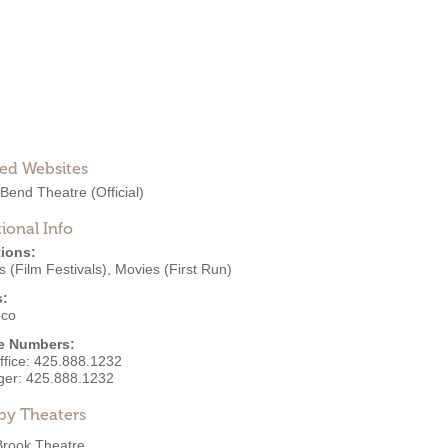
ted Websites
 Bend Theatre
(Official)
ional Info
ions:
 (Film Festivals)
,
Movies (First Run)
s:
eco
e Numbers:
ffice:
425.888.1232
ger:
425.888.1232
by Theaters
Brook Theatre