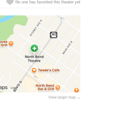
No one has favorited this theater yet
View larger map →