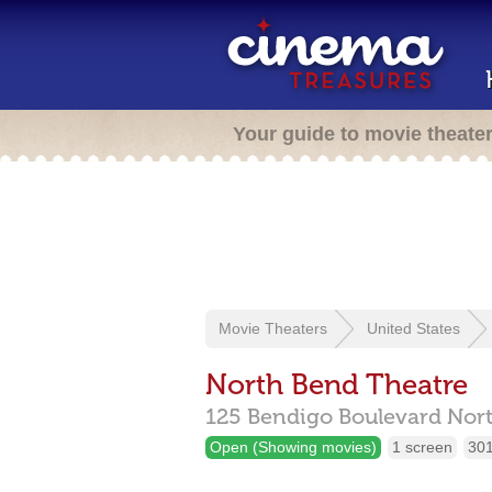
Your guide to movie theate
Movie Theaters
United States
North Bend Theatre
125 Bendigo Boulevard Nort
Open (Showing movies)
1 screen
301