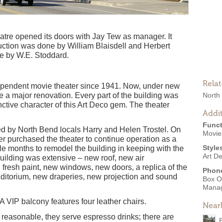
atre opened its doors with Jay Tew as manager. It
ction was done by William Blaisdell and Herbert
ne by W.E. Stoddard.
Rela
dependent movie theater since 1941. Now, under new
 a major renovation. Every part of the building was
North
nctive character of this Art Deco gem. The theater
Addit
Funct
ed by North Bend locals Harry and Helen Trostel. On
Movies
er purchased the theater to continue operation as a
Style
e months to remodel the building in keeping with the
Art D
 building was extensive – new roof, new air
fresh paint, new windows, new doors, a replica of the
Phon
auditorium, new draperies, new projection and sound
Box O
Mana
 VIP balcony features four leather chairs.
Near
re reasonable, they serve espresso drinks; there are