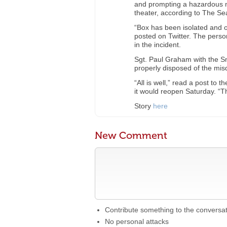
and prompting a hazardous ma
theater, according to The Se
“Box has been isolated and on
posted on Twitter. The pers
in the incident.
Sgt. Paul Graham with the 
properly disposed of the mi
“All is well,” read a post to 
it would reopen Saturday. “
Story
here
New Comment
Contribute something to the conversa
No personal attacks