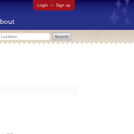
Login
or
Sign up
bout