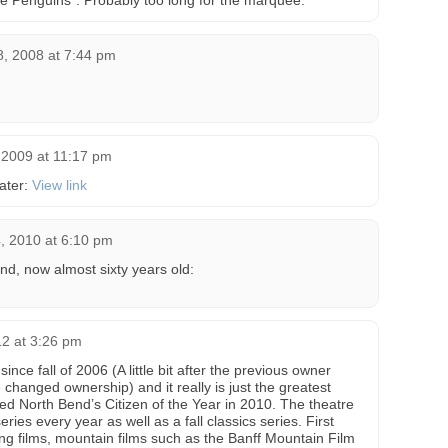
 the Penguins”. Probably too long for the marquee.
8, 2008 at 7:44 pm
2009 at 11:17 pm
eater:
View link
 2010 at 6:10 pm
nd, now almost sixty years old:
12 at 3:26 pm
since fall of 2006 (A little bit after the previous owner
changed ownership) and it really is just the greatest
d North Bend’s Citizen of the Year in 2010. The theatre
ies every year as well as a fall classics series. First
ng films, mountain films such as the Banff Mountain Film