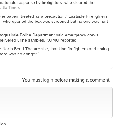
terials response by firefighters, who cleared the
attle Times.
e patient treated as a precaution,” Eastside Firefighters
on who opened the box was screened but no one was hurt
Snoqualmie Police Department said emergency crews
sdelivered urine samples, KOMO reported.
the North Bend Theatre site, thanking firefighters and noting
There was no danger.”
You must
login
before making a comment.
tion