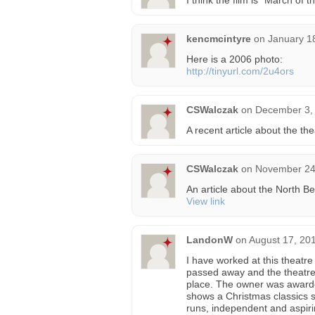
I think the film is “March of
kencmcintyre
on
January 1
Here is a 2006 photo:
http://tinyurl.com/2u4ors
CSWalczak
on
December 3, 
A recent article about the th
CSWalczak
on
November 24,
An article about the North Be
View link
LandonW
on
August 17, 20
I have worked at this theatre 
passed away and the theatre 
place. The owner was awarde
shows a Christmas classics ser
runs, independent and aspiri