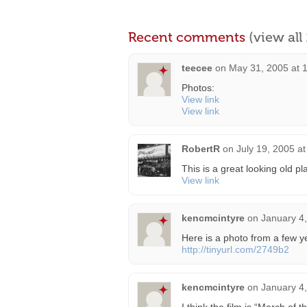
Recent comments
(view al
teecee
on
May 31, 2005 at 
Photos:
View link
View link
RobertR
on
July 19, 2005 a
This is a great looking old pl
View link
kencmcintyre
on
January 4
Here is a photo from a few y
http://tinyurl.com/2749b2
kencmcintyre
on
January 4