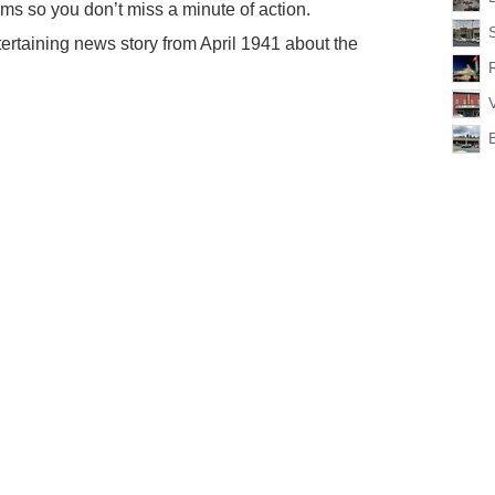
ms so you don’t miss a minute of action.
ertaining news story from April 1941 about the