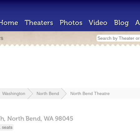
Home
Theaters
Photos
Video
Blog
A
rs
Washington
North Bend
North Bend Theatre
h,
North Bend,
WA
98045
 seats