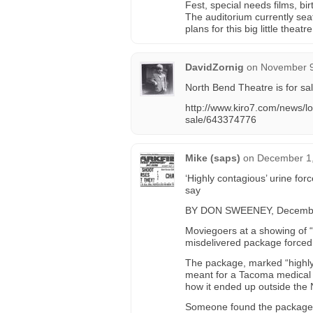
Fest, special needs films, bi
The auditorium currently sea
plans for this big little theat
DavidZornig
on
November 9
North Bend Theatre is for sal
http://www.kiro7.com/news/loc
sale/643374776
Mike (saps)
on
December 1,
‘Highly contagious’ urine for
say
BY DON SWEENEY, Decembe
Moviegoers at a showing of 
misdelivered package forced 
The package, marked “highl
meant for a Tacoma medical c
how it ended up outside the 
Someone found the package a