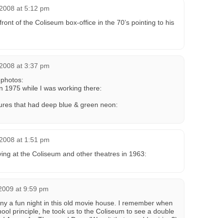
 2008 at 5:12 pm
 front of the Coliseum box-office in the 70’s pointing to his
 2008 at 3:37 pm
photos:
in 1975 while I was working there:
xtures that had deep blue & green neon:
 2008 at 1:51 pm
ying at the Coliseum and other theatres in 1963:
2009 at 9:59 pm
ny a fun night in this old movie house. I remember when
ool principle, he took us to the Coliseum to see a double