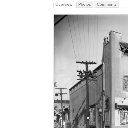
Overview
Photos
Comments