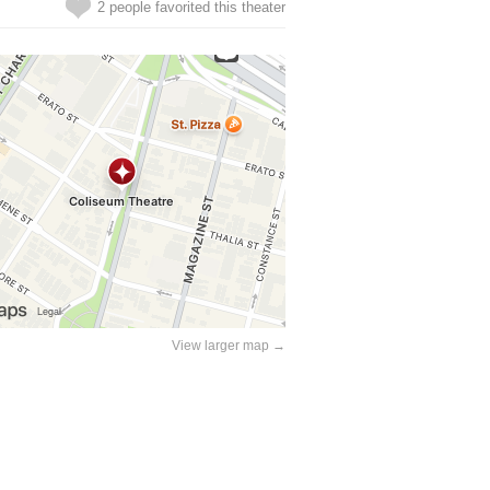
2 people favorited this theater
View larger map →