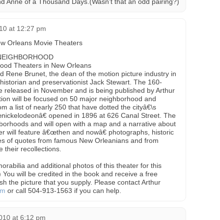
and Anne of a Thousand Days.(Wasn’t that an odd pairing?)
10 at 12:27 pm
w Orleans Movie Theaters
 NEIGHBORHOOD
hood Theaters in New Orleans
ld Rene Brunet, the dean of the motion picture industry in
istorian and preservationist Jack Stewart. The 160-
be released in November and is being published by Arthur
ntion will be focused on 50 major neighborhood and
m a list of nearly 250 that have dotted the cityâ€\s
œnickelodeonâ€ opened in 1896 at 626 Canal Street. The
hborhoods and will open with a map and a narrative about
r will feature â€œthen and nowâ€ photographs, historic
ries of quotes from famous New Orleanians and from
e their recollections.
rabilia and additional photos of this theater for this
) You will be credited in the book and receive a free
h the picture that you supply. Please contact Arthur
om
or call 504-913-1563 if you can help.
010 at 6:12 pm