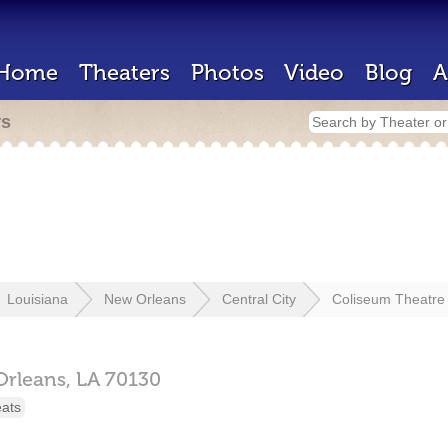
Home
Theaters
Photos
Video
Blog
A
rs
Louisiana
New Orleans
Central City
Coliseum Theatre
rleans,
LA
70130
eats