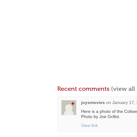
Recent comments
(view al
joysmovies
on
January 17,
Here is a photo of the Colis
Photo by Joe Grillot.
View link