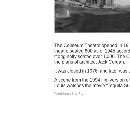
The Coliseum Theatre opened in 1915
theatre seated 600 as of 1945 accord
it originally seated over 1,000. The
the plans of architect Jack Corgan.
It was closed in 1976, and later was
A scene from the 1994 film version o
Louis watches the movie “Tequila Su
Contributed by Bryan