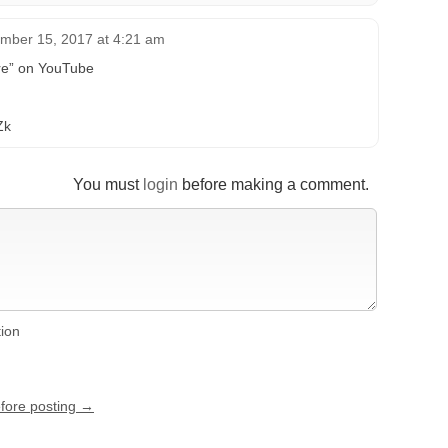
mber 15, 2017 at 4:21 am
tre” on YouTube
Zk
You must
login
before making a comment.
tion
efore posting →