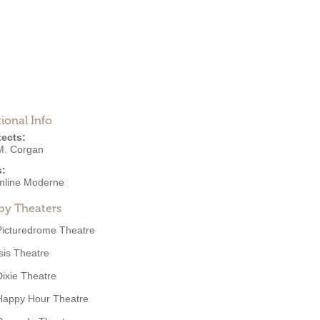
ional Info
tects:
M. Corgan
s:
mline Moderne
by Theaters
Picturedrome Theatre
Isis Theatre
Dixie Theatre
Happy Hour Theatre