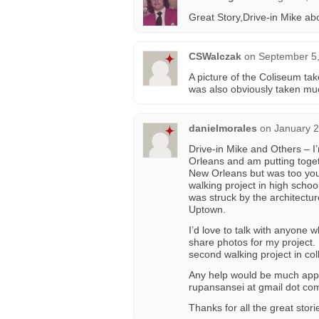
Great Story,Drive-in Mike a
CSWalczak
on
September 5,
A picture of the Coliseum take
was also obviously taken mu
danielmorales
on
January 2
Drive-in Mike and Others – I’
Orleans and am putting toget
New Orleans but was too youn
walking project in high sch
was struck by the architectu
Uptown.
I’d love to talk with anyone
share photos for my project.
second walking project in coll
Any help would be much appr
rupansansei at gmail dot co
Thanks for all the great stor