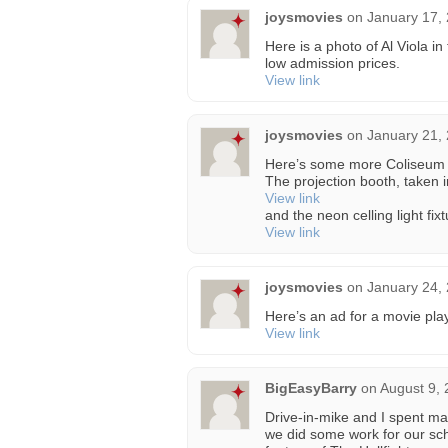
joysmovies
on
January 17,
Here is a photo of Al Viola in
low admission prices.
View link
joysmovies
on
January 21,
Here’s some more Coliseum 
The projection booth, taken 
View link
and the neon celling light fi
View link
joysmovies
on
January 24,
Here’s an ad for a movie pla
View link
BigEasyBarry
on
August 9, 
Drive-in-mike and I spent ma
we did some work for our sch