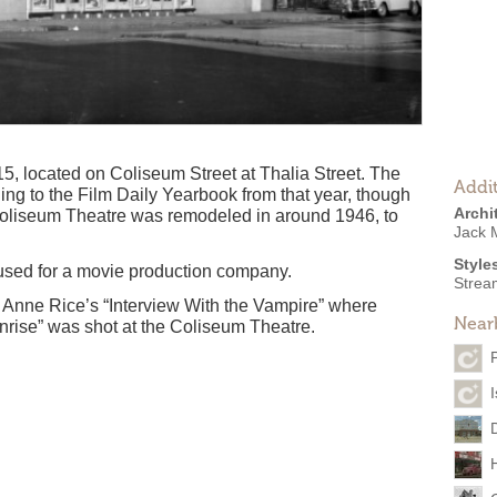
, located on Coliseum Street at Thalia Street. The
Addit
ing to the Film Daily Yearbook from that year, though
Archi
 Coliseum Theatre was remodeled in around 1946, to
Jack 
Style
 used for a movie production company.
Strea
f Anne Rice’s “Interview With the Vampire” where
Near
nrise” was shot at the Coliseum Theatre.