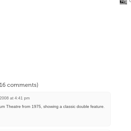
l 16 comments)
 2008 at 4:41 pm
eum Theatre from 1975, showing a classic double feature.