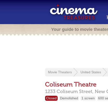
Your guide to movie theate
Movie Theaters
United States
Coliseum Theatre
1233 Coliseum Street,
New O
Closed
Demolished
1 screen
600 s