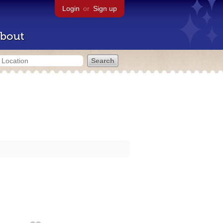
Login
or
Sign up
bout