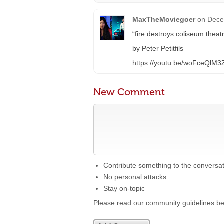
MaxTheMoviegoer
on
Dece
“fire destroys coliseum thea
by Peter Petitfils
https://youtu.be/woFceQlM3
New Comment
Contribute something to the conversa
No personal attacks
Stay on-topic
Please read our community guidelines b