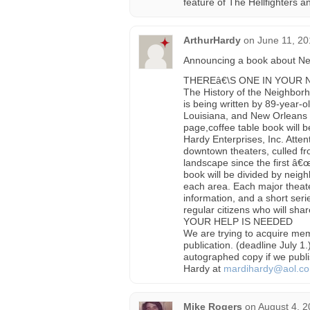
feature of The Hellfighters 
ArthurHardy
on
June 11, 20
Announcing a book about Ne
THEREâ€\S ONE IN YOUR
The History of the Neighbor
is being written by 89-year-o
Louisiana, and New Orleans h
page,coffee table book will 
Hardy Enterprises, Inc. Atte
downtown theaters, culled fro
landscape since the first â€
book will be divided by neig
each area. Each major theate
information, and a short se
regular citizens who will shar
YOUR HELP IS NEEDED
We are trying to acquire memo
publication. (deadline July 1.
autographed copy if we publis
Hardy at
mardihardy@aol.c
Mike Rogers
on
August 4, 2