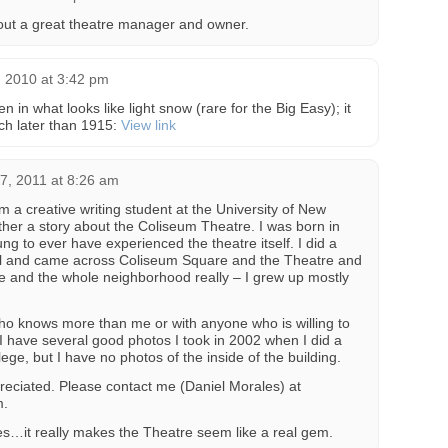
bout a great theatre manager and owner.
 2010 at 3:42 pm
n in what looks like light snow (rare for the Big Easy); it
ch later than 1915:
View link
7, 2011 at 8:26 am
m a creative writing student at the University of New
her a story about the Coliseum Theatre. I was born in
g to ever have experienced the theatre itself. I did a
ool and came across Coliseum Square and the Theatre and
re and the whole neighborhood really – I grew up mostly
 who knows more than me or with anyone who is willing to
 I have several good photos I took in 2002 when I did a
ege, but I have no photos of the inside of the building.
eciated. Please contact me (Daniel Morales) at
m.
ies…it really makes the Theatre seem like a real gem.