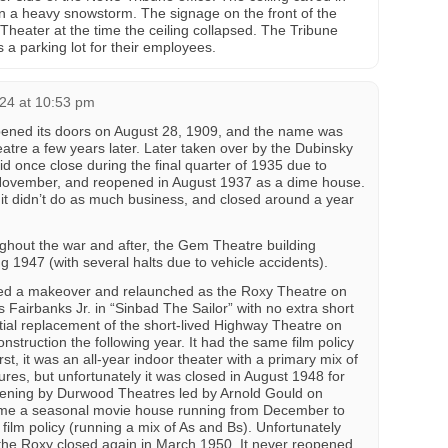
n a heavy snowstorm. The signage on the front of the
 Theater at the time the ceiling collapsed. The Tribune
s a parking lot for their employees.
24 at 10:53 pm
ened its doors on August 28, 1909, and the name was
atre a few years later. Later taken over by the Dubinsky
d once close during the final quarter of 1935 due to
t November, and reopened in August 1937 as a dime house.
t it didn’t do as much business, and closed around a year
ghout the war and after, the Gem Theatre building
g 1947 (with several halts due to vehicle accidents).
ed a makeover and relaunched as the Roxy Theatre on
 Fairbanks Jr. in “Sinbad The Sailor” with no extra short
tial replacement of the short-lived Highway Theatre on
struction the following year. It had the same film policy
st, it was an all-year indoor theater with a primary mix of
ures, but unfortunately it was closed in August 1948 for
ening by Durwood Theatres led by Arnold Gould on
ame a seasonal movie house running from December to
film policy (running a mix of As and Bs). Unfortunately
the Roxy closed again in March 1950. It never reopened