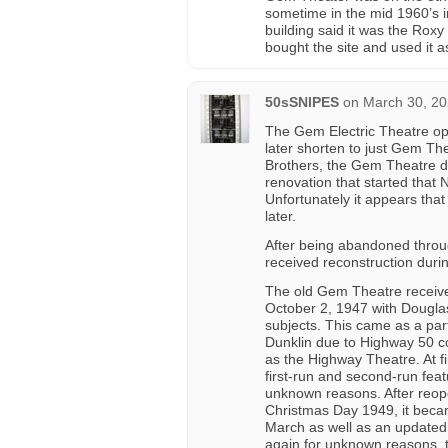
sometime in the mid 1960’s i
building said it was the Roxy
bought the site and used it a
50sSNIPES
on
March 30, 20
The Gem Electric Theatre op
later shorten to just Gem The
Brothers, the Gem Theatre di
renovation that started tha
Unfortunately it appears tha
later.
After being abandoned throu
received reconstruction durin
The old Gem Theatre receiv
October 2, 1947 with Douglas
subjects. This came as a par
Dunklin due to Highway 50 con
as the Highway Theatre. At fir
first-run and second-run feat
unknown reasons. After reop
Christmas Day 1949, it bec
March as well as an updated 
again for unknown reasons, 