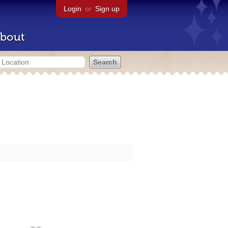
Login
or
Sign up
bout