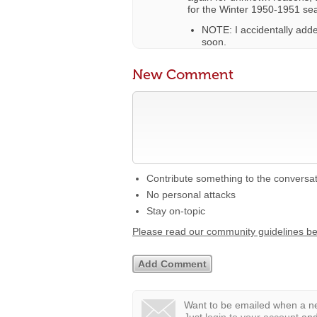
for the Winter 1950-1951 se
NOTE: I accidentally added
soon.
New Comment
Contribute something to the conversa
No personal attacks
Stay on-topic
Please read our community guidelines b
Want to be emailed when a ne