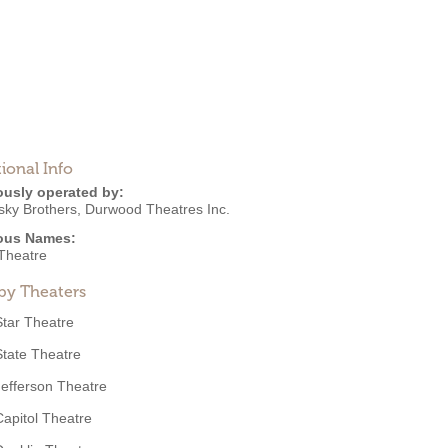
ional Info
ously operated by:
sky Brothers
,
Durwood Theatres Inc.
ous Names:
Theatre
by Theaters
Star Theatre
State Theatre
Jefferson Theatre
Capitol Theatre