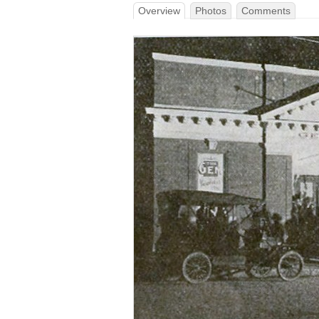
Overview
Photos
Comments