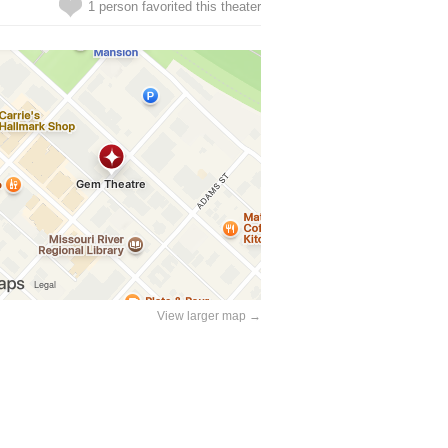
1 person favorited this theater
View larger map →