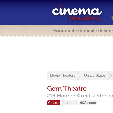
Your guide to movie theate
Movie Theaters
United States
Gem Theatre
218 Monroe Street,
Jefferso
Closed
1 screen
602 seats