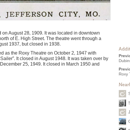
on August 28, 1909. It was located in downtown
north of E. High Street. The theatre went through a
ust 1937, but closed in 1938.
Addit
d as the Roxy Theatre on October 2, 1947 with
Previ
Sailer”. It closed in August 1948. It was taken over by
Dubin
ecember 25, 1949. It closed in March 1950 and
Previ
Roxy 
Near