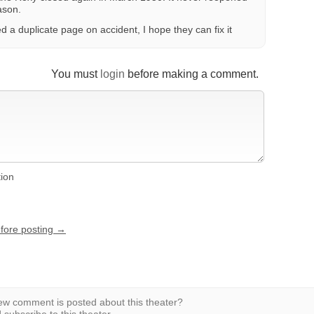
ason.
 a duplicate page on accident, I hope they can fix it
You must
login
before making a comment.
tion
efore posting →
w comment is posted about this theater?