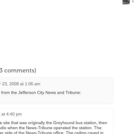
l 3 comments)
 23, 2008 at 1:06 am
from the Jefferson City News and Tribune:
4 at 4:40 pm
e site that was originally the Greyhound bus station, then
adio when the News-Tribune operated the station. The
 side of the News-Tribune office. The ceiling caved in