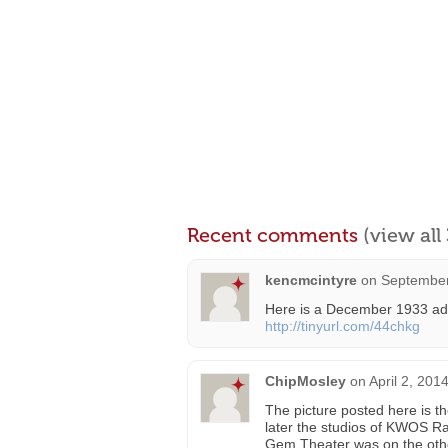
Recent comments
(view al
kencmcintyre
on
September
Here is a December 1933 ad 
http://tinyurl.com/44chkg
ChipMosley
on
April 2, 201
The picture posted here is th
later the studios of KWOS R
Gem Theater was on the other