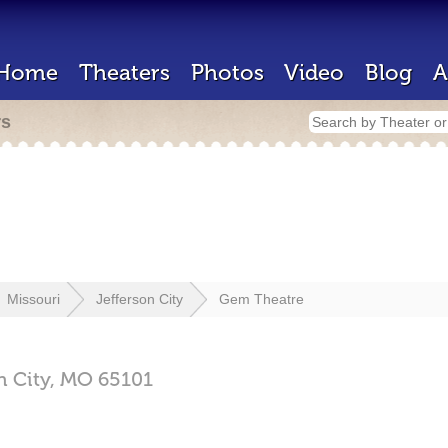
Home
Theaters
Photos
Video
Blog
A
rs
Missouri
Jefferson City
Gem Theatre
n City,
MO
65101