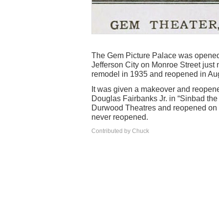
The Gem Picture Palace was opened 
Jefferson City on Monroe Street just 
remodel in 1935 and reopened in Aug
It was given a makeover and reopene
Douglas Fairbanks Jr. in “Sinbad the 
Durwood Theatres and reopened on D
never reopened.
Contributed by Chuck