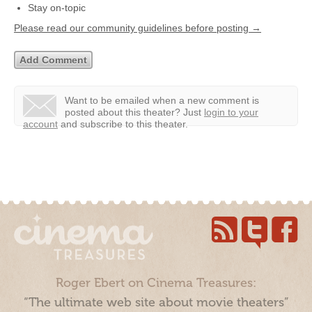
Stay on-topic
Please read our community guidelines before posting →
Want to be emailed when a new comment is
posted about this theater?
Just
login to your
account
and subscribe to this theater.
Roger Ebert on Cinema Treasures:
“The ultimate web site about movie theaters”