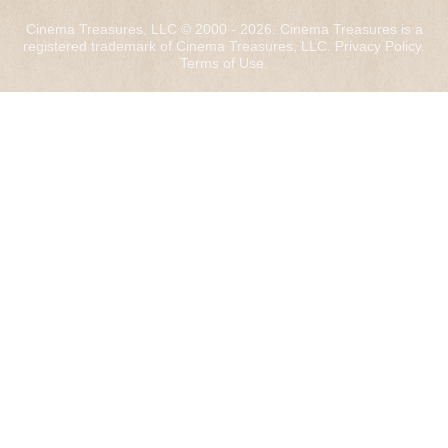
Cinema Treasures, LLC © 2000 - 2026. Cinema Treasures is a
registered trademark of Cinema Treasures, LLC.
Privacy Policy
.
Terms of Use
.