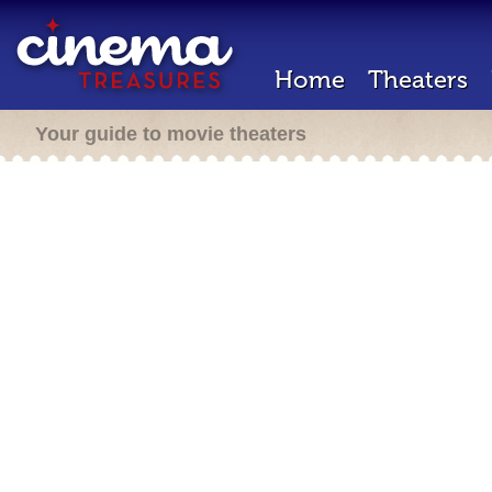
Home
Theaters
Your guide to movie theaters