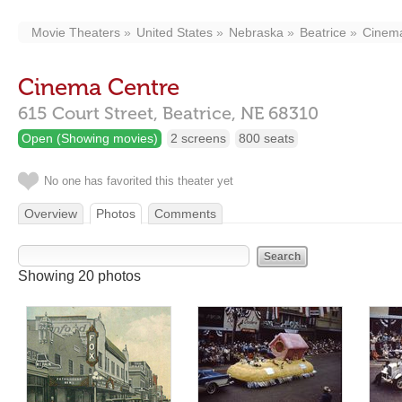
Movie Theaters
United States
Nebraska
Beatrice
Cinem
Cinema Centre
615 Court Street,
Beatrice,
NE
68310
Open (Showing movies)
2 screens
800 seats
No one has favorited this theater yet
Overview
Photos
Comments
Showing 20 photos