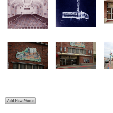
Add New Photo