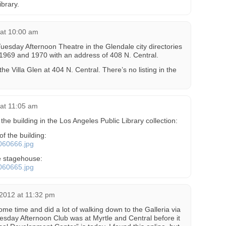
ibrary.
 at 10:00 am
 Tuesday Afternoon Theatre in the Glendale city directories
 1969 and 1970 with an address of 408 N. Central.
 the Villa Glen at 404 N. Central. There’s no listing in the
 at 11:05 am
the building in the Los Angeles Public Library collection:
of the building:
0060666.jpg
e stagehouse:
0060665.jpg
 2012 at 11:32 pm
some time and did a lot of walking down to the Galleria via
uesday Afternoon Club was at Myrtle and Central before it