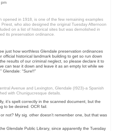
8 pm
ch opened in 1918, is one of the few remaining examples
ed Priest, who also designed the original Tuesday Afternoon
luded on a list of historical sites but was demolished in
ed its preservation ordinance.
 see just how worthless Glendale preservation ordinances
r official historical landmark building to get so run down
 the results of our criminal neglect, so please declare it to
e can tear it down and leave it as an empty lot while we
” Glendale: “Sure!!”
ntral Avenue and Lexington, Glendale (I923)-a Spanish
shed with Chunigucresque details.
, it’s spelt correctly in the scanned document, but the
g to be desired. OCR fail.
y or not? My sig. other doesn’t remember one, but that was
the Glendale Public Library, since apparently the Tuesday