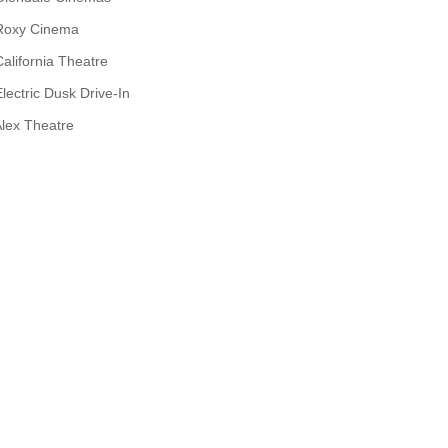
Roxy Cinema
California Theatre
Electric Dusk Drive-In
lex Theatre