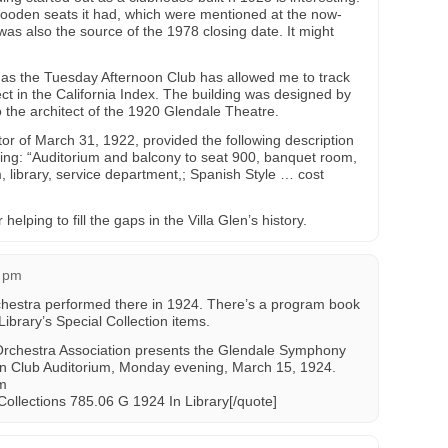
wooden seats it had, which were mentioned at the now-
was also the source of the 1978 closing date. It might
n as the Tuesday Afternoon Club has allowed me to track
ct in the California Index. The building was designed by
o the architect of the 1920 Glendale Theatre.
or of March 31, 1922, provided the following description
lding: “Auditorium and balcony to seat 900, banquet room,
, library, service department,; Spanish Style … cost
lping to fill the gaps in the Villa Glen’s history.
4 pm
estra performed there in 1924. There’s a program book
ibrary’s Special Collection items.
rchestra Association presents the Glendale Symphony
n Club Auditorium, Monday evening, March 15, 1924.
am
Collections 785.06 G 1924 In Library[/quote]