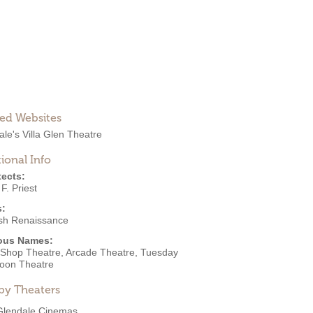
ted Websites
le's Villa Glen Theatre
ional Info
tects:
 F. Priest
s:
sh Renaissance
ous Names:
Shop Theatre, Arcade Theatre, Tuesday
noon Theatre
by Theaters
Glendale Cinemas