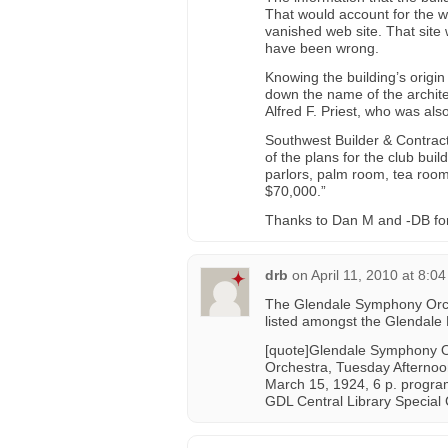
That would account for the 
vanished web site. That site 
have been wrong.
Knowing the building’s origi
down the name of the archite
Alfred F. Priest, who was als
Southwest Builder & Contract
of the plans for the club bui
parlors, palm room, tea room
$70,000.”
Thanks to Dan M and -DB for he
drb
on
April 11, 2010 at 8:0
The Glendale Symphony Orch
listed amongst the Glendale L
[quote]Glendale Symphony O
Orchestra, Tuesday Afternoo
March 15, 1924, 6 p. progr
GDL Central Library Special 