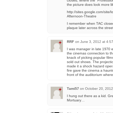
closed, where the “Profession
the picture does look more li
http://sites.google.com/sit
Afternoon-Theatre
I remember when TAC closed 
plaque later across the street
RRF
on
June 3, 2012 at 4:5
I was manager in late 1970 e
the cinemas connection to th
knack of picking popular fil
sold out shows. The projecti
made it a shock hazard opera
fire gave the cinema a haunte
front of the auditorium wher
Tami57
on
October 20, 2012
I hung out there as a kid. G
Mortuary…