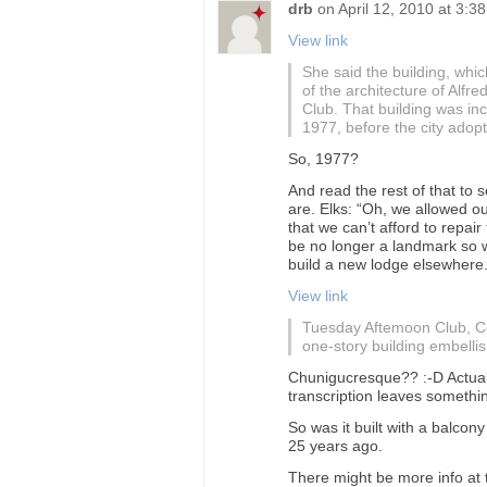
drb
on
April 12, 2010 at 3:3
View link
She said the building, whi
of the architecture of Alfr
Club. That building was inc
1977, before the city adopt
So, 1977?
And read the rest of that to
are. Elks: “Oh, we allowed ou
that we can’t afford to repair
be no longer a landmark so w
build a new lodge elsewhere.
View link
Tuesday Aftemoon Club, Ce
one-story building embelli
Chunigucresque?? :-D Actually
transcription leaves somethin
So was it built with a balcon
25 years ago.
There might be more info at 