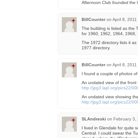
Afternoon Club
founded
the l
BillCounter
on
April 8, 2011
The building is listed as the
for 1960, 1962, 1964, 1968,
The 1972 directory lists it as
1977 directory.
BillCounter
on
April 8, 2011
I found a couple of photos of 
An undated view of the front 
http://jpg3.lapl.org/pics22/0
An undated view showing th
http://jpg3.lapl.org/pics22/0
SLAndreski
on
February 3,
I lived in Glendale for quite 
Central. I could swear the T