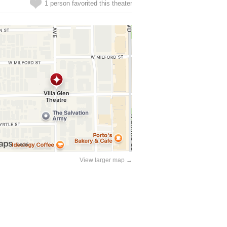
1 person favorited this theater
View larger map →