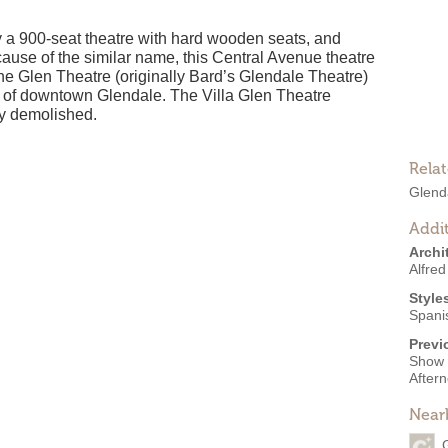
y a 900-seat theatre with hard wooden seats, and
cause of the similar name, this Central Avenue theatre
e Glen Theatre (originally Bard’s Glendale Theatre)
e of downtown Glendale. The Villa Glen Theatre
y demolished.
Rela
Glenda
Addit
Archi
Alfred
Style
Spani
Previ
Show 
After
Near