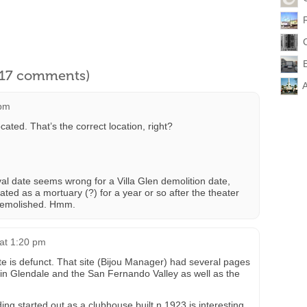
l 17 comments)
A
 pm
cated. That’s the correct location, right?
l date seems wrong for a Villa Glen demolition date,
rated as a mortuary (?) for a year or so after the theater
y demolished. Hmm.
 at 1:20 pm
site is defunct. That site (Bijou Manager) had several pages
 in Glendale and the San Fernando Valley as well as the
ding started out as a clubhouse built n 1923 is interesting.