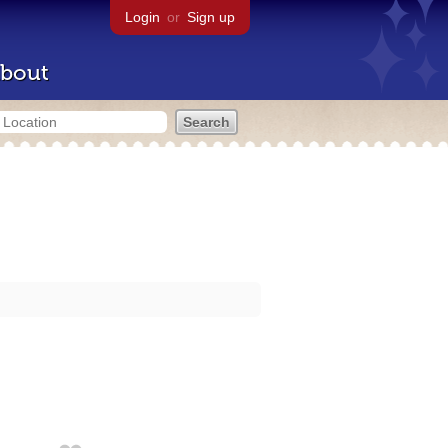
Login
or
Sign up
bout