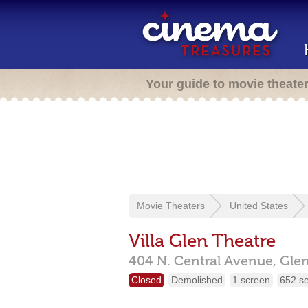
Your guide to movie theate
Movie Theaters
United States
Villa Glen Theatre
404 N. Central Avenue,
Gle
Closed
Demolished
1 screen
652 s