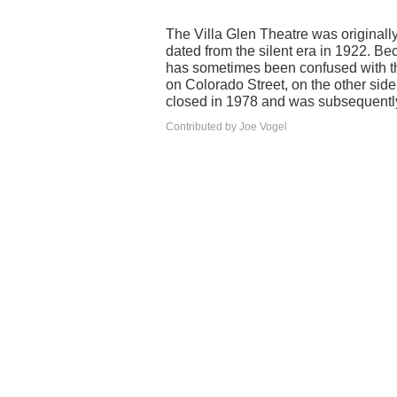
The Villa Glen Theatre was originall
dated from the silent era in 1922. Be
has sometimes been confused with th
on Colorado Street, on the other sid
closed in 1978 and was subsequentl
Contributed by Joe Vogel