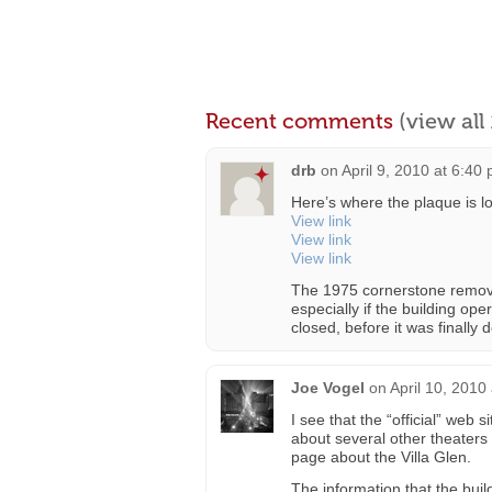
Recent comments
(view al
drb
on
April 9, 2010 at 6:40
Here’s where the plaque is lo
View link
View link
View link
The 1975 cornerstone remova
especially if the building ope
closed, before it was finall
Joe Vogel
on
April 10, 2010
I see that the “official” web 
about several other theaters
page about the Villa Glen.
The information that the buil