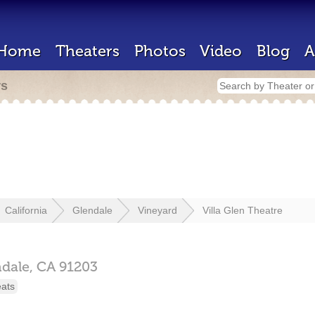
Home
Theaters
Photos
Video
Blog
A
rs
California
Glendale
Vineyard
Villa Glen Theatre
ndale,
CA
91203
eats