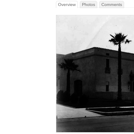
Overview
Photos
Comments