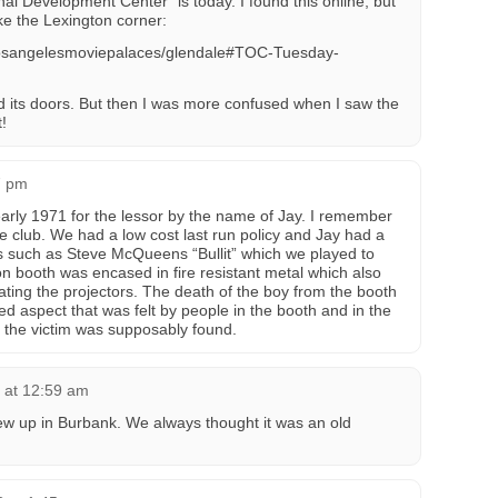
al Development Center” is today. I found this online, but
ke the Lexington corner:
e/losangelesmoviepalaces/glendale#TOC-Tuesday-
its doors. But then I was more confused when I saw the
!
7 pm
arly 1971 for the lessor by the name of Jay. I remember
e club. We had a low cost last run policy and Jay had a
ms such as Steve McQueens “Bullit” which we played to
on booth was encased in fire resistant metal which also
ting the projectors. The death of the boy from the booth
d aspect that was felt by people in the booth and in the
e the victim was supposably found.
 at 12:59 am
rew up in Burbank. We always thought it was an old