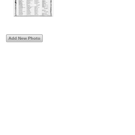
Add New Photo