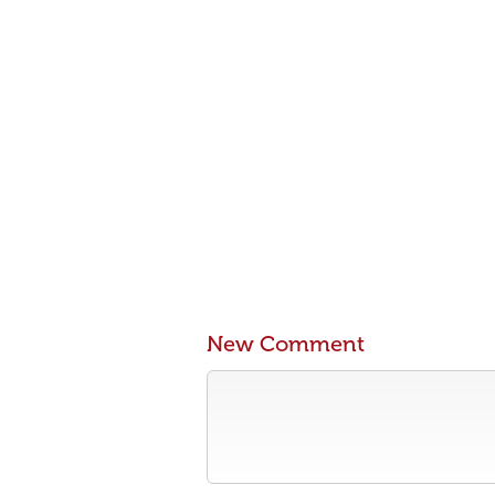
New Comment