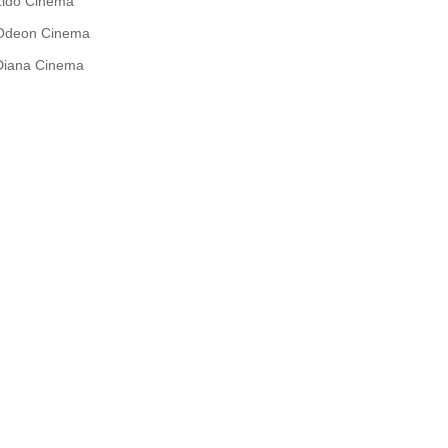
Lido Cinema
Odeon Cinema
Diana Cinema