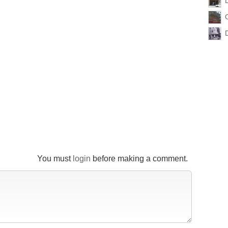
You must
login
before making a comment.