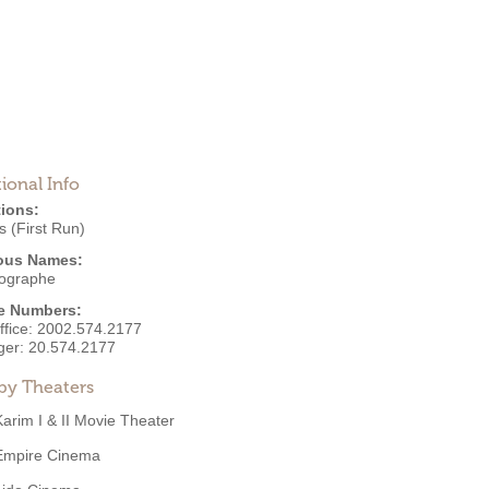
ional Info
ions:
 (First Run)
ous Names:
ographe
e Numbers:
ffice:
2002.574.2177
ger:
20.574.2177
by Theaters
Karim I & II Movie Theater
Empire Cinema