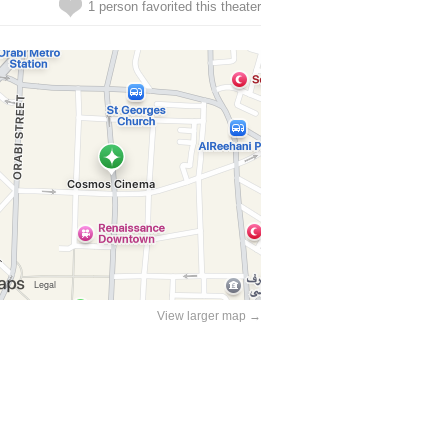
1 person favorited this theater
View larger map →