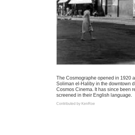
The Cosmographe opened in 1920 and
Soliman el-Haliby in the downtown di
Cosmos Cinema. It has since been reb
screened in their English language.
Contributed by KenRoe