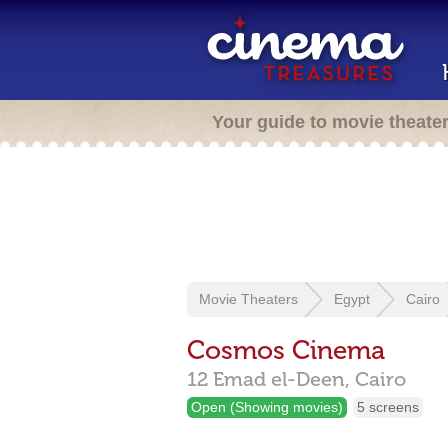
Your guide to movie theate
Movie Theaters
Egypt
Cairo
Cosmos Cinema
12 Emad el-Deen,
Cairo
Open (Showing movies)
5 screens