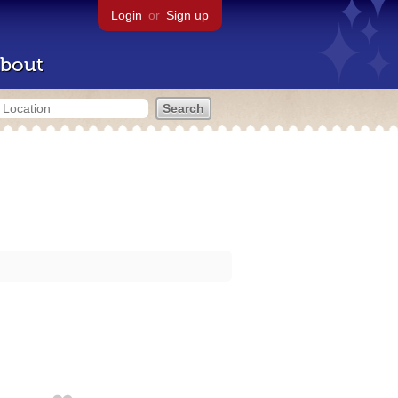
Login
or
Sign up
bout