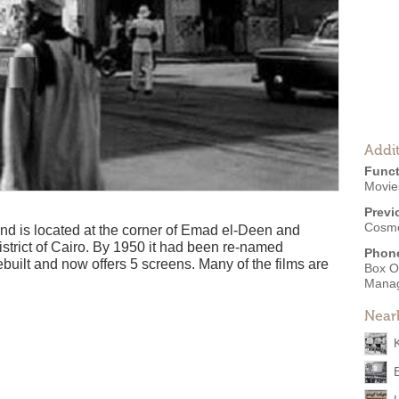
Addit
Funct
Movies
Previ
Cosm
 is located at the corner of Emad el-Deen and
strict of Cairo. By 1950 it had been re-named
Phon
uilt and now offers 5 screens. Many of the films are
Box O
Mana
Near