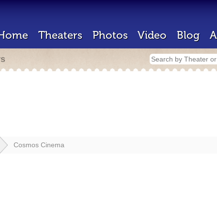
Home
Theaters
Photos
Video
Blog
A
rs
Cosmos Cinema