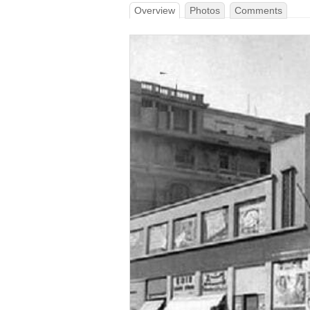
Overview
Photos
Comments