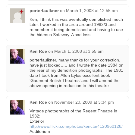
porterfaulkner
on
March 1, 2008 at 12:55 am
Ken, I think this was eventually demolished much
later. I worked in the area around 1982/3 and
remember it being demolished and having to use
the hideous Safeway. A sad loss.
Ken Roe
on
March 1, 2008 at 3:55 am
porterfaulkner, many thanks for your correction. I
have just looked….. and I wrote the date 1984 on
the rear of my demolition photographs. The 1981
date I took from Allen Eyles excellent book
‘Gaumont British Theatres’ and I will amend the
above opening introduction to this theatre.
Ken Roe
on
November 20, 2009 at 3:34 pm
Vintage photographs of the Regent Theatre in
1932:
Exterior
http://www.flickr.com/photos/kencta/4120960128/
Auditorium