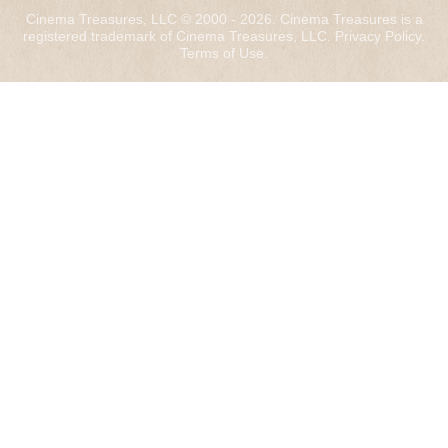
Cinema Treasures, LLC © 2000 - 2026. Cinema Treasures is a
registered trademark of Cinema Treasures, LLC.
Privacy Policy
.
Terms of Use
.