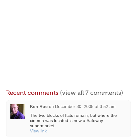
Recent comments
(view all 7 comments)
Ken Roe
on
December 30, 2005 at 3:52 am
The two blocks of flats remain, but where the
cinema was located is now a Safeway
supermarket:
View link