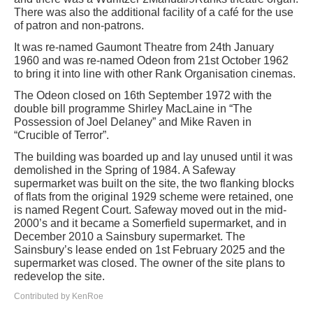
There was also the additional facility of a café for the use
of patron and non-patrons.
It was re-named Gaumont Theatre from 24th January
1960 and was re-named Odeon from 21st October 1962
to bring it into line with other Rank Organisation cinemas.
The Odeon closed on 16th September 1972 with the
double bill programme Shirley MacLaine in “The
Possession of Joel Delaney” and Mike Raven in
“Crucible of Terror”.
The building was boarded up and lay unused until it was
demolished in the Spring of 1984. A Safeway
supermarket was built on the site, the two flanking blocks
of flats from the original 1929 scheme were retained, one
is named Regent Court. Safeway moved out in the mid-
2000’s and it became a Somerfield supermarket, and in
December 2010 a Sainsbury supermarket. The
Sainsbury’s lease ended on 1st February 2025 and the
supermarket was closed. The owner of the site plans to
redevelop the site.
Contributed by KenRoe