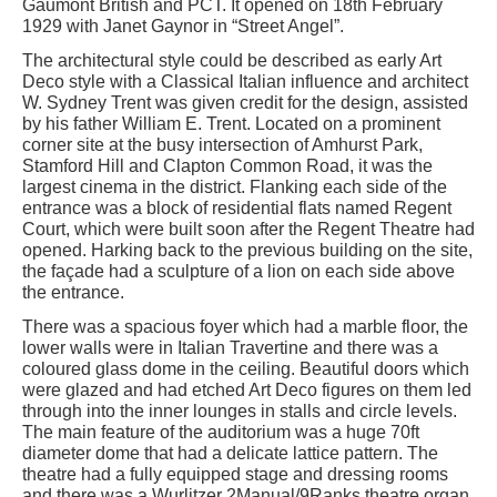
Gaumont British and PCT. It opened on 18th February
1929 with Janet Gaynor in “Street Angel”.
The architectural style could be described as early Art
Deco style with a Classical Italian influence and architect
W. Sydney Trent was given credit for the design, assisted
by his father William E. Trent. Located on a prominent
corner site at the busy intersection of Amhurst Park,
Stamford Hill and Clapton Common Road, it was the
largest cinema in the district. Flanking each side of the
entrance was a block of residential flats named Regent
Court, which were built soon after the Regent Theatre had
opened. Harking back to the previous building on the site,
the façade had a sculpture of a lion on each side above
the entrance.
There was a spacious foyer which had a marble floor, the
lower walls were in Italian Travertine and there was a
coloured glass dome in the ceiling. Beautiful doors which
were glazed and had etched Art Deco figures on them led
through into the inner lounges in stalls and circle levels.
The main feature of the auditorium was a huge 70ft
diameter dome that had a delicate lattice pattern. The
theatre had a fully equipped stage and dressing rooms
and there was a Wurlitzer 2Manual/9Ranks theatre organ.