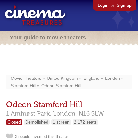
Login
or
Sign up
Your guide to movie theaters
Movie Theaters
United Kingdom
England
London
Stamford Hill
Odeon Stamford Hill
Odeon Stamford Hill
1 Amhurst Park,
London,
N16 5LW
Closed
Demolished
1 screen
2,172 seats
3 people favorited this theater