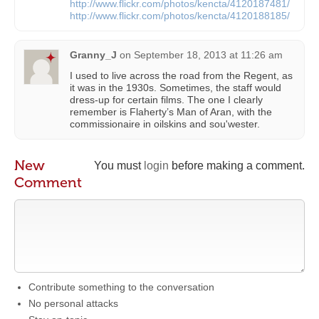
http://www.flickr.com/photos/kencta/4120187481/
http://www.flickr.com/photos/kencta/4120188185/
Granny_J
on
September 18, 2013 at 11:26 am
I used to live across the road from the Regent, as
it was in the 1930s. Sometimes, the staff would
dress-up for certain films. The one I clearly
remember is Flaherty’s Man of Aran, with the
commissionaire in oilskins and sou'wester.
New
You must
login
before making a comment.
Comment
Contribute something to the conversation
No personal attacks