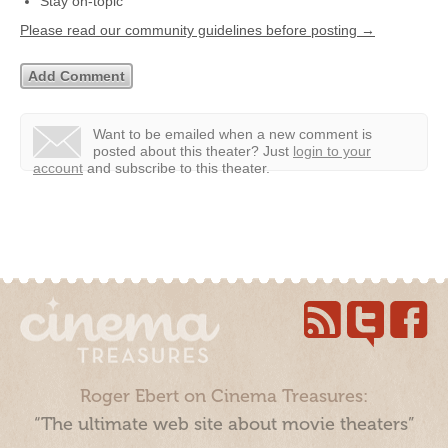
Stay on-topic
Please read our community guidelines before posting →
Want to be emailed when a new comment is
posted about this theater?
Just
login to your
account
and subscribe to this theater.
Roger Ebert on Cinema Treasures:
“The ultimate web site about movie theaters”