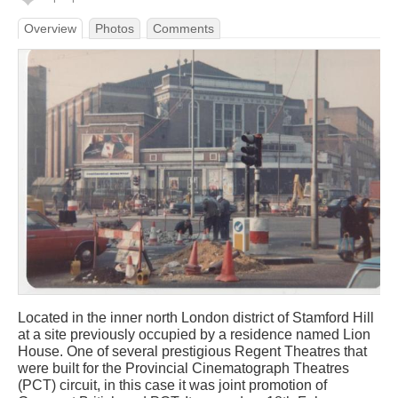
Overview
Photos
Comments
Located in the inner north London district of Stamford Hill
at a site previously occupied by a residence named Lion
House. One of several prestigious Regent Theatres that
were built for the Provincial Cinematograph Theatres
(PCT) circuit, in this case it was joint promotion of