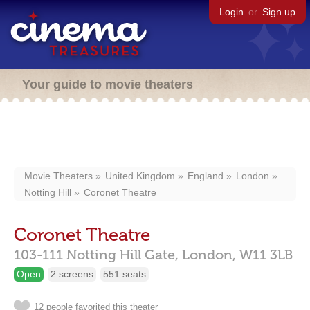
Login
or
Sign up
Your guide to movie theaters
Movie Theaters
United Kingdom
England
London
Notting Hill
Coronet Theatre
Coronet Theatre
103-111 Notting Hill Gate,
London,
W11 3LB
Open
2 screens
551 seats
12 people favorited this theater