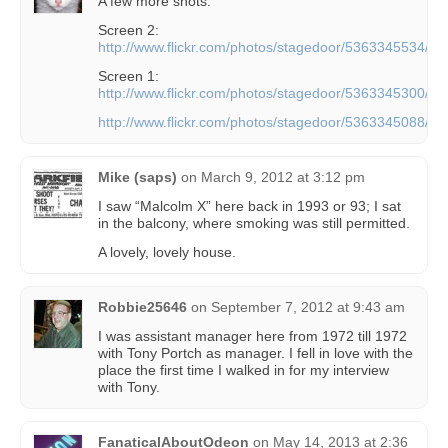
A few more shots:
Screen 2:
http://www.flickr.com/photos/stagedoor/5363345534/
Screen 1:
http://www.flickr.com/photos/stagedoor/5363345300/
http://www.flickr.com/photos/stagedoor/5363345088/
Mike (saps)
on
March 9, 2012 at 3:12 pm
I saw “Malcolm X” here back in 1993 or 93; I sat
in the balcony, where smoking was still permitted.
A lovely, lovely house.
Robbie25646
on
September 7, 2012 at 9:43 am
I was assistant manager here from 1972 till 1972
with Tony Portch as manager. I fell in love with the
place the first time I walked in for my interview
with Tony.
FanaticalAboutOdeon
on
May 14, 2013 at 2:36