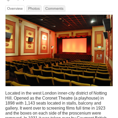
Overview
Photos
Comments
Located in the west London inner-city district of Notting
Hill. Opened as the Coronet Theatre (a playhouse) in
1898 with 1,143 seats located in stalls, balcony and
gallery. It went over to screening films full time in 1923
and the boxes on each side of the proscenium were