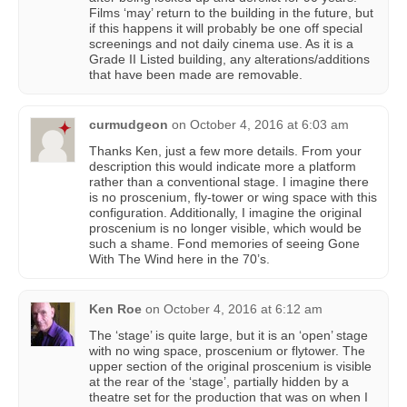
Films ‘may’ return to the building in the future, but
if this happens it will probably be one off special
screenings and not daily cinema use. As it is a
Grade II Listed building, any alterations/additions
that have been made are removable.
curmudgeon
on
October 4, 2016 at 6:03 am
Thanks Ken, just a few more details. From your
description this would indicate more a platform
rather than a conventional stage. I imagine there
is no proscenium, fly-tower or wing space with this
configuration. Additionally, I imagine the original
proscenium is no longer visible, which would be
such a shame. Fond memories of seeing Gone
With The Wind here in the 70’s.
Ken Roe
on
October 4, 2016 at 6:12 am
The ‘stage’ is quite large, but it is an ‘open’ stage
with no wing space, proscenium or flytower. The
upper section of the original proscenium is visible
at the rear of the ‘stage’, partially hidden by a
theatre set for the production that was on when I