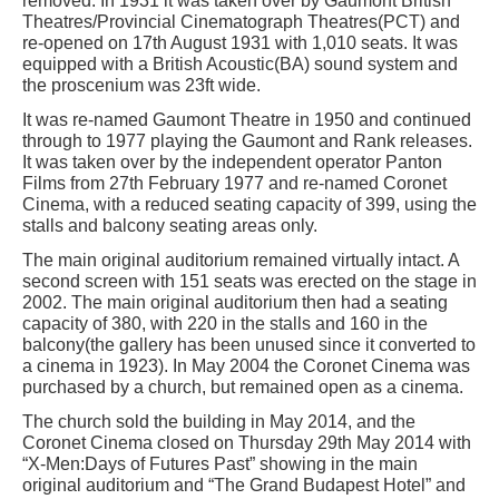
removed. In 1931 it was taken over by Gaumont British
Theatres/Provincial Cinematograph Theatres(PCT) and
re-opened on 17th August 1931 with 1,010 seats. It was
equipped with a British Acoustic(BA) sound system and
the proscenium was 23ft wide.
It was re-named Gaumont Theatre in 1950 and continued
through to 1977 playing the Gaumont and Rank releases.
It was taken over by the independent operator Panton
Films from 27th February 1977 and re-named Coronet
Cinema, with a reduced seating capacity of 399, using the
stalls and balcony seating areas only.
The main original auditorium remained virtually intact. A
second screen with 151 seats was erected on the stage in
2002. The main original auditorium then had a seating
capacity of 380, with 220 in the stalls and 160 in the
balcony(the gallery has been unused since it converted to
a cinema in 1923). In May 2004 the Coronet Cinema was
purchased by a church, but remained open as a cinema.
The church sold the building in May 2014, and the
Coronet Cinema closed on Thursday 29th May 2014 with
“X-Men:Days of Futures Past” showing in the main
original auditorium and “The Grand Budapest Hotel” and