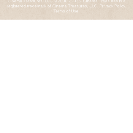
Cinema Treasures, LLC © 2000 - 2026. Cinema Treasures is a
registered trademark of Cinema Treasures, LLC.
Privacy Policy
.
Terms of Use
.