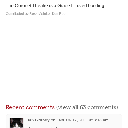
The Coronet Theatre is a Grade II Listed building.
Contributed by Ross Melnick, Ken Roe
Recent comments
(view all 63 comments)
Ian Grundy
on
January 17, 2011 at 3:18 am