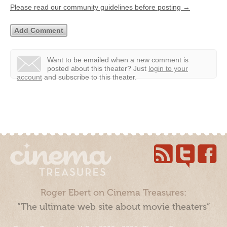
Please read our community guidelines before posting →
Want to be emailed when a new comment is
posted about this theater?
Just
login to your
account
and subscribe to this theater.
Roger Ebert on Cinema Treasures:
“The ultimate web site about movie theaters”