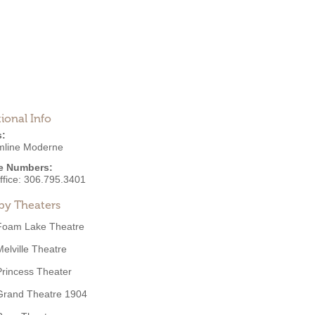
ional Info
s:
mline Moderne
e Numbers:
ffice:
306.795.3401
by Theaters
Foam Lake Theatre
Melville Theatre
Princess Theater
Grand Theatre 1904