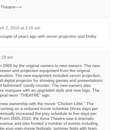
na Theatre—>
ch 2, 2010 at 2:15 am
couple of years ago with xenon projection and Dolby
1:19 am
in 2005 by the original owners to new owners. The new
ssion and projection equipment from the original
operation. The new equipment included xenon projection,
l digital projector for showing games and presentations
ld fashioned” candy counter. The new owners also
atre marquee with an upgraded style and new logo. The
iginal neon “THEATRE” sign.
new ownership with the movie “Chicken Little.” The
 running on a reduced movie schedule (three days per
ntually increased the play schedule to five days per
From 2005-2010, the Ituna Theatre saw a dramatic
revenue and also hosted a number of events including
ake-your-own-movie festivals, summer fests with town-