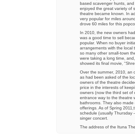
based scavenger hunts, and p
enjoyed the great variety of 
theatre became known. In add
very popular for miles aroun
drove 60 miles for this popco
In 2010, the new owners had t
was a good time to sell beca
popular. When no buyer initi
arrangements with the local t
so many other small-town t
were taking a long time, and,
showed its final movie, “Shr
Over the summer, 2010, an o
as had been asked of the loca
owners of the theatre decided
price in the interests of ke
owners (now the third set of
entrance way to the theatre 
bathrooms. They also made o
offerings. As of Spring 2011,
schedule (usually Thursday 
singer concert.
The address of the Ituna The