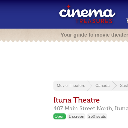
Your guide to movie theate
Movie Theaters
Canada
Sas
Ituna Theatre
407 Main Street North,
Itun
Open
1 screen
250 seats