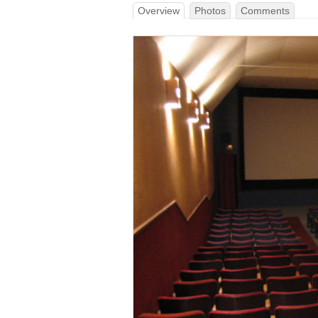
Overview
Photos
Comments