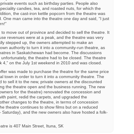
rivate events such as birthday parties. People also
speciality candies, tea, and roasted nuts, for which the
ition, the cast-iron kettle popcorn from the theatre was
d. One man came into the theatre one day and said, “I just
rn!”
o move out of province and decided to sell the theatre. It
use revenues were at a peak, and the theatre was very
ally stepped up, the owners attempted to make an
own authority to turn it into a community-run theatre, as
heatres in Saskatchewan had become. The discussions
 unfortunately, the theatre had to be closed. The theatre
ek 4,” on the July 1st weekend in 2010 and was closed.
ffer was made to purchase the theatre for the same price
l town in order to turn it into a community theatre. The
 to sell it to the new, private owners at the discounted
eping the theatre open and the business running. The new
 owners for the theatre) renovated the concession and
with paint, redid the carpets, and upgraded the
ther changes to the theatre, in terms of concession
the theatre continues to show films but on a reduced
– Saturday), and the new owners also have hosted a folk-
atre is 407 Main Street, Ituna, SK