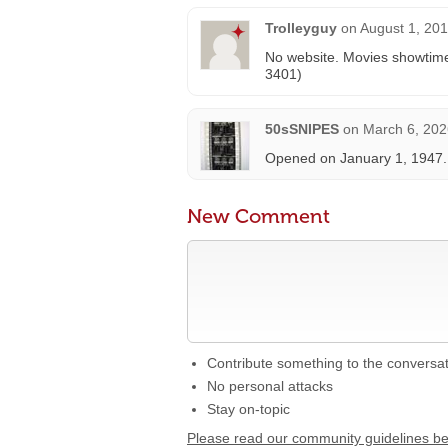
Trolleyguy
on
August 1, 201
No website. Movies showtime
3401)
50sSNIPES
on
March 6, 202
Opened on January 1, 1947.
New Comment
Contribute something to the conversa
No personal attacks
Stay on-topic
Please read our community guidelines b