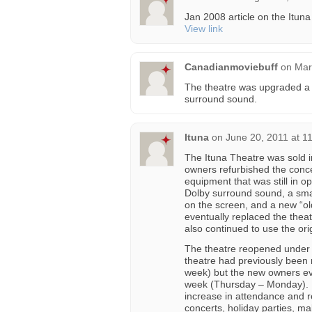
Jan 2008 article on the Itu
View link
Canadianmoviebuff
on
Mar
The theatre was upgraded a 
surround sound.
Ituna
on
June 20, 2011 at 1
The Ituna Theatre was sold 
owners refurbished the conce
equipment that was still in 
Dolby surround sound, a smal
on the screen, and a new “o
eventually replaced the the
also continued to use the or
The theatre reopened under 
theatre had previously been
week) but the new owners eve
week (Thursday – Monday). 
increase in attendance and 
concerts, holiday parties, m