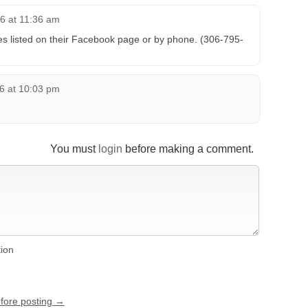
6 at 11:36 am
s listed on their Facebook page or by phone. (306-795-
6 at 10:03 pm
You must
login
before making a comment.
tion
efore posting →