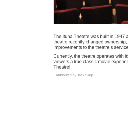
The Ituna Theatre was built in 1947 
theatre recently changed ownership
improvements to the theatre’s services
Currently, the theatre operates with i
viewers a true classic movie experie
Theatre!
Contributed by Jack Skrip