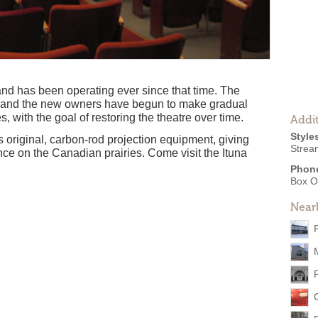
and has been operating ever since that time. The
, and the new owners have begun to make gradual
, with the goal of restoring the theatre over time.
Addit
Style
ts original, carbon-rod projection equipment, giving
Strea
nce on the Canadian prairies. Come visit the Ituna
Phon
Box O
Near