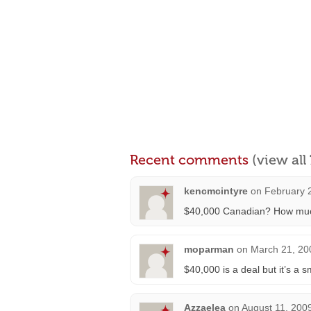
Recent comments
(view al
kencmcintyre
on
February 
$40,000 Canadian? How much i
moparman
on
March 21, 20
$40,000 is a deal but it’s a s
Azzaelea
on
August 11, 200