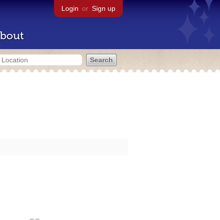
Login
or
Sign up
bout