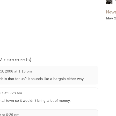
News
May 2
l 7 comments)
28, 2006 at 1:13 pm
s that for us? It sounds like a bargain either way.
07 at 6:28 am
mall town so it wouldn’t bring a lot of money.
9 at 6:29 pm