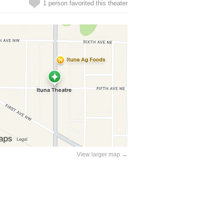
1 person favorited this theater
View larger map →