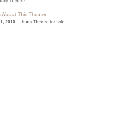
Roxy Theatre
 About This Theater
1, 2010
—
Ituna Theatre for sale