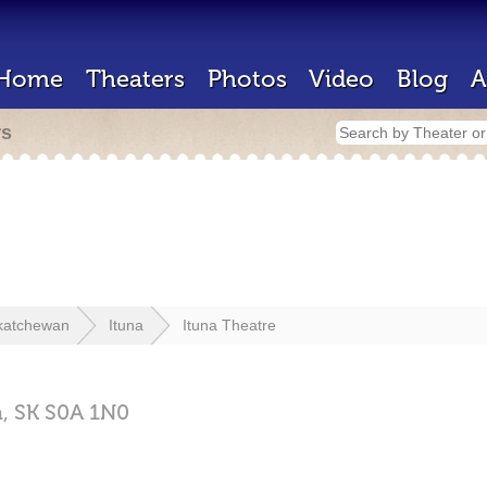
Home
Theaters
Photos
Video
Blog
A
rs
katchewan
Ituna
Ituna Theatre
a,
SK
S0A 1N0