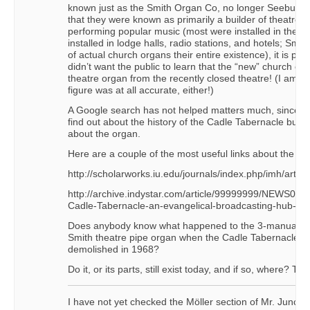
known just as the Smith Organ Co, no longer Seeburg-
that they were known as primarily a builder of theatre-t
performing popular music (most were installed in theat
installed in lodge halls, radio stations, and hotels; Smith
of actual church organs their entire existence), it is pos
didn’t want the public to learn that the “new” church or
theatre organ from the recently closed theatre! (I am no
figure was at all accurate, either!)
A Google search has not helped matters much, since I’
find out about the history of the Cadle Tabernacle buildi
about the organ.
Here are a couple of the most useful links about the buil
http://scholarworks.iu.edu/journals/index.php/imh/arti
http://archive.indystar.com/article/99999999/NEWS06/
Cadle-Tabernacle-an-evangelical-broadcasting-hub-19
Does anybody know what happened to the 3-manual, 1
Smith theatre pipe organ when the Cadle Tabernacle w
demolished in 1968?
Do it, or its parts, still exist today, and if so, where? Tha
I have not yet checked the Möller section of Mr. Junche