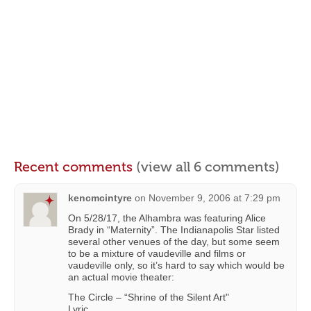
Recent comments
(view all 6 comments)
kencmcintyre
on
November 9, 2006 at 7:29 pm
On 5/28/17, the Alhambra was featuring Alice
Brady in “Maternity”. The Indianapolis Star listed
several other venues of the day, but some seem
to be a mixture of vaudeville and films or
vaudeville only, so it’s hard to say which would be
an actual movie theater:
The Circle – “Shrine of the Silent Art"
Lyric