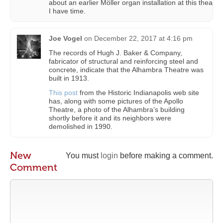
about an earlier Möller organ installation at this theatre
I have time.
Joe Vogel
on
December 22, 2017 at 4:16 pm
The records of Hugh J. Baker & Company,
fabricator of structural and reinforcing steel and
concrete, indicate that the Alhambra Theatre was
built in 1913.
This post
from the Historic Indianapolis web site
has, along with some pictures of the Apollo
Theatre, a photo of the Alhambra’s building
shortly before it and its neighbors were
demolished in 1990.
New
You must
login
before making a comment.
Comment