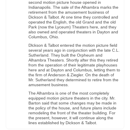
second motion picture house opened in
Indianapolis. The sale of the Alhambra marks the
retirement from the amusement business of
Dickson & Talbot. At one time they controlled and
operated the English, the old Grand and the old
Park (now the Lyceum) Theaters here, and they
also owned and operated theaters in Dayton and
Columbus, Ohio.
Dlckson & Talbot entered the motion picture field
several years ago in conjunction with the late C.L.
Sutherland. They built the Orpheum and
Alhambra Theaters. Shortly after this they retired
from the operation of their legitimate playhouses
here and at Dayton and Columbus, letting them to
the firm of Anderson & Ziegler. On the death of
Mr. Sutherland they determined to retire from the
amusement business.
The Alhambra is one of the most completely
equipped motion picture theaters in the city. Mr.
Barton said that some changes may be made in
the policy of the house, and future plans include
remodeling the front of the theater building. For
the present, however, it will continue along the
lines established by Dickson & Talbot.