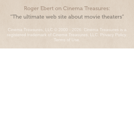
Roger Ebert on Cinema Treasures:
“The ultimate web site about movie theaters”
Cinema Treasures, LLC © 2000 - 2026. Cinema Treasures is a
registered trademark of Cinema Treasures, LLC.
Privacy Policy
.
Terms of Use
.