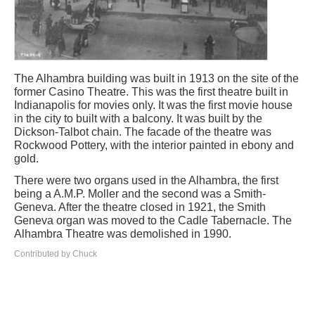
The Alhambra building was built in 1913 on the site of the
former Casino Theatre. This was the first theatre built in
Indianapolis for movies only. It was the first movie house
in the city to built with a balcony. It was built by the
Dickson-Talbot chain. The facade of the theatre was
Rockwood Pottery, with the interior painted in ebony and
gold.
There were two organs used in the Alhambra, the first
being a A.M.P. Moller and the second was a Smith-
Geneva. After the theatre closed in 1921, the Smith
Geneva organ was moved to the Cadle Tabernacle. The
Alhambra Theatre was demolished in 1990.
Contributed by Chuck