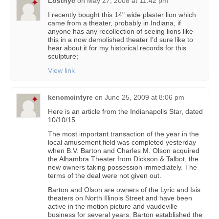
Lostnyc
on
May 27, 2008 at 11:42 pm
I recently bought this 14" wide plaster lion which
came from a theater, probably in Indiana, if
anyone has any recollection of seeing lions like
this in a now demolished theater I’d sure like to
hear about it for my historical records for this
sculpture;
View link
kencmcintyre
on
June 25, 2009 at 8:06 pm
Here is an article from the Indianapolis Star, dated
10/10/15:
The most important transaction of the year in the
local amusement field was completed yesterday
when B.V. Barton and Charles M. Olson acquired
the Alhambra Theater from Dickson & Talbot, the
new owners taking possession immediately. The
terms of the deal were not given out.
Barton and Olson are owners of the Lyric and Isis
theaters on North Illinois Street and have been
active in the motion picture and vaudeville
business for several years. Barton established the