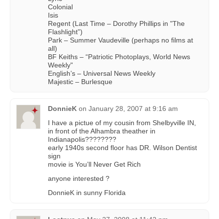
Colonial
Isis
Regent (Last Time – Dorothy Phillips in "The
Flashlight”)
Park – Summer Vaudeville (perhaps no films at
all)
BF Keiths – “Patriotic Photoplays, World News
Weekly"
English’s – Universal News Weekly
Majestic – Burlesque
DonnieK
on
January 28, 2007 at 9:16 am
I have a pictue of my cousin from Shelbyville IN,
in front of the Alhambra theather in
Indianapolis????????
early 1940s second floor has DR. Wilson Dentist
sign
movie is You’ll Never Get Rich
anyone interested ?
DonnieK in sunny Florida