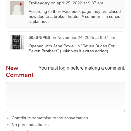
Trolleyguy
on
April 25, 2022 at 9:37 am
According to their Facebook page they are closed
now due to a broken heater. A summer film series
is planned.
50sSNIPES
on
November 24, 2025 at 8:07 pm
Opened with Jane Powell in “Seven Brides For
Seven Brothers” (unknown if extras added).
New
You must
login
before making a comment.
Comment
Contribute something to the conversation
No personal attacks