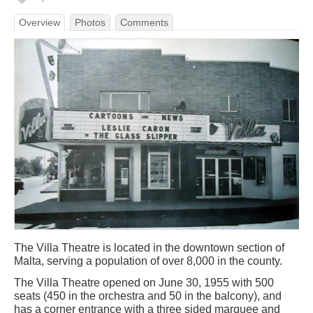
Overview
Photos
Comments
The Villa Theatre is located in the downtown section of
Malta, serving a population of over 8,000 in the county.
The Villa Theatre opened on June 30, 1955 with 500
seats (450 in the orchestra and 50 in the balcony), and
has a corner entrance with a three sided marquee and