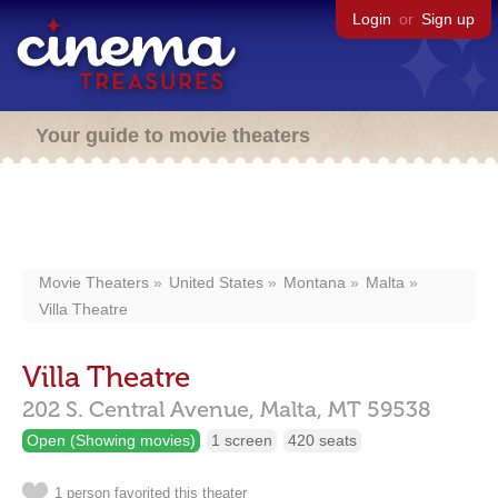
Login
or
Sign up
Your guide to movie theaters
Movie Theaters
United States
Montana
Malta
Villa Theatre
Villa Theatre
202 S. Central Avenue,
Malta,
MT
59538
Open (Showing movies)
1 screen
420 seats
1 person favorited this theater