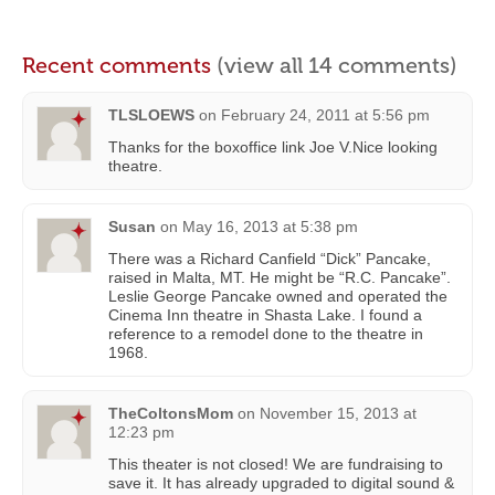
Recent comments
(view all 14 comments)
TLSLOEWS
on
February 24, 2011 at 5:56 pm
Thanks for the boxoffice link Joe V.Nice looking
theatre.
Susan
on
May 16, 2013 at 5:38 pm
There was a Richard Canfield “Dick” Pancake,
raised in Malta, MT. He might be “R.C. Pancake”.
Leslie George Pancake owned and operated the
Cinema Inn theatre in Shasta Lake. I found a
reference to a remodel done to the theatre in
1968.
TheColtonsMom
on
November 15, 2013 at
12:23 pm
This theater is not closed! We are fundraising to
save it. It has already upgraded to digital sound &