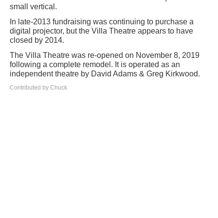
small vertical.
In late-2013 fundraising was continuing to purchase a
digital projector, but the Villa Theatre appears to have
closed by 2014.
The Villa Theatre was re-opened on November 8, 2019
following a complete remodel. It is operated as an
independent theatre by David Adams & Greg Kirkwood.
Contributed by Chuck