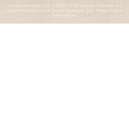
Cinema Treasures, LLC © 2000 - 2026. Cinema Treasures is a
registered trademark of Cinema Treasures, LLC.
Privacy Policy
.
Terms of Use
.