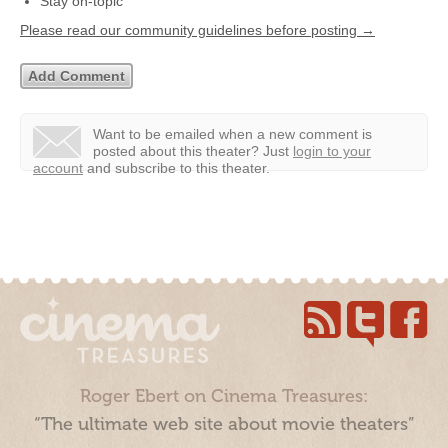
Stay on-topic
Please read our community guidelines before posting →
Want to be emailed when a new comment is
posted about this theater?
Just
login to your
account
and subscribe to this theater.
Roger Ebert on Cinema Treasures:
“The ultimate web site about movie theaters”