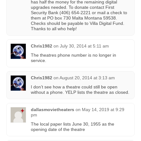
has half the money for the remaining digital
upgrades needed. To donate contact First
Security Bank (406) 654-2221 or mail a check to
them at PO box 730 Malta Montana 59538.
Checks should be payable to Villa Digital Fund.
Thanks to all who help!
Chris1982
on
July 30, 2014 at 5:11 am
The theatres phone number is no longer in
service.
Chris1982
on
August 20, 2014 at 3:13 am
I don’t see how a theatre could still be open
without a phone. YELP lists the theatre as closed.
dallasmovietheaters
on
May 14, 2019 at 9:29
pm
The local paper lists June 30, 1955 as the
opening date of the theatre