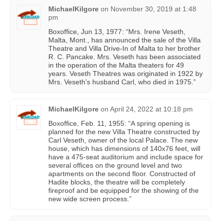
MichaelKilgore
on
November 30, 2019 at 1:48
pm
Boxoffice, Jun 13, 1977: “Mrs. Irene Veseth,
Malta, Mont., has announced the sale of the Villa
Theatre and Villa Drive-In of Malta to her brother
R. C. Pancake. Mrs. Veseth has been associated
in the operation of the Malta theaters for 49
years. Veseth Theatres was originated in 1922 by
Mrs. Veseth’s husband Carl, who died in 1975.”
MichaelKilgore
on
April 24, 2022 at 10:18 pm
Boxoffice, Feb. 11, 1955: “A spring opening is
planned for the new Villa Theatre constructed by
Carl Veseth, owner of the local Palace. The new
house, which has dimensions of 140x76 feet, will
have a 475-seat auditorium and include space for
several offices on the ground level and two
apartments on the second floor. Constructed of
Hadite blocks, the theatre will be completely
fireproof and be equipped for the showing of the
new wide screen process.”