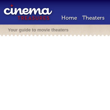
Home
Theaters
Your guide to movie theaters