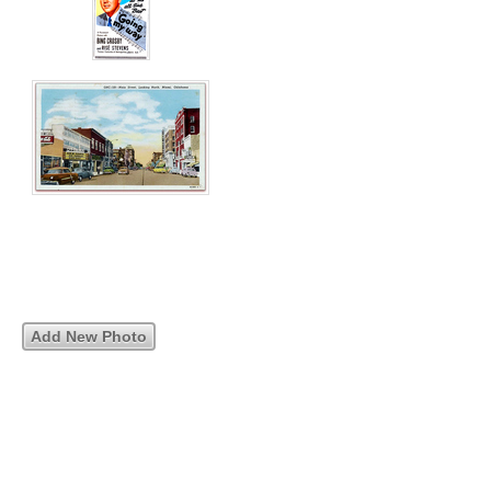
Add New Photo