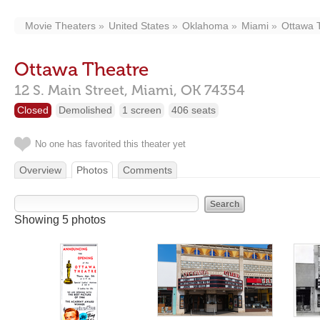
Movie Theaters
United States
Oklahoma
Miami
Ottawa 
Ottawa Theatre
12 S. Main Street,
Miami,
OK
74354
Closed
Demolished
1 screen
406 seats
No one has favorited this theater yet
Overview
Photos
Comments
Showing 5 photos