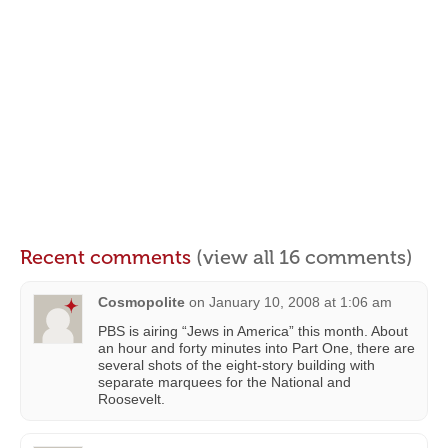
Recent comments
(view all 16 comments)
Cosmopolite
on
January 10, 2008 at 1:06 am
PBS is airing “Jews in America” this month. About
an hour and forty minutes into Part One, there are
several shots of the eight-story building with
separate marquees for the National and
Roosevelt.