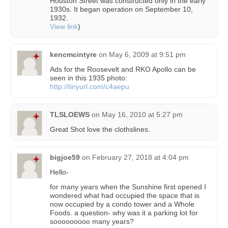
Houston Street was constructed only in the early
1930s. It began operation on September 10,
1932.
View link
)
kencmcintyre
on
May 6, 2009 at 9:51 pm
Ads for the Roosevelt and RKO Apollo can be
seen in this 1935 photo:
http://tinyurl.com/c4aepu
TLSLOEWS
on
May 16, 2010 at 5:27 pm
Great Shot love the clothslines.
bigjoe59
on
February 27, 2018 at 4:04 pm
Hello-
for many years when the Sunshine first opened I
wondered what had occupied the space that is
now occupied by a condo tower and a Whole
Foods. a question- why was it a parking lot for
sooooooooo many years?