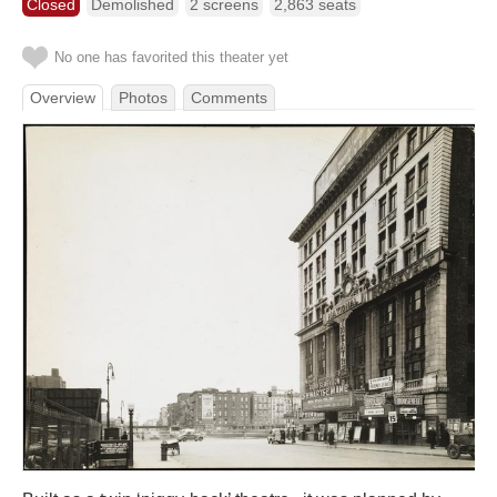
Closed
Demolished
2 screens
2,863 seats
No one has favorited this theater yet
Overview
Photos
Comments