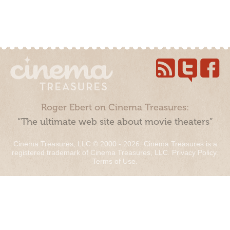
Roger Ebert on Cinema Treasures:
“The ultimate web site about movie theaters”
Cinema Treasures, LLC © 2000 - 2026. Cinema Treasures is a
registered trademark of Cinema Treasures, LLC.
Privacy Policy
.
Terms of Use
.