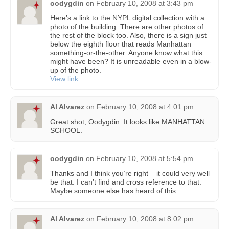
oodygdin
on
February 10, 2008 at 3:43 pm
Here’s a link to the NYPL digital collection with a
photo of the building. There are other photos of
the rest of the block too. Also, there is a sign just
below the eighth floor that reads Manhattan
something-or-the-other. Anyone know what this
might have been? It is unreadable even in a blow-
up of the photo.
View link
Al Alvarez
on
February 10, 2008 at 4:01 pm
Great shot, Oodygdin. It looks like MANHATTAN
SCHOOL.
oodygdin
on
February 10, 2008 at 5:54 pm
Thanks and I think you’re right – it could very well
be that. I can’t find and cross reference to that.
Maybe someone else has heard of this.
Al Alvarez
on
February 10, 2008 at 8:02 pm