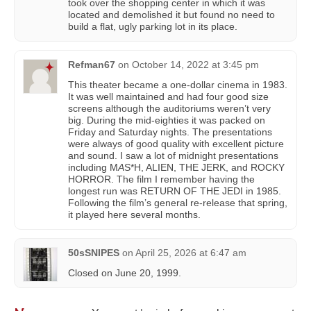
took over the shopping center in which it was
located and demolished it but found no need to
build a flat, ugly parking lot in its place.
Refman67
on
October 14, 2022 at 3:45 pm
This theater became a one-dollar cinema in 1983.
It was well maintained and had four good size
screens although the auditoriums weren’t very
big. During the mid-eighties it was packed on
Friday and Saturday nights. The presentations
were always of good quality with excellent picture
and sound. I saw a lot of midnight presentations
including M
A
S*H, ALIEN, THE JERK, and ROCKY
HORROR. The film I remember having the
longest run was RETURN OF THE JEDI in 1985.
Following the film’s general re-release that spring,
it played here several months.
50sSNIPES
on
April 25, 2026 at 6:47 am
Closed on June 20, 1999.