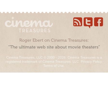
Roger Ebert on Cinema Treasures:
“The ultimate web site about movie theaters”
Cinema Treasures, LLC © 2000 - 2026. Cinema Treasures is a
registered trademark of Cinema Treasures, LLC.
Privacy Policy
.
Terms of Use
.