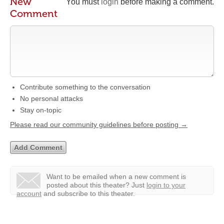
New
You must
login
before making a comment.
Comment
Contribute something to the conversation
No personal attacks
Stay on-topic
Please read our community guidelines before posting →
Want to be emailed when a new comment is
posted about this theater?
Just
login to your
account
and subscribe to this theater.