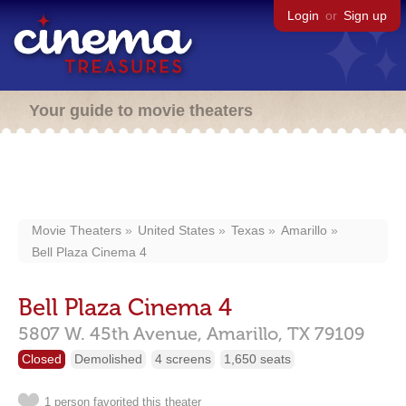
Login
or
Sign up
Your guide to movie theaters
Movie Theaters
United States
Texas
Amarillo
Bell Plaza Cinema 4
Bell Plaza Cinema 4
5807 W. 45th Avenue,
Amarillo,
TX
79109
Closed
Demolished
4 screens
1,650 seats
1 person favorited this theater