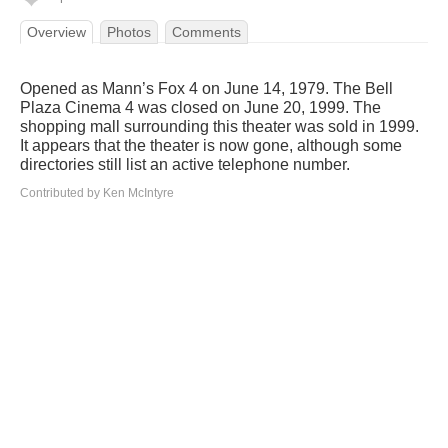
Overview
Photos
Comments
Opened as Mann’s Fox 4 on June 14, 1979. The Bell
Plaza Cinema 4 was closed on June 20, 1999. The
shopping mall surrounding this theater was sold in 1999.
It appears that the theater is now gone, although some
directories still list an active telephone number.
Contributed by Ken McIntyre