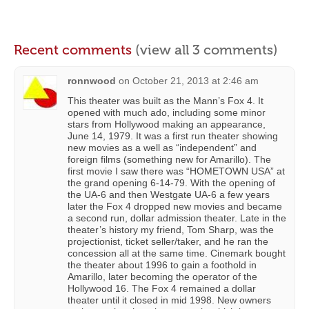
Recent comments
(view all 3 comments)
ronnwood
on
October 21, 2013 at 2:46 am
This theater was built as the Mann’s Fox 4. It
opened with much ado, including some minor
stars from Hollywood making an appearance,
June 14, 1979. It was a first run theater showing
new movies as a well as “independent” and
foreign films (something new for Amarillo). The
first movie I saw there was “HOMETOWN USA” at
the grand opening 6-14-79. With the opening of
the UA-6 and then Westgate UA-6 a few years
later the Fox 4 dropped new movies and became
a second run, dollar admission theater. Late in the
theater’s history my friend, Tom Sharp, was the
projectionist, ticket seller/taker, and he ran the
concession all at the same time. Cinemark bought
the theater about 1996 to gain a foothold in
Amarillo, later becoming the operator of the
Hollywood 16. The Fox 4 remained a dollar
theater until it closed in mid 1998. New owners