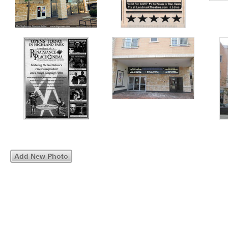
Add New Photo