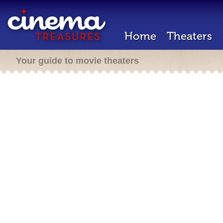
Home
Theaters
Your guide to movie theaters