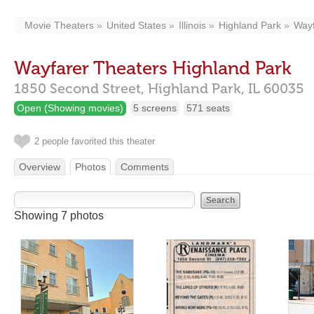
Movie Theaters
United States
Illinois
Highland Park
Wayf
Wayfarer Theaters Highland Park
1850 Second Street,
Highland Park,
IL
60035
Open (Showing movies)
5 screens
571 seats
2 people favorited this theater
Overview
Photos
Comments
Showing 7 photos