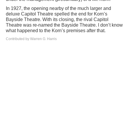
In 1927, the opening nearby of the much larger and
deluxe Capitol Theatre spelled the end for Korn’s
Bayside Theatre. With its closing, the rival Capitol
Theatre was re-named the Bayside Theatre. I don’t know
what happened to the Korn’s premises after that.
Contributed by Warren G. Harris