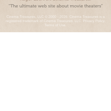
“The ultimate web site about movie theaters”
Cinema Treasures, LLC © 2000 - 2026. Cinema Treasures is a
registered trademark of Cinema Treasures, LLC.
Privacy Policy
.
Terms of Use
.