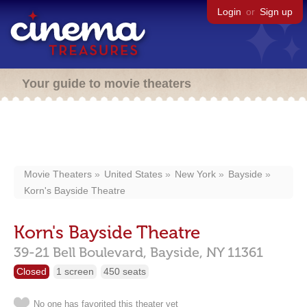
Login
or
Sign up
Your guide to movie theaters
Movie Theaters
United States
New York
Bayside
Korn's Bayside Theatre
Korn's Bayside Theatre
39-21 Bell Boulevard,
Bayside,
NY
11361
Closed
1 screen
450 seats
No one has favorited this theater yet