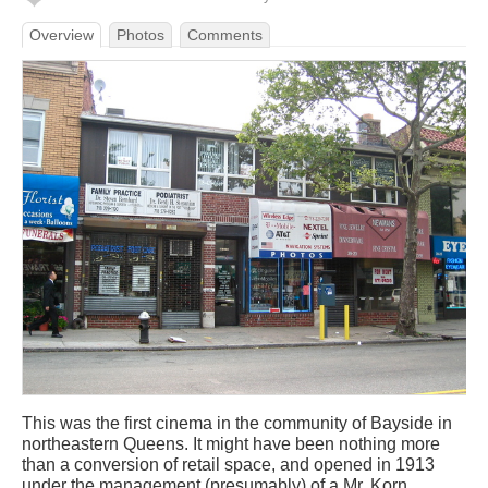
Overview
Photos
Comments
This was the first cinema in the community of Bayside in
northeastern Queens. It might have been nothing more
than a conversion of retail space, and opened in 1913
under the management (presumably) of a Mr. Korn.