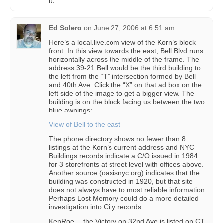
it.
Ed Solero
on
June 27, 2006 at 6:51 am
Here’s a local.live.com view of the Korn’s block
front. In this view towards the east, Bell Blvd runs
horizontally across the middle of the frame. The
address 39-21 Bell would be the third building to
the left from the “T” intersection formed by Bell
and 40th Ave. Click the “X” on that ad box on the
left side of the image to get a bigger view. The
building is on the block facing us between the two
blue awnings:
View of Bell to the east
The phone directory shows no fewer than 8
listings at the Korn’s current address and NYC
Buildings records indicate a C/O issued in 1984
for 3 storefronts at street level with offices above.
Another source (oasisnyc.org) indicates that the
building was constructed in 1920, but that site
does not always have to most reliable information.
Perhaps Lost Memory could do a more detailed
investigation into City records.
KenRoe… the Victory on 32nd Ave is listed on CT