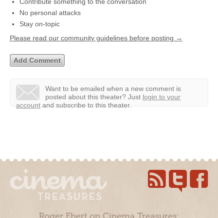
Contribute something to the conversation
No personal attacks
Stay on-topic
Please read our community guidelines before posting →
Want to be emailed when a new comment is
posted about this theater?
Just
login to your
account
and subscribe to this theater.
Roger Ebert on Cinema Treasures: