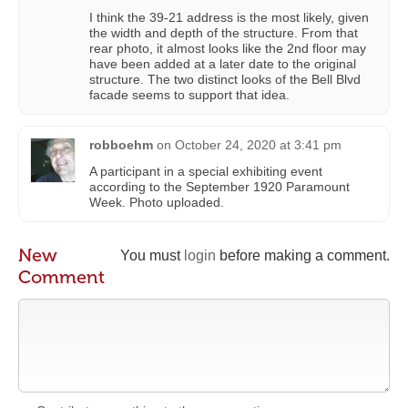
I think the 39-21 address is the most likely, given
the width and depth of the structure. From that
rear photo, it almost looks like the 2nd floor may
have been added at a later date to the original
structure. The two distinct looks of the Bell Blvd
facade seems to support that idea.
robboehm
on
October 24, 2020 at 3:41 pm
A participant in a special exhibiting event
according to the September 1920 Paramount
Week. Photo uploaded.
New
You must
login
before making a comment.
Comment