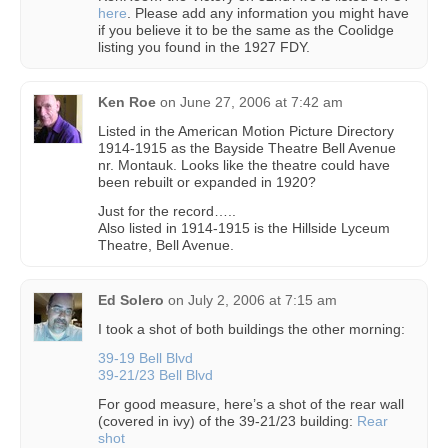
here
. Please add any information you might have
if you believe it to be the same as the Coolidge
listing you found in the 1927 FDY.
Ken Roe
on
June 27, 2006 at 7:42 am
Listed in the American Motion Picture Directory
1914-1915 as the Bayside Theatre Bell Avenue
nr. Montauk. Looks like the theatre could have
been rebuilt or expanded in 1920?
Just for the record…..
Also listed in 1914-1915 is the Hillside Lyceum
Theatre, Bell Avenue.
Ed Solero
on
July 2, 2006 at 7:15 am
I took a shot of both buildings the other morning:
39-19 Bell Blvd
39-21/23 Bell Blvd
For good measure, here’s a shot of the rear wall
(covered in ivy) of the 39-21/23 building:
Rear
shot