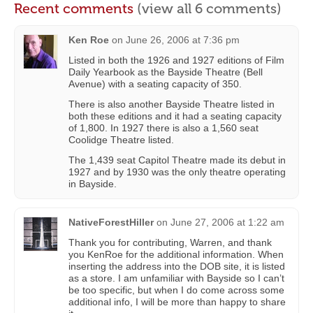
Recent comments
(view all 6 comments)
Ken Roe
on
June 26, 2006 at 7:36 pm
Listed in both the 1926 and 1927 editions of Film
Daily Yearbook as the Bayside Theatre (Bell
Avenue) with a seating capacity of 350.
There is also another Bayside Theatre listed in
both these editions and it had a seating capacity
of 1,800. In 1927 there is also a 1,560 seat
Coolidge Theatre listed.
The 1,439 seat Capitol Theatre made its debut in
1927 and by 1930 was the only theatre operating
in Bayside.
NativeForestHiller
on
June 27, 2006 at 1:22 am
Thank you for contributing, Warren, and thank
you KenRoe for the additional information. When
inserting the address into the DOB site, it is listed
as a store. I am unfamiliar with Bayside so I can’t
be too specific, but when I do come across some
additional info, I will be more than happy to share