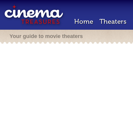
Home
Theaters
Your guide to movie theaters