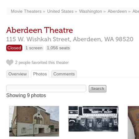
Movie Theaters
United States
Washington
Aberdeen
Ab
Aberdeen Theatre
115 W. Wishkah Street,
Aberdeen,
WA
98520
Closed
1 screen
1,056 seats
2 people favorited this theater
Overview
Photos
Comments
Showing 9 photos