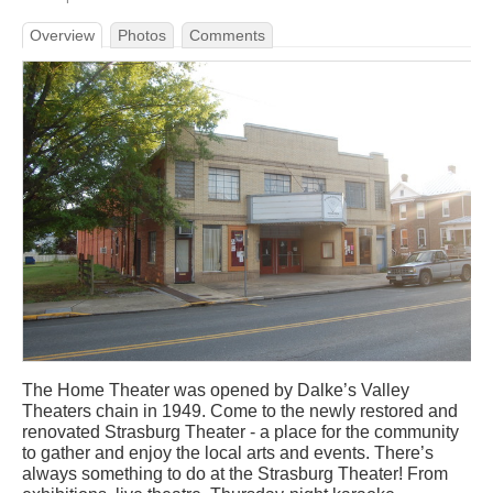
Overview
Photos
Comments
The Home Theater was opened by Dalke’s Valley
Theaters chain in 1949. Come to the newly restored and
renovated Strasburg Theater - a place for the community
to gather and enjoy the local arts and events. There’s
always something to do at the Strasburg Theater! From