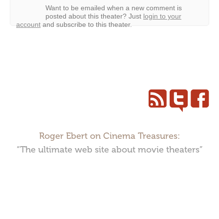
Want to be emailed when a new comment is
posted about this theater?
Just
login to your
account
and subscribe to this theater.
Roger Ebert on Cinema Treasures:
“The ultimate web site about movie theaters”
Cinema Treasures, LLC © 2000 - 2026. Cinema Treasures is a
registered trademark of Cinema Treasures, LLC.
Privacy Policy
.
Terms of Use
.