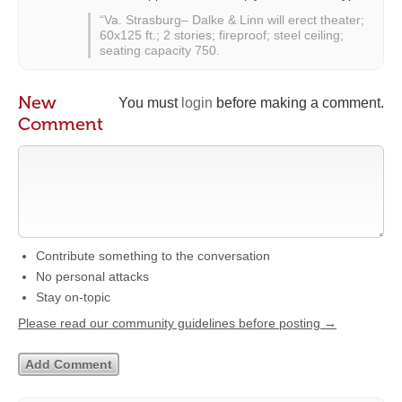
“Va. Strasburg– Dalke & Linn will erect theater;
60x125 ft.; 2 stories; fireproof; steel ceiling;
seating capacity 750.
New
You must
login
before making a comment.
Comment
Contribute something to the conversation
No personal attacks
Stay on-topic
Please read our community guidelines before posting →