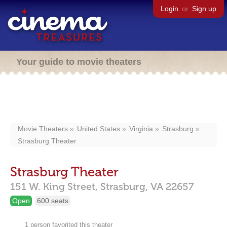
Login
or
Sign up
Your guide to movie theaters
Movie Theaters
United States
Virginia
Strasburg
Strasburg Theater
Strasburg Theater
151 W. King Street,
Strasburg,
VA
22657
Open
600 seats
1 person favorited this theater