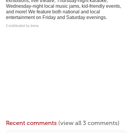
exhibitions, live theatre, Thursday-night karaoke,
Wednesday-night local music jams, kid-friendly events,
and more! We feature both national and local
entertainment on Friday and Saturday evenings.
Contributed by Irene
Recent comments
(view all 3 comments)