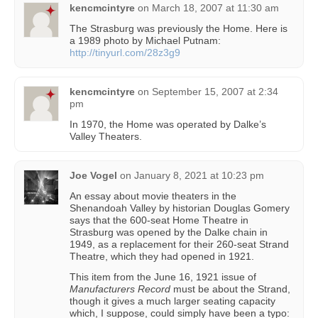
kencmcintyre
on
March 18, 2007 at 11:30 am
The Strasburg was previously the Home. Here is
a 1989 photo by Michael Putnam:
http://tinyurl.com/28z3g9
kencmcintyre
on
September 15, 2007 at 2:34
pm
In 1970, the Home was operated by Dalke’s
Valley Theaters.
Joe Vogel
on
January 8, 2021 at 10:23 pm
An essay about movie theaters in the
Shenandoah Valley by historian Douglas Gomery
says that the 600-seat Home Theatre in
Strasburg was opened by the Dalke chain in
1949, as a replacement for their 260-seat Strand
Theatre, which they had opened in 1921.
This item from the June 16, 1921 issue of
Manufacturers Record
must be about the Strand,
though it gives a much larger seating capacity
which, I suppose, could simply have been a typo: