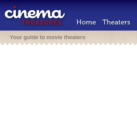
Home
Theaters
Your guide to movie theaters