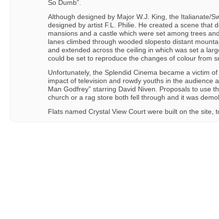
So Dumb”.
Although designed by Major W.J. King, the Italianate/S
designed by artist F.L. Philie. He created a scene that d
mansions and a castle which were set among trees and
lanes climbed through wooded slopesto distant mountai
and extended across the ceiling in which was set a large 
could be set to reproduce the changes of colour from s
Unfortunately, the Splendid Cinema became a victim of 
impact of television and rowdy youths in the audience an
Man Godfrey” starring David Niven. Proposals to use t
church or a rag store both fell through and it was dem
Flats named Crystal View Court were built on the site, to