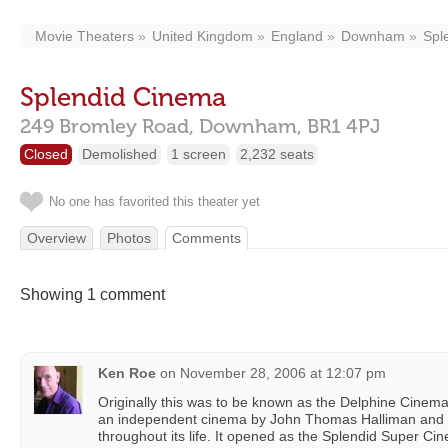
Movie Theaters
United Kingdom
England
Downham
Spl
Splendid Cinema
249 Bromley Road,
Downham,
BR1 4PJ
Closed
Demolished
1 screen
2,232 seats
No one has favorited this theater yet
Overview
Photos
Comments
Showing 1 comment
Ken Roe
on
November 28, 2006 at 12:07 pm
Originally this was to be known as the Delphine Cinema,
an independent cinema by John Thomas Halliman and
throughout its life. It opened as the Splendid Super Ci