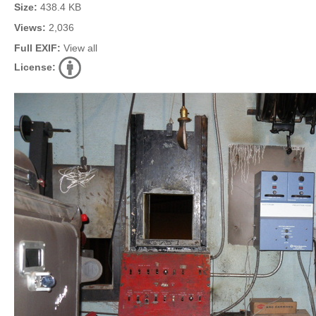
Size:
438.4 KB
Views:
2,036
Full EXIF:
View all
License: