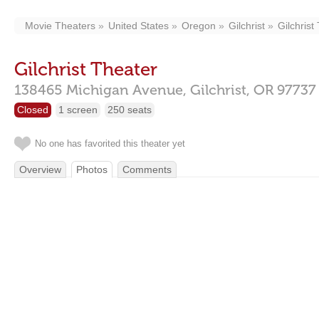
Movie Theaters
United States
Oregon
Gilchrist
Gilchrist
Gilchrist Theater
138465 Michigan Avenue,
Gilchrist,
OR
97737
Closed
1 screen
250 seats
No one has favorited this theater yet
Overview
Photos
Comments