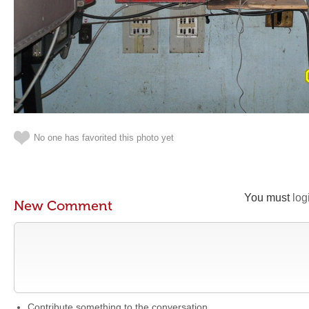
No one has favorited this photo yet
You must
log
New Comment
Contribute something to the conversation