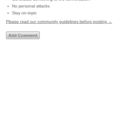
No personal attacks
Stay on-topic
Please read our community guidelines before posting →