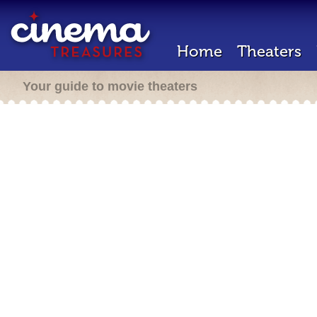
Home
Theaters
Your guide to movie theaters