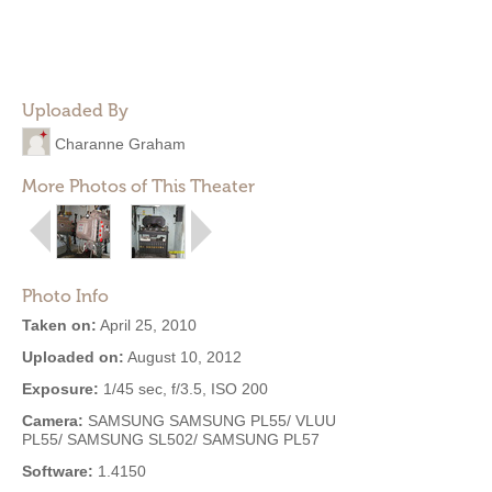
Uploaded By
Charanne Graham
More Photos of This Theater
Photo Info
Taken on:
April 25, 2010
Uploaded on:
August 10, 2012
Exposure:
1/45 sec, f/3.5, ISO 200
Camera:
SAMSUNG SAMSUNG PL55/ VLUU
PL55/ SAMSUNG SL502/ SAMSUNG PL57
Software:
1.4150