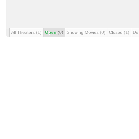
All Theaters
(1)
Open
(0)
Showing Movies
(0)
Closed
(1)
De