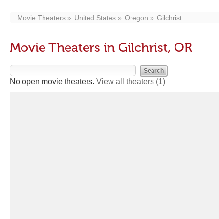
Movie Theaters
United States
Oregon
Gilchrist
Movie Theaters in Gilchrist, OR
No open movie theaters.
View all theaters
(1)