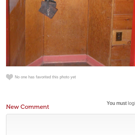
No one has favorited this photo yet
You must
log
New Comment