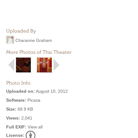
Uploaded By
Charanne Graham
More Photos of This Theater
Photo Info
Uploaded on:
August 10, 2012
Software:
Picasa
Size:
68.9 KB
Views:
2,041
Full EXIF:
View all
License: