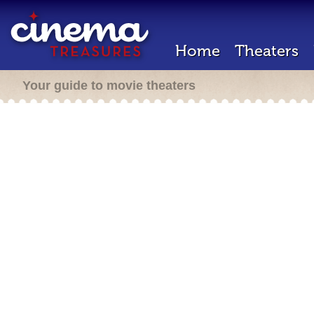
Home
Theaters
Your guide to movie theaters