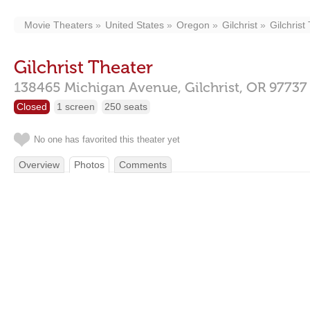
Movie Theaters
United States
Oregon
Gilchrist
Gilchrist
Gilchrist Theater
138465 Michigan Avenue,
Gilchrist,
OR
97737
Closed
1 screen
250 seats
No one has favorited this theater yet
Overview
Photos
Comments