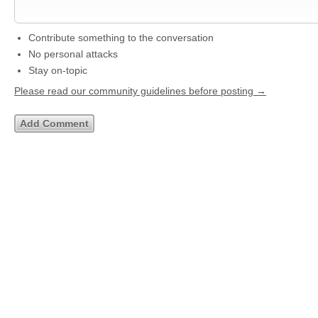
Contribute something to the conversation
No personal attacks
Stay on-topic
Please read our community guidelines before posting →