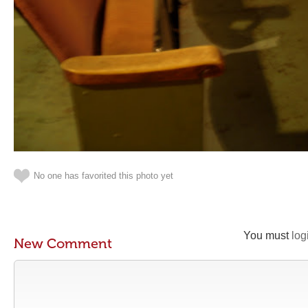
No one has favorited this photo yet
You must
log
New Comment