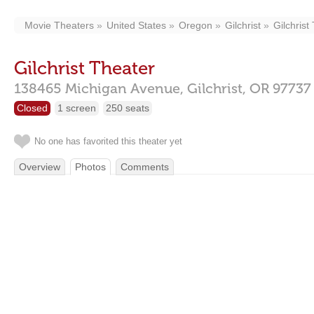
Movie Theaters
United States
Oregon
Gilchrist
Gilchrist
Gilchrist Theater
138465 Michigan Avenue,
Gilchrist,
OR
97737
Closed
1 screen
250 seats
No one has favorited this theater yet
Overview
Photos
Comments