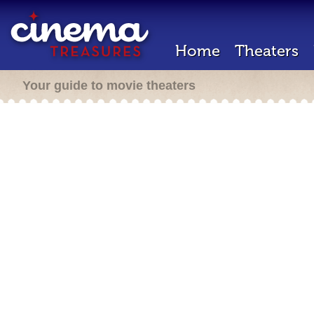
Home
Theaters
Your guide to movie theaters