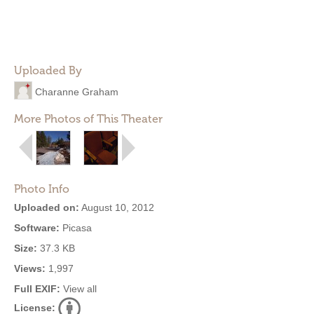
Uploaded By
Charanne Graham
More Photos of This Theater
Photo Info
Uploaded on:
August 10, 2012
Software:
Picasa
Size:
37.3 KB
Views:
1,997
Full EXIF:
View all
License: