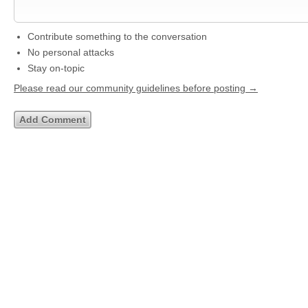
Contribute something to the conversation
No personal attacks
Stay on-topic
Please read our community guidelines before posting →