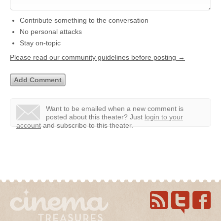
Contribute something to the conversation
No personal attacks
Stay on-topic
Please read our community guidelines before posting →
Want to be emailed when a new comment is
posted about this theater?
Just
login to your
account
and subscribe to this theater.