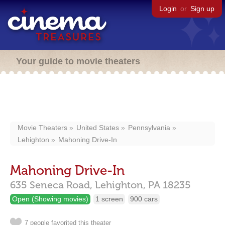
Login
or
Sign up
Your guide to movie theaters
Movie Theaters
United States
Pennsylvania
Lehighton
Mahoning Drive-In
Mahoning Drive-In
635 Seneca Road,
Lehighton,
PA
18235
Open (Showing movies)
1 screen
900 cars
7 people favorited this theater