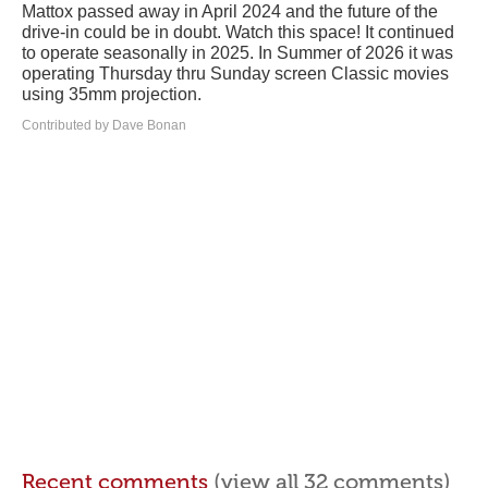
Mattox passed away in April 2024 and the future of the
drive-in could be in doubt. Watch this space! It continued
to operate seasonally in 2025. In Summer of 2026 it was
operating Thursday thru Sunday screen Classic movies
using 35mm projection.
Contributed by Dave Bonan
Recent comments
(view all 32 comments)