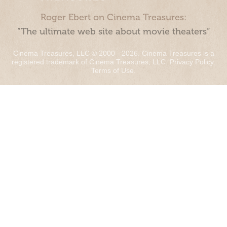
Roger Ebert on Cinema Treasures:
“The ultimate web site about movie theaters”
Cinema Treasures, LLC © 2000 - 2026. Cinema Treasures is a
registered trademark of Cinema Treasures, LLC.
Privacy Policy
.
Terms of Use
.