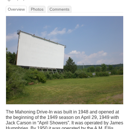
Overview
Photos
Comments
The Mahoning Drive-In was built in 1948 and opened at
the beginning of the 1949 season on April 29, 1949 with
Jack Carson in “April Showers”. It was operated by James
Humphries. By 1950 it was operated by the A.M. Ellis