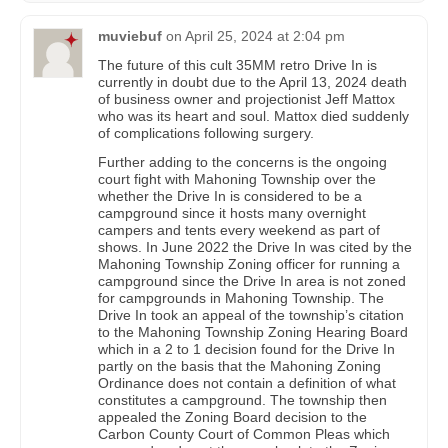
muviebuf
on
April 25, 2024 at 2:04 pm
The future of this cult 35MM retro Drive In is
currently in doubt due to the April 13, 2024 death
of business owner and projectionist Jeff Mattox
who was its heart and soul. Mattox died suddenly
of complications following surgery.
Further adding to the concerns is the ongoing
court fight with Mahoning Township over the
whether the Drive In is considered to be a
campground since it hosts many overnight
campers and tents every weekend as part of
shows. In June 2022 the Drive In was cited by the
Mahoning Township Zoning officer for running a
campground since the Drive In area is not zoned
for campgrounds in Mahoning Township. The
Drive In took an appeal of the township’s citation
to the Mahoning Township Zoning Hearing Board
which in a 2 to 1 decision found for the Drive In
partly on the basis that the Mahoning Zoning
Ordinance does not contain a definition of what
constitutes a campground. The township then
appealed the Zoning Board decision to the
Carbon County Court of Common Pleas which