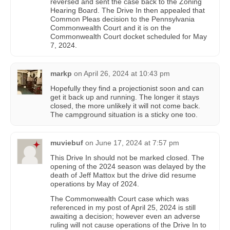
reversed and sent the case back to the Zoning
Hearing Board. The Drive In then appealed that
Common Pleas decision to the Pennsylvania
Commonwealth Court and it is on the
Commonwealth Court docket scheduled for May
7, 2024.
markp
on
April 26, 2024 at 10:43 pm
Hopefully they find a projectionist soon and can
get it back up and running. The longer it stays
closed, the more unlikely it will not come back.
The campground situation is a sticky one too.
muviebuf
on
June 17, 2024 at 7:57 pm
This Drive In should not be marked closed. The
opening of the 2024 season was delayed by the
death of Jeff Mattox but the drive did resume
operations by May of 2024.
The Commonwealth Court case which was
referenced in my post of April 25, 2024 is still
awaiting a decision; however even an adverse
ruling will not cause operations of the Drive In to