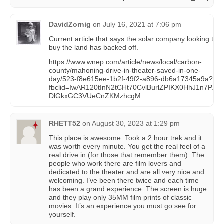
DavidZornig
on
July 16, 2021 at 7:06 pm
Current article that says the solar company looking to
buy the land has backed off.
https://www.wnep.com/article/news/local/carbon-
county/mahoning-drive-in-theater-saved-in-one-
day/523-f8e615ee-1b2f-49f2-a896-db6a17345a9a?
fbclid=IwAR120tInN2tCHt70CvlBurlZPIKX0HhJ1n7PZ-
DlGkxGC3VUeCnZKMzhcgM
RHETT52
on
August 30, 2023 at 1:29 pm
This place is awesome. Took a 2 hour trek and it
was worth every minute. You get the real feel of a
real drive in (for those that remember them). The
people who work there are film lovers and
dedicated to the theater and are all very nice and
welcoming. I’ve been there twice and each time
has been a grand experience. The screen is huge
and they play only 35MM film prints of classic
movies. It’s an experience you must go see for
yourself.