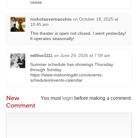
cease.
nicholasvernacchio
on
October 18, 2025 at
10:45 am
This theater is open not closed, I went yesterday!
It operates seasonally!
m00se1111
on
June 29, 2026 at 7:09 am
Summer schedule has showings Thursday
through Sunday.
https://www.mahoningdit.com/events-
schedules/events-calendar
New
You must
login
before making a comment.
Comment