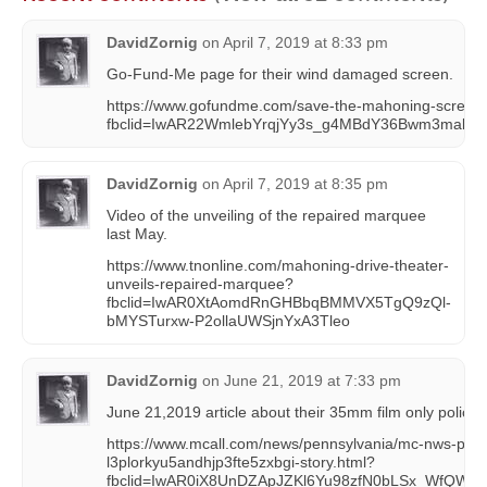
DavidZornig
on
April 7, 2019 at 8:33 pm
Go-Fund-Me page for their wind damaged screen.
https://www.gofundme.com/save-the-mahoning-screen
fbclid=IwAR22WmlebYrqjYy3s_g4MBdY36Bwm3mabDP
DavidZornig
on
April 7, 2019 at 8:35 pm
Video of the unveiling of the repaired marquee
last May.
https://www.tnonline.com/mahoning-drive-theater-
unveils-repaired-marquee?
fbclid=IwAR0XtAomdRnGHBbqBMMVX5TgQ9zQl-
bMYSTurxw-P2ollaUWSjnYxA3Tleo
DavidZornig
on
June 21, 2019 at 7:33 pm
June 21,2019 article about their 35mm film only policy.
https://www.mcall.com/news/pennsylvania/mc-nws-pa-
l3plorkyu5andhjp3fte5zxbgi-story.html?
fbclid=IwAR0iX8UnDZApJZKl6Yu98zfN0bLSx_WfQWA