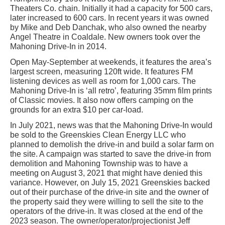
Theaters Co. chain. Initially it had a capacity for 500 cars,
later increased to 600 cars. In recent years it was owned
by Mike and Deb Danchak, who also owned the nearby
Angel Theatre in Coaldale. New owners took over the
Mahoning Drive-In in 2014.
Open May-September at weekends, it features the area’s
largest screen, measuring 120ft wide. It features FM
listening devices as well as room for 1,000 cars. The
Mahoning Drive-In is ‘all retro’, featuring 35mm film prints
of Classic movies. It also now offers camping on the
grounds for an extra $10 per car-load.
In July 2021, news was that the Mahoning Drive-In would
be sold to the Greenskies Clean Energy LLC who
planned to demolish the drive-in and build a solar farm on
the site. A campaign was started to save the drive-in from
demolition and Mahoning Township was to have a
meeting on August 3, 2021 that might have denied this
variance. However, on July 15, 2021 Greenskies backed
out of their purchase of the drive-in site and the owner of
the property said they were willing to sell the site to the
operators of the drive-in. It was closed at the end of the
2023 season. The owner/operator/projectionist Jeff