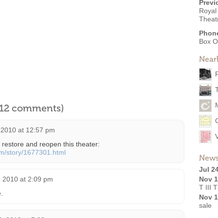
Previ
Royal 
Theat
Phon
Box O
Near
l 12 comments)
2010 at 12:57 pm
restore and reopen this theater:
om/story/1677301.html
News
Jul 2
 2010 at 2:09 pm
Nov 1
T III 
.
Nov 1
sale