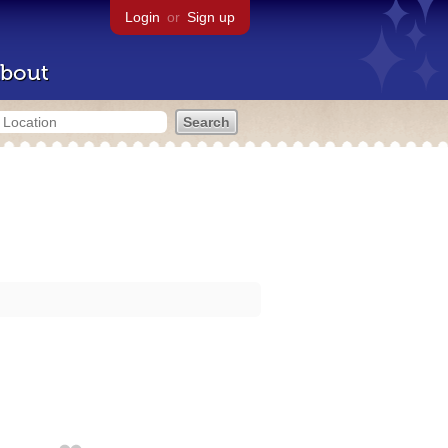
Login
or
Sign up
bout