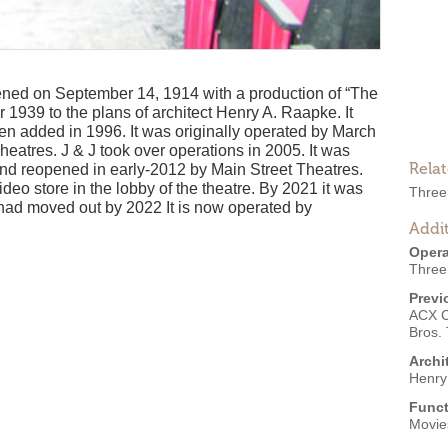
ned on September 14, 1914 with a production of “The
 1939 to the plans of architect Henry A. Raapke. It
en added in 1996. It was originally operated by March
heatres. J & J took over operations in 2005. It was
Rela
nd reopened in early-2012 by Main Street Theatres.
eo store in the lobby of the theatre. By 2021 it was
Three
ad moved out by 2022 It is now operated by
Addit
Opera
Three
Previ
ACX 
Bros. 
Archi
Henry
Funct
Movies