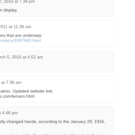
, 2010 at 7:38 pm
n display.
2011 at 11:36 am
ions that are underway:
om/story/1697660.html
ch 5, 2016 at 4:52 am
6 at 7:36 am
atres. Updated website link:
es.com/lemars.html
t 4:48 pm
tly changed hands, according to the January 29, 1916,