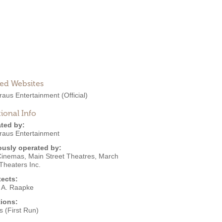
ted Websites
raus Entertainment
(Official)
ional Info
ted by:
raus Entertainment
ously operated by:
Cinemas
,
Main Street Theatres
,
March
Theaters Inc.
tects:
 A. Raapke
ions:
 (First Run)