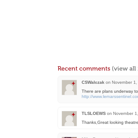
Recent comments
(view al
CSWalczak
on
November 1, 
There are plans underway to 
http://www.lemarssentinel.c
TLSLOEWS
on
November 1,
Thanks,Great looking theatre