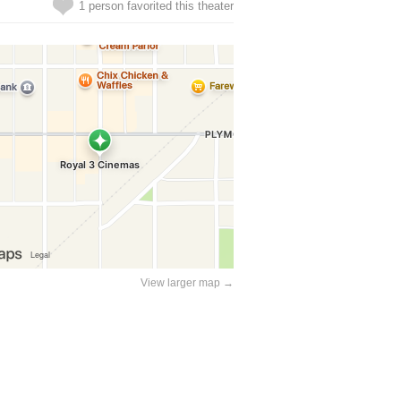
1 person favorited this theater
View larger map →