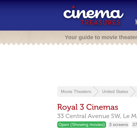
Your guide to movie theate
Movie Theaters
United States
Royal 3 Cinemas
33 Central Avenue SW,
Le M
Open (Showing movies)
3 screens
37