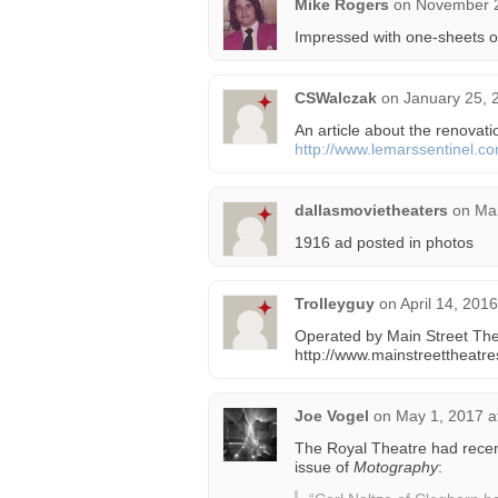
Mike Rogers
on
November 2
Impressed with one-sheets o
CSWalczak
on
January 25, 
An article about the renovat
http://www.lemarssentinel.c
dallasmovietheaters
on
Mar
1916 ad posted in photos
Trolleyguy
on
April 14, 201
Operated by Main Street The
http://www.mainstreettheatr
Joe Vogel
on
May 1, 2017 a
The Royal Theatre had recen
issue of
Motography
: