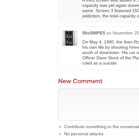
A third screen was added in
capacity was yet again down
same. Screen 3 featured 150
addiction, the total capacity 
50sSNIPES
on
November 25,
On May 4, 1990, the then-Ro
his own life by shooting him
south of downtown. His car w
Officer Dave Stock of the Ply
ruled as a suicide.
New Comment
Contribute something to the conversa
No personal attacks