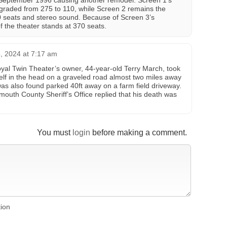
 September 1996 causing another remodel. Screen 1’s
graded from 275 to 110, while Screen 2 remains the
 seats and stereo sound. Because of Screen 3’s
of the theater stands at 370 seats.
 2024 at 7:17 am
yal Twin Theater’s owner, 44-year-old Terry March, took
self in the head on a graveled road almost two miles away
as also found parked 40ft away on a farm field driveway.
mouth County Sheriff’s Office replied that his death was
You must
login
before making a comment.
tion