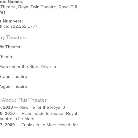
ous Names:
Theatre, Royal Twin Theatre, Royal T III
res
e Numbers:
ffice:
712.252.1777
by Theaters
Pix Theater
Theatre
Mars under the Stars Drive-In
Grand Theatre
Vogue Theatre
 About This Theater
4, 2013
—
New life for the Royal 3
0, 2010
—
Plans made to reopen Royal
Theatre in Le Mars
7, 2009
—
Triplex in Le Mars closed, for