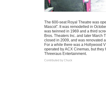
The 600-seat Royal Theatre was ope
Mascot”. It was remodelled in October
was twinned in 1969 and a third scre
Bros. Theaters Inc. and later March T
closed in 2009, and was renovated a
For a while there was a Hollywood Vid
operated by ACX Cinemas, but they h
Threeraus Entertainment.
Contributed by Chuck