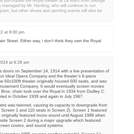
has purchased the Royal theater at Le Mars from George
e managed by Mr. Harding, who will continue to run
ogram, but other shows and sporting events will also be
22 at 8:00 pm
n Street. Either way, i don’t think they own the Royal
2024 at 8:28 am
 doors on September 14, 1914 with a live presentation of
ton Ideal Opera Company and the theater’s 6-piece
The 60x100ft theater originally housed 600 seats, and was
 Amusement Company. It would eventually screen movies
 Bros. chain took over the Royal in 1934 from Dudley C.
led in October 1939 and again in July 1967.
tre was twinned, causing its capacity to downgrade from
n Screen 1 and 110 seats in Screen 2). Screen 1 featured
 originally featured mono sound until August 1988 when
nside Screen 2 during a major upgrade which featured
screen covers, and sound systems.