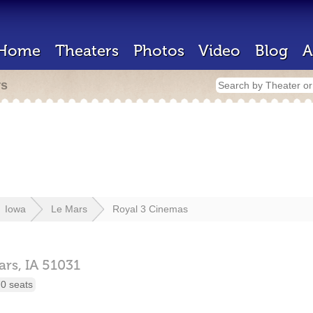
Home
Theaters
Photos
Video
Blog
A
rs
Iowa
Le Mars
Royal 3 Cinemas
ars,
IA
51031
0 seats