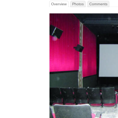
Overview
Photos
Comments