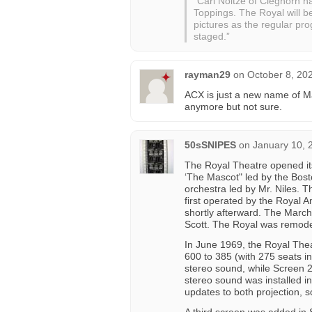
“Carl Noltze of Cleghorn 
Toppings. The Royal will b
pictures as the regular pr
staged.”
rayman29
on
October 8, 20
ACX is just a new name of Mai
anymore but not sure.
50sSNIPES
on
January 10, 
The Royal Theatre opened its
‘The Mascot" led by the Bos
orchestra led by Mr. Niles. 
first operated by the Royal
shortly afterward. The March
Scott. The Royal was remode
In June 1969, the Royal Thea
600 to 385 (with 275 seats i
stereo sound, while Screen 2
stereo sound was installed i
updates to both projection, 