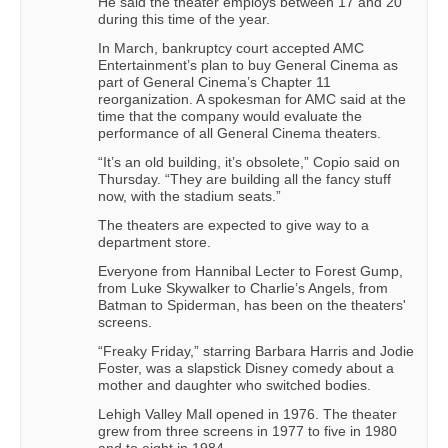
He said the theater employs between 17 and 20
during this time of the year.
In March, bankruptcy court accepted AMC
Entertainment’s plan to buy General Cinema as
part of General Cinema’s Chapter 11
reorganization. A spokesman for AMC said at the
time that the company would evaluate the
performance of all General Cinema theaters.
“It’s an old building, it’s obsolete,” Copio said on
Thursday. “They are building all the fancy stuff
now, with the stadium seats.”
The theaters are expected to give way to a
department store.
Everyone from Hannibal Lecter to Forest Gump,
from Luke Skywalker to Charlie’s Angels, from
Batman to Spiderman, has been on the theaters'
screens.
“Freaky Friday,” starring Barbara Harris and Jodie
Foster, was a slapstick Disney comedy about a
mother and daughter who switched bodies.
Lehigh Valley Mall opened in 1976. The theater
grew from three screens in 1977 to five in 1980
and to eight in 1984.