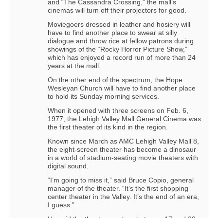
and “The Cassandra Crossing,” the mall’s
cinemas will turn off their projectors for good.
Moviegoers dressed in leather and hosiery will
have to find another place to swear at silly
dialogue and throw rice at fellow patrons during
showings of the “Rocky Horror Picture Show,”
which has enjoyed a record run of more than 24
years at the mall.
On the other end of the spectrum, the Hope
Wesleyan Church will have to find another place
to hold its Sunday morning services.
When it opened with three screens on Feb. 6,
1977, the Lehigh Valley Mall General Cinema was
the first theater of its kind in the region.
Known since March as AMC Lehigh Valley Mall 8,
the eight-screen theater has become a dinosaur
in a world of stadium-seating movie theaters with
digital sound.
“I’m going to miss it,” said Bruce Copio, general
manager of the theater. “It’s the first shopping
center theater in the Valley. It’s the end of an era,
I guess.”