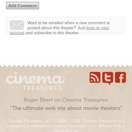
Want to be emailed when a new comment is
posted about this theater?
Just
login to your
account
and subscribe to this theater.
Roger Ebert on Cinema Treasures:
“The ultimate web site about movie theaters”
Cinema Treasures, LLC © 2000 - 2026. Cinema Treasures is a
registered trademark of Cinema Treasures, LLC.
Privacy Policy
.
Terms of Use
.