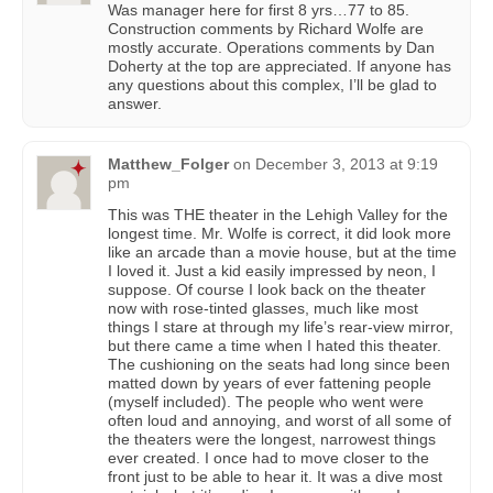
Was manager here for first 8 yrs…77 to 85.
Construction comments by Richard Wolfe are
mostly accurate. Operations comments by Dan
Doherty at the top are appreciated. If anyone has
any questions about this complex, I’ll be glad to
answer.
Matthew_Folger
on
December 3, 2013 at 9:19
pm
This was THE theater in the Lehigh Valley for the
longest time. Mr. Wolfe is correct, it did look more
like an arcade than a movie house, but at the time
I loved it. Just a kid easily impressed by neon, I
suppose. Of course I look back on the theater
now with rose-tinted glasses, much like most
things I stare at through my life’s rear-view mirror,
but there came a time when I hated this theater.
The cushioning on the seats had long since been
matted down by years of ever fattening people
(myself included). The people who went were
often loud and annoying, and worst of all some of
the theaters were the longest, narrowest things
ever created. I once had to move closer to the
front just to be able to hear it. It was a dive most