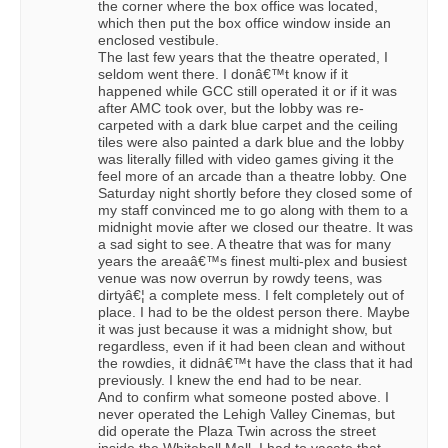
the corner where the box office was located,
which then put the box office window inside an
enclosed vestibule.
The last few years that the theatre operated, I
seldom went there. I donâ€™t know if it
happened while GCC still operated it or if it was
after AMC took over, but the lobby was re-
carpeted with a dark blue carpet and the ceiling
tiles were also painted a dark blue and the lobby
was literally filled with video games giving it the
feel more of an arcade than a theatre lobby. One
Saturday night shortly before they closed some of
my staff convinced me to go along with them to a
midnight movie after we closed our theatre. It was
a sad sight to see. A theatre that was for many
years the areaâ€™s finest multi-plex and busiest
venue was now overrun by rowdy teens, was
dirtyâ€¦ a complete mess. I felt completely out of
place. I had to be the oldest person there. Maybe
it was just because it was a midnight show, but
regardless, even if it had been clean and without
the rowdies, it didnâ€™t have the class that it had
previously. I knew the end had to be near.
And to confirm what someone posted above. I
never operated the Lehigh Valley Cinemas, but
did operate the Plaza Twin across the street
inside the Whitehall Mall. I had to vacate that