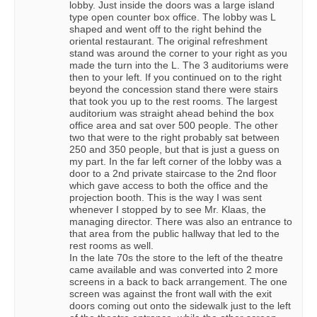
lobby. Just inside the doors was a large island
type open counter box office. The lobby was L
shaped and went off to the right behind the
oriental restaurant. The original refreshment
stand was around the corner to your right as you
made the turn into the L. The 3 auditoriums were
then to your left. If you continued on to the right
beyond the concession stand there were stairs
that took you up to the rest rooms. The largest
auditorium was straight ahead behind the box
office area and sat over 500 people. The other
two that were to the right probably sat between
250 and 350 people, but that is just a guess on
my part. In the far left corner of the lobby was a
door to a 2nd private staircase to the 2nd floor
which gave access to both the office and the
projection booth. This is the way I was sent
whenever I stopped by to see Mr. Klaas, the
managing director. There was also an entrance to
that area from the public hallway that led to the
rest rooms as well.
In the late 70s the store to the left of the theatre
came available and was converted into 2 more
screens in a back to back arrangement. The one
screen was against the front wall with the exit
doors coming out onto the sidewalk just to the left