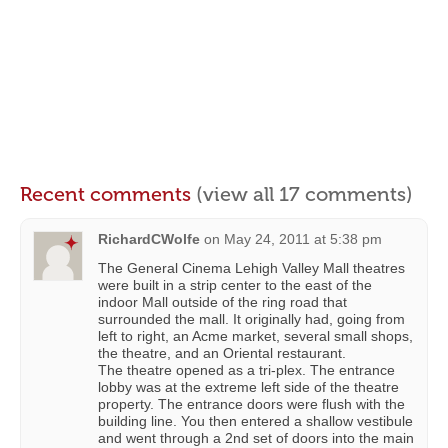
Recent comments
(view all 17 comments)
RichardCWolfe
on
May 24, 2011 at 5:38 pm
The General Cinema Lehigh Valley Mall theatres
were built in a strip center to the east of the
indoor Mall outside of the ring road that
surrounded the mall. It originally had, going from
left to right, an Acme market, several small shops,
the theatre, and an Oriental restaurant.
The theatre opened as a tri-plex. The entrance
lobby was at the extreme left side of the theatre
property. The entrance doors were flush with the
building line. You then entered a shallow vestibule
and went through a 2nd set of doors into the main