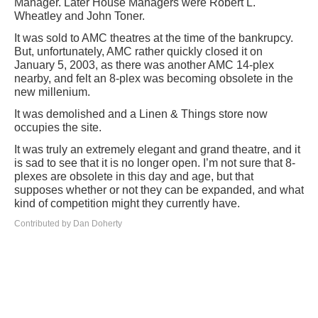
Manager. Later House Managers were Robert L.
Wheatley and John Toner.
It was sold to AMC theatres at the time of the bankrupcy.
But, unfortunately, AMC rather quickly closed it on
January 5, 2003, as there was another AMC 14-plex
nearby, and felt an 8-plex was becoming obsolete in the
new millenium.
It was demolished and a Linen & Things store now
occupies the site.
It was truly an extremely elegant and grand theatre, and it
is sad to see that it is no longer open. I’m not sure that 8-
plexes are obsolete in this day and age, but that
supposes whether or not they can be expanded, and what
kind of competition might they currently have.
Contributed by Dan Doherty