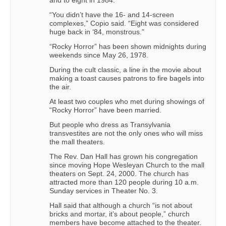
“You didn’t have the 16- and 14-screen
complexes,” Copio said. “Eight was considered
huge back in ‘84, monstrous.”
“Rocky Horror” has been shown midnights during
weekends since May 26, 1978.
During the cult classic, a line in the movie about
making a toast causes patrons to fire bagels into
the air.
At least two couples who met during showings of
“Rocky Horror” have been married.
But people who dress as Transylvania
transvestites are not the only ones who will miss
the mall theaters.
The Rev. Dan Hall has grown his congregation
since moving Hope Wesleyan Church to the mall
theaters on Sept. 24, 2000. The church has
attracted more than 120 people during 10 a.m.
Sunday services in Theater No. 3.
Hall said that although a church “is not about
bricks and mortar, it’s about people,” church
members have become attached to the theater.