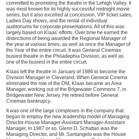
committed to promoting the theatre in the Lehigh Valley. It
was most known for its highly successful midnight movie
series, but it also excelled at concession, VIP ticket sales,
Ladies Day shows, and the rental of individual
auditoriums for corporate presentations. All of this was
largely based on Klaas' efforts. Over time he earned the
distinctions of being awarded the Regional Manager of
the year at various times, as well as once the Manager of
the Year of the entire circuit. It was General Cinemas
busiest theatre in the Philadephia Division, as well as
one of the busiest in the entire circuit.
Klaas left the theatre in January of 1986 to become the
Division Manager in Cleveland. When General Cinema
eliminated the role of the DM, Klaas became an Area
Manager, working out of the Brigewater Commons 7, in
Bridgewater New Jersey. He retired before General
Cinemas bankrupcy.
It was one of the large complexes in the company that
began to employ the new leadership model of Managing
Director-House Manager-Assistant Manager-Assistant
Manager, in 1987 or so. Glenn D. Schattan was the
Managing Director, and Mr. Santangelo was the House