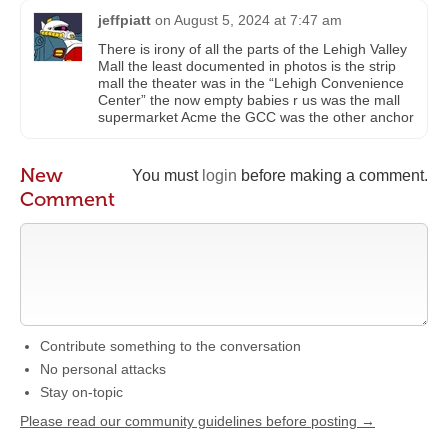
jeffpiatt
on
August 5, 2024 at 7:47 am
There is irony of all the parts of the Lehigh Valley
Mall the least documented in photos is the strip
mall the theater was in the “Lehigh Convenience
Center” the now empty babies r us was the mall
supermarket Acme the GCC was the other anchor
New
You must
login
before making a comment.
Comment
Contribute something to the conversation
No personal attacks
Stay on-topic
Please read our community guidelines before posting →