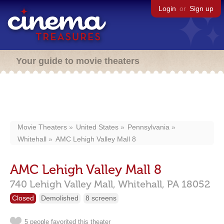
Login
or
Sign up
Your guide to movie theaters
Movie Theaters
United States
Pennsylvania
Whitehall
AMC Lehigh Valley Mall 8
AMC Lehigh Valley Mall 8
740 Lehigh Valley Mall,
Whitehall,
PA
18052
Closed
Demolished
8 screens
5 people favorited this theater