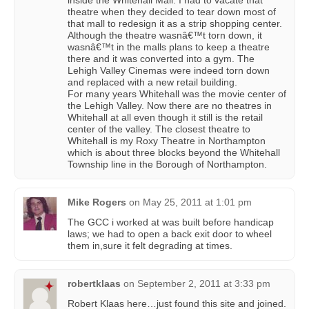
theatre when they decided to tear down most of
that mall to redesign it as a strip shopping center.
Although the theatre wasnâ€™t torn down, it
wasnâ€™t in the malls plans to keep a theatre
there and it was converted into a gym. The
Lehigh Valley Cinemas were indeed torn down
and replaced with a new retail building.
For many years Whitehall was the movie center of
the Lehigh Valley. Now there are no theatres in
Whitehall at all even though it still is the retail
center of the valley. The closest theatre to
Whitehall is my Roxy Theatre in Northampton
which is about three blocks beyond the Whitehall
Township line in the Borough of Northampton.
Mike Rogers
on
May 25, 2011 at 1:01 pm
The GCC i worked at was built before handicap
laws; we had to open a back exit door to wheel
them in,sure it felt degrading at times.
robertklaas
on
September 2, 2011 at 3:33 pm
Robert Klaas here…just found this site and joined.