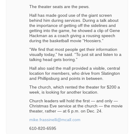
The theater seats are the pews.
Hall has made good use of the giant screen
behind him during services. During a talk about
the importance of getting off the sidelines and
getting into the game, he showed a clip of Gene
Hackman as a coach giving a rousing speech
during the basketball movie “Hoosiers.”
“We find that most people get their information
visually today,” he said. “To just sit and listen to a
talking head gets boring.”
Hall also said the mall provided a visible, central
location for members, who drive from Slatington
and Phillipsburg and points in between.
The church, which rented the theater for $200 a
week, is looking for another location.
Church leaders will hold the first — and only —
Christmas Eve service at the church — the movie
theater, rather — at 6 p.m. on Dec. 24.
mike.frassinelli@mcall.com
610-820-6595