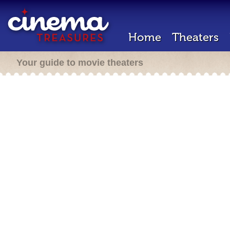
Home
Theaters
Your guide to movie theaters