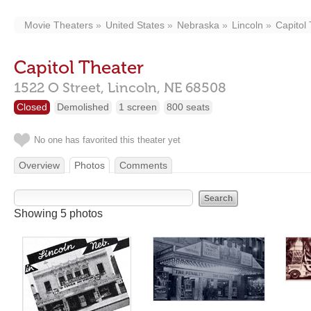
Movie Theaters
United States
Nebraska
Lincoln
Capitol
Capitol Theater
1522 O Street,
Lincoln,
NE
68508
Closed
Demolished
1 screen
800 seats
No one has favorited this theater yet
Overview
Photos
Comments
Showing 5 photos