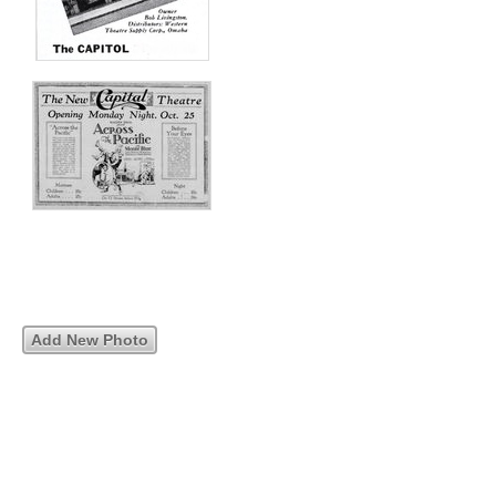
Add New Photo