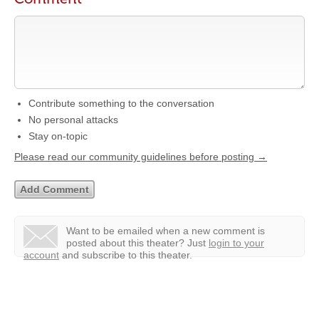
Contribute something to the conversation
No personal attacks
Stay on-topic
Please read our community guidelines before posting →
Want to be emailed when a new comment is
posted about this theater?
Just
login to your
account
and subscribe to this theater.