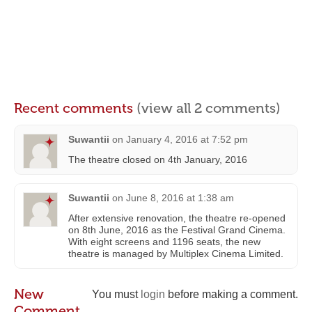
Recent comments
(view all 2 comments)
Suwantii
on
January 4, 2016 at 7:52 pm
The theatre closed on 4th January, 2016
Suwantii
on
June 8, 2016 at 1:38 am
After extensive renovation, the theatre re-opened
on 8th June, 2016 as the Festival Grand Cinema.
With eight screens and 1196 seats, the new
theatre is managed by Multiplex Cinema Limited.
New
You must
login
before making a comment.
Comment