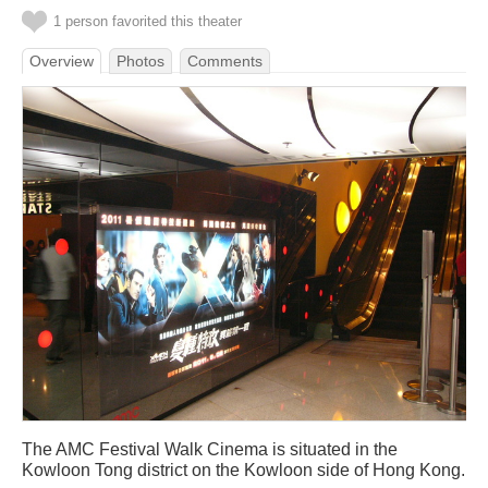
1 person favorited this theater
Overview
Photos
Comments
The AMC Festival Walk Cinema is situated in the
Kowloon Tong district on the Kowloon side of Hong Kong.