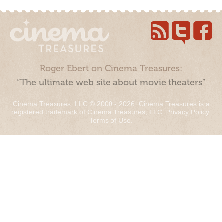
Roger Ebert on Cinema Treasures:
“The ultimate web site about movie theaters”
Cinema Treasures, LLC © 2000 - 2026. Cinema Treasures is a
registered trademark of Cinema Treasures, LLC.
Privacy Policy
.
Terms of Use
.