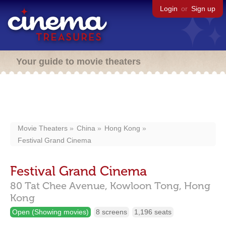
Login
or
Sign up
Your guide to movie theaters
Movie Theaters
China
Hong Kong
Festival Grand Cinema
Festival Grand Cinema
80 Tat Chee Avenue,
Kowloon Tong,
Hong
Kong
Open (Showing movies)
8 screens
1,196 seats