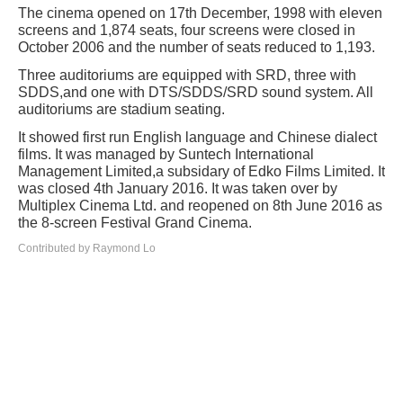
The cinema opened on 17th December, 1998 with eleven
screens and 1,874 seats, four screens were closed in
October 2006 and the number of seats reduced to 1,193.
Three auditoriums are equipped with SRD, three with
SDDS,and one with DTS/SDDS/SRD sound system. All
auditoriums are stadium seating.
It showed first run English language and Chinese dialect
films. It was managed by Suntech International
Management Limited,a subsidary of Edko Films Limited. It
was closed 4th January 2016. It was taken over by
Multiplex Cinema Ltd. and reopened on 8th June 2016 as
the 8-screen Festival Grand Cinema.
Contributed by Raymond Lo