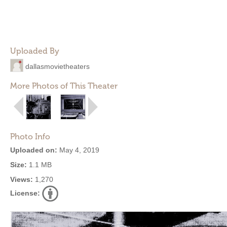
Uploaded By
dallasmovietheaters
More Photos of This Theater
Photo Info
Uploaded on:
May 4, 2019
Size:
1.1 MB
Views:
1,270
License: