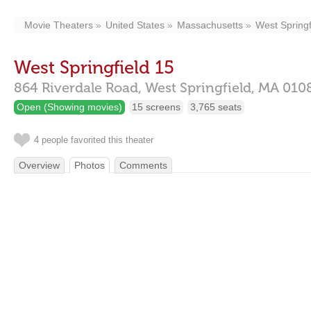
Movie Theaters
United States
Massachusetts
West Springf
West Springfield 15
864 Riverdale Road,
West Springfield,
MA
010
Open (Showing movies)
15 screens
3,765 seats
4 people favorited this theater
Overview
Photos
Comments