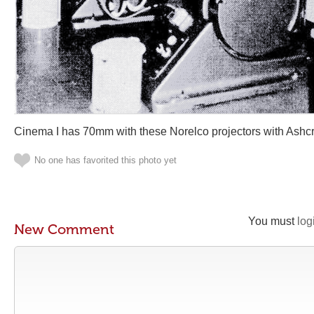
Cinema I has 70mm with these Norelco projectors with Ashcr
No one has favorited this photo yet
You must
log
New Comment