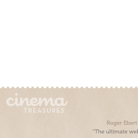
Roger Ebert
“The ultimate web