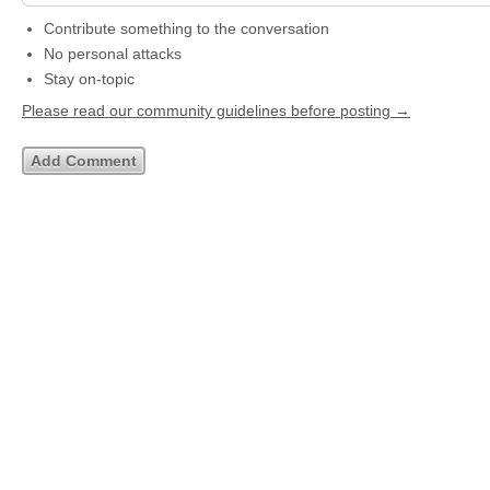
Contribute something to the conversation
No personal attacks
Stay on-topic
Please read our community guidelines before posting →