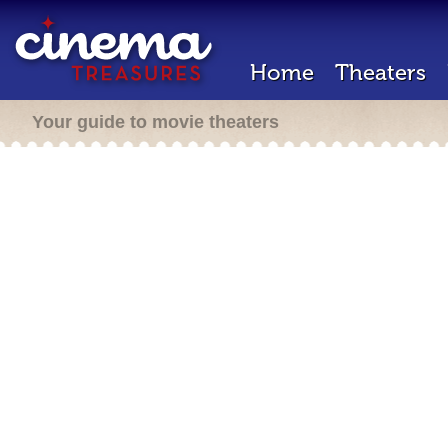
Home
Theaters
Your guide to movie theaters