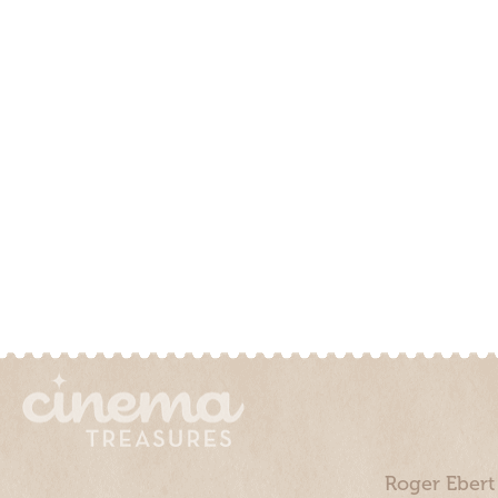
Roger Ebert