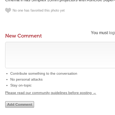
No one has favorited this photo yet
You must
log
New Comment
Contribute something to the conversation
No personal attacks
Stay on-topic
Please read our community guidelines before posting →