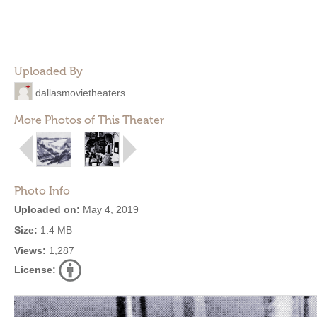
Uploaded By
dallasmovietheaters
More Photos of This Theater
Photo Info
Uploaded on:
May 4, 2019
Size:
1.4 MB
Views:
1,287
License: