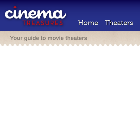
Home
Theaters
Your guide to movie theaters