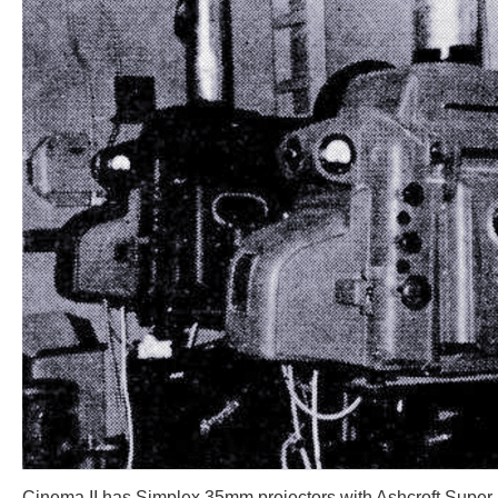
Cinema II has Simplex 35mm projectors with Ashcroft Super-