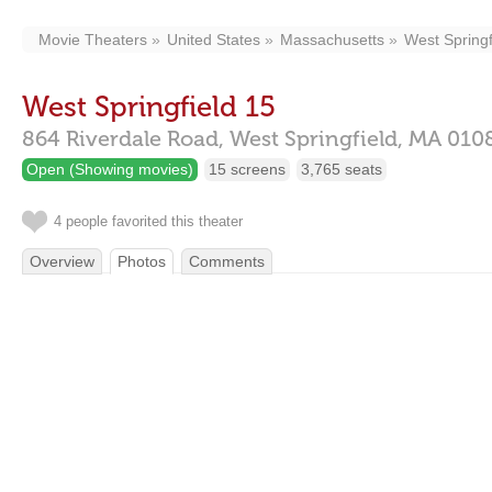
Movie Theaters
United States
Massachusetts
West Springf
West Springfield 15
864 Riverdale Road,
West Springfield,
MA
010
Open (Showing movies)
15 screens
3,765 seats
4 people favorited this theater
Overview
Photos
Comments