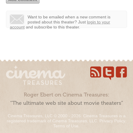
Want to be emailed when a new comment is
posted about this theater?
Just
login to your
account
and subscribe to this theater.
Roger Ebert on Cinema Treasures:
“The ultimate web site about movie theaters”
Cinema Treasures, LLC © 2000 - 2026. Cinema Treasures is a
registered trademark of Cinema Treasures, LLC.
Privacy Policy
.
Terms of Use
.