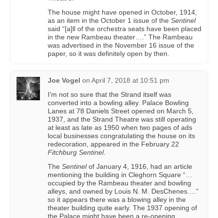
The house might have opened in October, 1914,
as an item in the October 1 issue of the
Sentinel
said “[a]ll of the orchestra seats have been placed
in the new Rambeau theater….” The Rambeau
was advertised in the November 16 issue of the
paper, so it was definitely open by then.
Joe Vogel
on
April 7, 2018 at 10:51 pm
I’m not so sure that the Strand itself was
converted into a bowling alley. Palace Bowling
Lanes at 78 Daniels Street opened on March 5,
1937, and the Strand Theatre was still operating
at least as late as 1950 when two pages of ads
local businesses congratulating the house on its
redecoration, appeared in the February 22
Fitchburg Sentinel
.
The
Sentinel
of January 4, 1916, had an article
mentioning the building in Cleghorn Square “…
occupied by the Rambeau theater and bowling
alleys, and owned by Louis N. M. DesChenes….”
so it appears there was a blowing alley in the
theater building quite early. The 1937 opening of
the Palace might have been a re-opening.