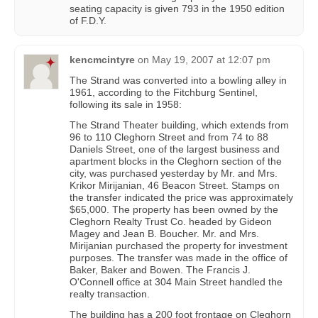
seating capacity is given 793 in the 1950 edition
of F.D.Y.
kencmcintyre
on
May 19, 2007 at 12:07 pm
The Strand was converted into a bowling alley in
1961, according to the Fitchburg Sentinel,
following its sale in 1958:
The Strand Theater building, which extends from
96 to 110 Cleghorn Street and from 74 to 88
Daniels Street, one of the largest business and
apartment blocks in the Cleghorn section of the
city, was purchased yesterday by Mr. and Mrs.
Krikor Mirijanian, 46 Beacon Street. Stamps on
the transfer indicated the price was approximately
$65,000. The property has been owned by the
Cleghorn Realty Trust Co. headed by Gideon
Magey and Jean B. Boucher. Mr. and Mrs.
Mirijanian purchased the property for investment
purposes. The transfer was made in the office of
Baker, Baker and Bowen. The Francis J.
O'Connell office at 304 Main Street handled the
realty transaction.
The building has a 200 foot frontage on Cleghorn