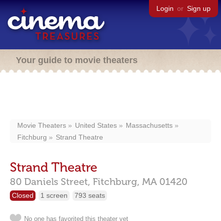
Login
or
Sign up
Your guide to movie theaters
Movie Theaters
United States
Massachusetts
Fitchburg
Strand Theatre
Strand Theatre
80 Daniels Street,
Fitchburg,
MA
01420
Closed
1 screen
793 seats
No one has favorited this theater yet