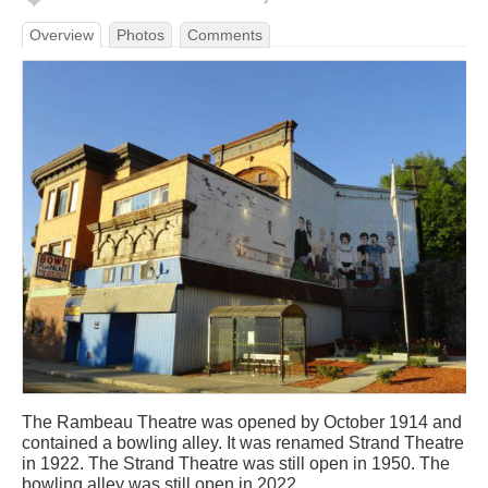
Overview
Photos
Comments
The Rambeau Theatre was opened by October 1914 and
contained a bowling alley. It was renamed Strand Theatre
in 1922. The Strand Theatre was still open in 1950. The
bowling alley was still open in 2022.