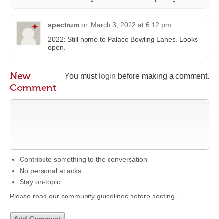
spectrum
on
March 3, 2022 at 6:12 pm
2022: Still home to Palace Bowling Lanes. Looks
open.
New
You must
login
before making a comment.
Comment
Contribute something to the conversation
No personal attacks
Stay on-topic
Please read our community guidelines before posting →