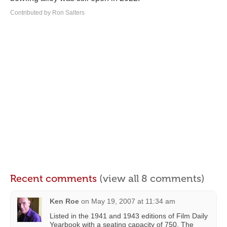
Contributed by Ron Salters
Recent comments
(view all 8 comments)
Ken Roe
on
May 19, 2007 at 11:34 am
Listed in the 1941 and 1943 editions of Film Daily
Yearbook with a seating capacity of 750. The