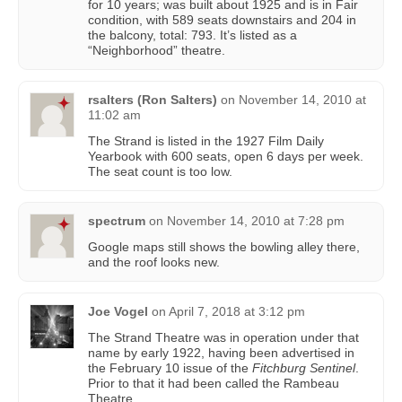
for 10 years; was built about 1925 and is in Fair
condition, with 589 seats downstairs and 204 in
the balcony, total: 793. It’s listed as a
“Neighborhood” theatre.
rsalters (Ron Salters)
on
November 14, 2010 at
11:02 am
The Strand is listed in the 1927 Film Daily
Yearbook with 600 seats, open 6 days per week.
The seat count is too low.
spectrum
on
November 14, 2010 at 7:28 pm
Google maps still shows the bowling alley there,
and the roof looks new.
Joe Vogel
on
April 7, 2018 at 3:12 pm
The Strand Theatre was in operation under that
name by early 1922, having been advertised in
the February 10 issue of the
Fitchburg Sentinel
.
Prior to that it had been called the Rambeau
Theatre.