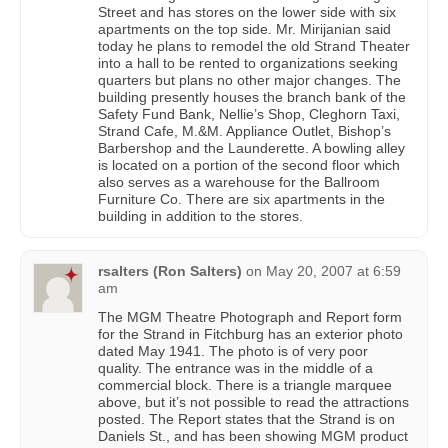
Street and has stores on the lower side with six
apartments on the top side. Mr. Mirijanian said
today he plans to remodel the old Strand Theater
into a hall to be rented to organizations seeking
quarters but plans no other major changes. The
building presently houses the branch bank of the
Safety Fund Bank, Nellie’s Shop, Cleghorn Taxi,
Strand Cafe, M.&M. Appliance Outlet, Bishop’s
Barbershop and the Launderette. A bowling alley
is located on a portion of the second floor which
also serves as a warehouse for the Ballroom
Furniture Co. There are six apartments in the
building in addition to the stores.
rsalters (Ron Salters)
on
May 20, 2007 at 6:59
am
The MGM Theatre Photograph and Report form
for the Strand in Fitchburg has an exterior photo
dated May 1941. The photo is of very poor
quality. The entrance was in the middle of a
commercial block. There is a triangle marquee
above, but it’s not possible to read the attractions
posted. The Report states that the Strand is on
Daniels St., and has been showing MGM product