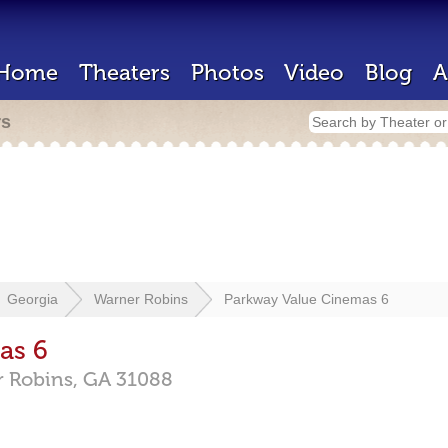
Home
Theaters
Photos
Video
Blog
A
rs
Georgia
Warner Robins
Parkway Value Cinemas 6
as 6
 Robins,
GA
31088