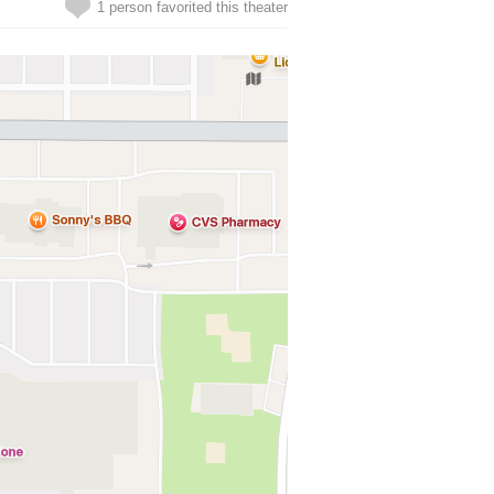
1 person favorited this theater