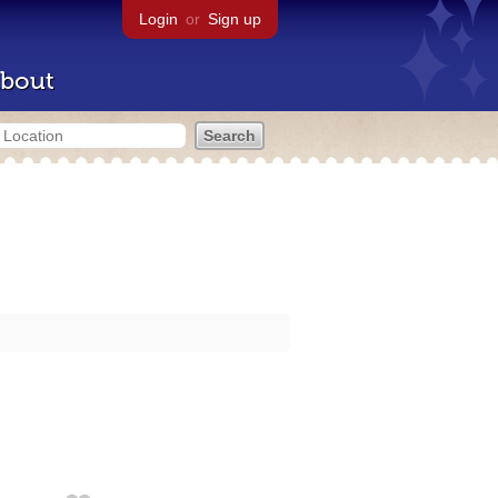
Login
or
Sign up
bout