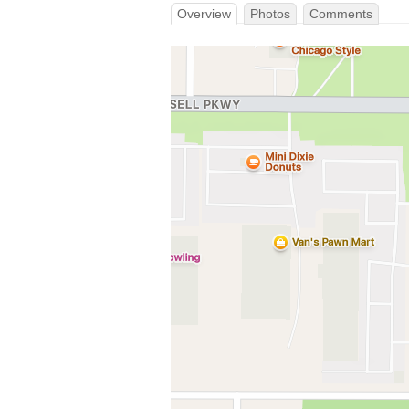
Overview
Photos
Comments