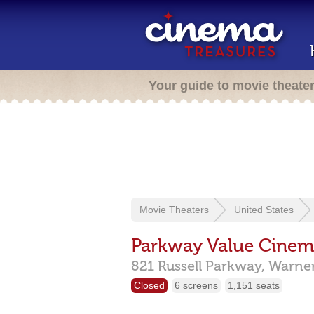
Your guide to movie theate
Movie Theaters
United States
Parkway Value Cinem
821 Russell Parkway,
Warner
Closed
6 screens
1,151 seats