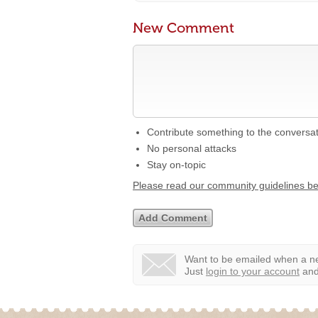
New Comment
Contribute something to the conversa
No personal attacks
Stay on-topic
Please read our community guidelines b
Want to be emailed when a ne
Just
login to your account
and 