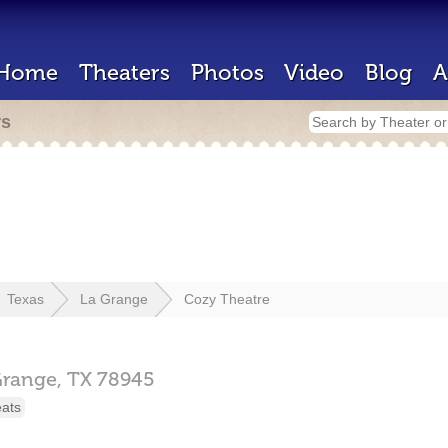
Home
Theaters
Photos
Video
Blog
A
rs
Texas
La Grange
Cozy Theatre
Grange,
TX
78945
eats