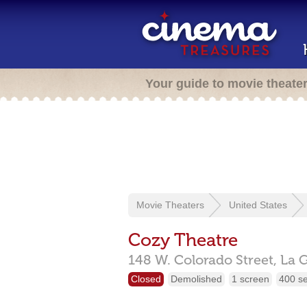
Your guide to movie theate
Movie Theaters
United States
Cozy Theatre
148 W. Colorado Street,
La 
Closed
Demolished
1 screen
400 s