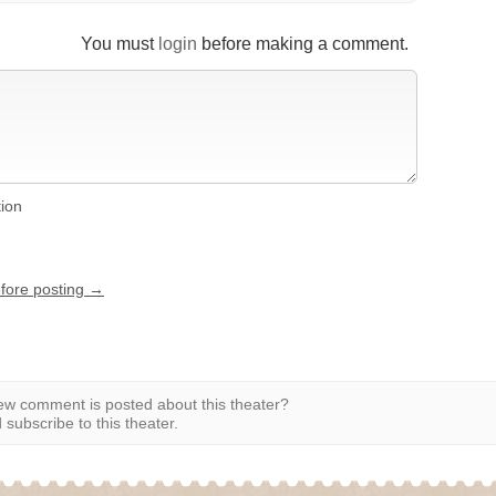
You must
login
before making a comment.
tion
efore posting →
w comment is posted about this theater?
subscribe to this theater.