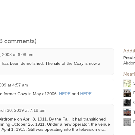
l 3 comments)
Addit
 2008 at 6:08 pm
Previ
Airdo
 has been demolished. The site of the Cozy is now a
Near
009 at 4:57 am
 the former Cozy in May of 2006.
HERE
and
HERE
ch 30, 2019 at 7:19 am
rdrome on April 8, 1911. By the Fall, it had transitioned
inning October 26, 1911. Under a new operator, the venue
ril 1, 1913. Still was operating into the television era.