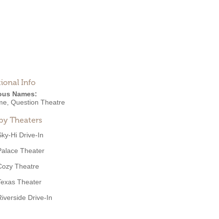
ional Info
ous Names:
me, Question Theatre
by Theaters
Sky-Hi Drive-In
Palace Theater
Cozy Theatre
Texas Theater
Riverside Drive-In