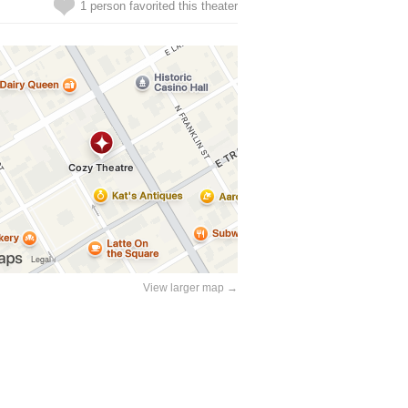
1 person favorited this theater
View larger map →