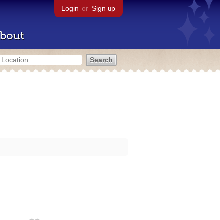
Login
or
Sign up
bout