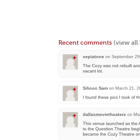
Recent comments
(view al
sepiatone
on
September 29,
The Cozy was not rebuilt and
vacant lot.
Silicon Sam
on
March 21, 2
I found these pics I took of
dallasmovietheaters
on
Mar
This venue launched as the Ai
to the Question Theatre beg
became the Cozy Theatre on Ap