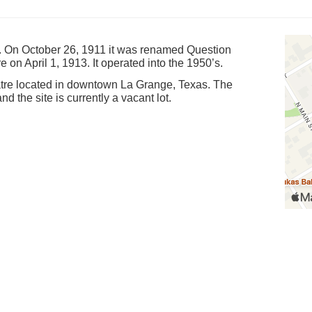
. On October 26, 1911 it was renamed Question
on April 1, 1913. It operated into the 1950’s.
eatre located in downtown La Grange, Texas. The
nd the site is currently a vacant lot.