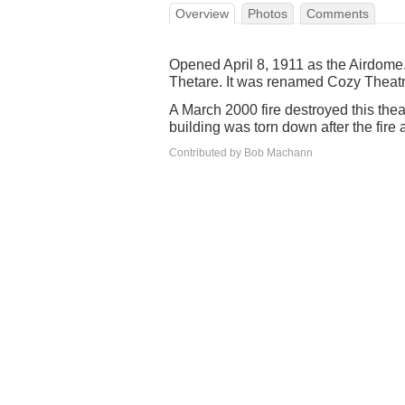
Overview
Photos
Comments
Opened April 8, 1911 as the Airdome
Thetare. It was renamed Cozy Theatre 
A March 2000 fire destroyed this th
building was torn down after the fire a
Contributed by Bob Machann