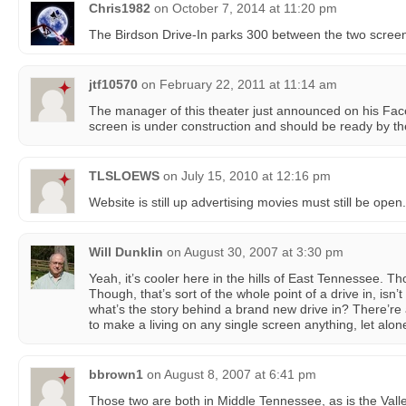
Chris1982
on
October 7, 2014 at 11:20 pm
The Birdson Drive-In parks 300 between the two scree
jtf10570
on
February 22, 2011 at 11:14 am
The manager of this theater just announced on his Fa
screen is under construction and should be ready by the
TLSLOEWS
on
July 15, 2010 at 12:16 pm
Website is still up advertising movies must still be open.
Will Dunklin
on
August 30, 2007 at 3:30 pm
Yeah, it’s cooler here in the hills of East Tennessee. Th
Though, that’s sort of the whole point of a drive in, isn’t 
what’s the story behind a brand new drive in? There’re
to make a living on any single screen anything, let alone
bbrown1
on
August 8, 2007 at 6:41 pm
Those two are both in Middle Tennessee, as is the Valle