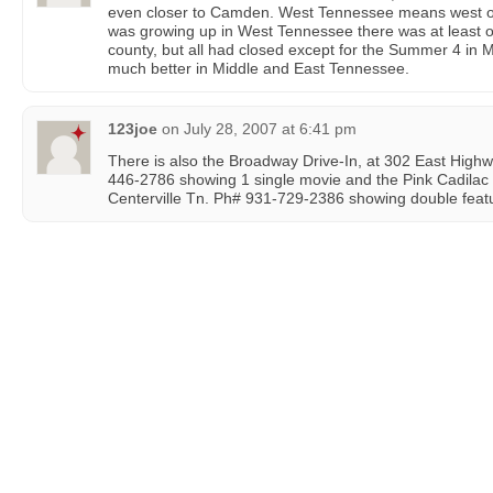
even closer to Camden. West Tennessee means west of
was growing up in West Tennessee there was at least one
county, but all had closed except for the Summer 4 in 
much better in Middle and East Tennessee.
123joe
on
July 28, 2007 at 6:41 pm
There is also the Broadway Drive-In, at 302 East Hig
446-2786 showing 1 single movie and the Pink Cadilac 
Centerville Tn. Ph# 931-729-2386 showing double featu