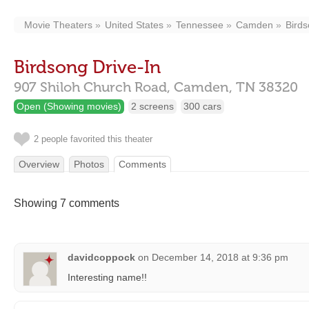
Movie Theaters
United States
Tennessee
Camden
Birds
Birdsong Drive-In
907 Shiloh Church Road,
Camden,
TN
38320
Open (Showing movies)
2 screens
300 cars
2 people favorited this theater
Overview
Photos
Comments
Showing 7 comments
davidcoppock
on
December 14, 2018 at 9:36 pm
Interesting name!!