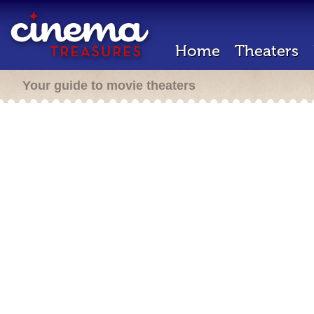
Home
Theaters
Your guide to movie theaters