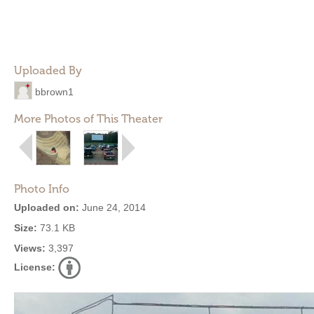
Uploaded By
bbrown1
More Photos of This Theater
Photo Info
Uploaded on:
June 24, 2014
Size:
73.1 KB
Views:
3,397
License: