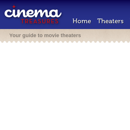
Home
Theaters
Your guide to movie theaters