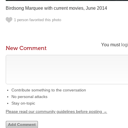
Birdsong Marquee with current movies, June 2014
1 person favorited this photo
You must
log
New Comment
Contribute something to the conversation
No personal attacks
Stay on-topic
Please read our community guidelines before posting →