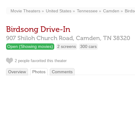
Movie Theaters
United States
Tennessee
Camden
Birds
Birdsong Drive-In
907 Shiloh Church Road,
Camden,
TN
38320
Open (Showing movies)
2 screens
300 cars
2 people favorited this theater
Overview
Photos
Comments